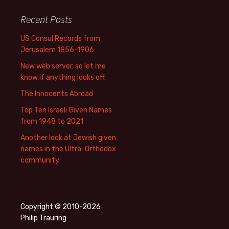
Recent Posts
US Consul Records from
Jerusalem 1856-1906
New web server, so let me
know if anything looks off.
The Innocents Abroad
Top Ten Israeli Given Names
from 1948 to 2021
Another look at Jewish given
names in the Ultra-Orthodox
community
Copyright © 2010-2026
Philip Trauring