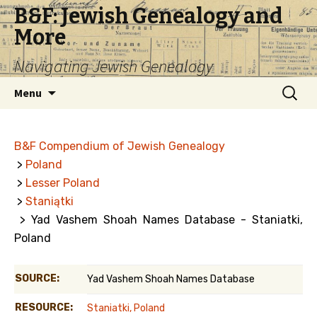
B&F: Jewish Genealogy and
More
Navigating Jewish Genealogy
Skip
Search
Menu
to
for:
content
B&F Compendium of Jewish Genealogy
>
Poland
>
Lesser Poland
>
Staniątki
> Yad Vashem Shoah Names Database - Staniatki,
Poland
SOURCE:
Yad Vashem Shoah Names Database
RESOURCE:
Staniatki, Poland