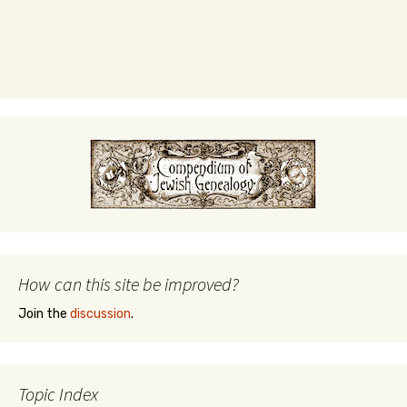
How can this site be improved?
Join the
discussion
.
Topic Index