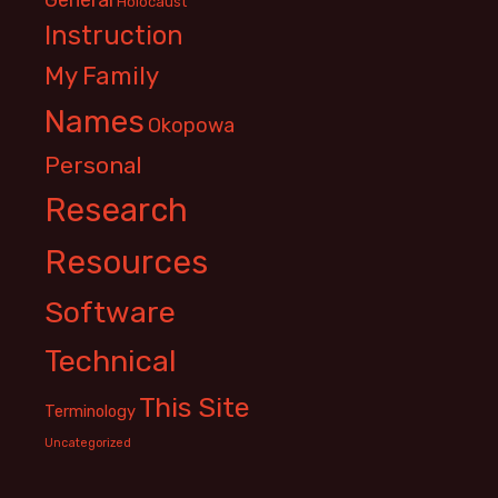
Holocaust
Instruction
My Family
Names
Okopowa
Personal
Research
Resources
Software
Technical
This Site
Terminology
Uncategorized