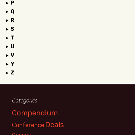
P
Q
R
S
T
U
V
Y
Z
Categories
Compendium
Deals
Conference
General