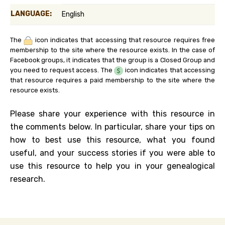
LANGUAGE:
English
The
icon indicates that accessing that resource requires free
membership to the site where the resource exists. In the case of
Facebook groups, it indicates that the group is a Closed Group and
you need to request access. The
icon indicates that accessing
that resource requires a paid membership to the site where the
resource exists.
Please share your experience with this resource in
the comments below. In particular, share your tips on
how to best use this resource, what you found
useful, and your success stories if you were able to
use this resource to help you in your genealogical
research.