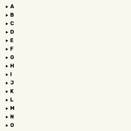
A
B
C
D
E
F
G
H
I
J
K
L
M
N
O