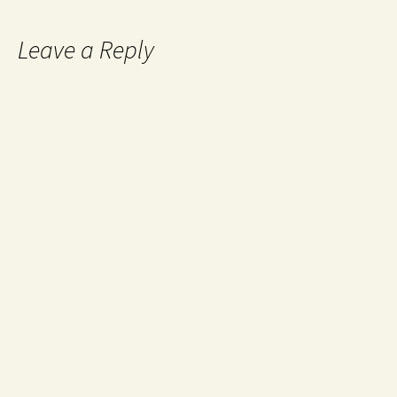
Leave a Reply