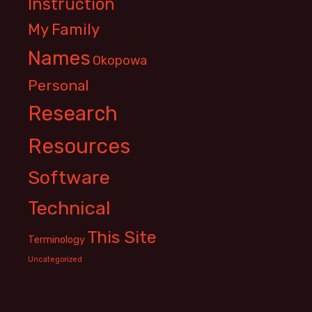
Instruction
My Family
Names
Okopowa
Personal
Research
Resources
Software
Technical
This Site
Terminology
Uncategorized