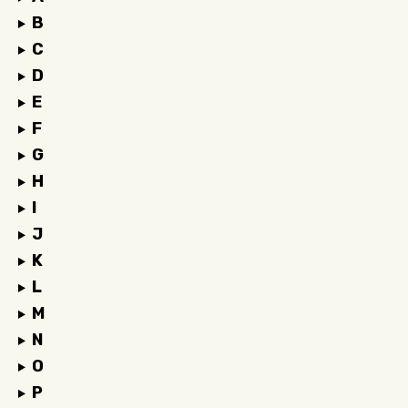
B
C
D
E
F
G
H
I
J
K
L
M
N
O
P