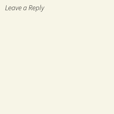
Leave a Reply