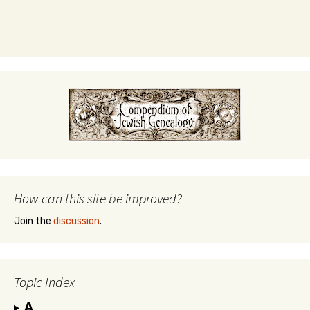
How can this site be improved?
Join the
discussion
.
Topic Index
A