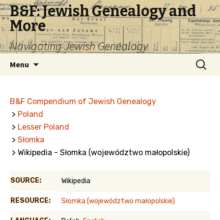
B&F: Jewish Genealogy and
More
Navigating Jewish Genealogy
Skip
Search
Menu
to
for:
content
B&F Compendium of Jewish Genealogy
>
Poland
>
Lesser Poland
>
Słomka
> Wikipedia - Słomka (województwo małopolskie)
SOURCE:
Wikipedia
RESOURCE:
Słomka (województwo małopolskie)