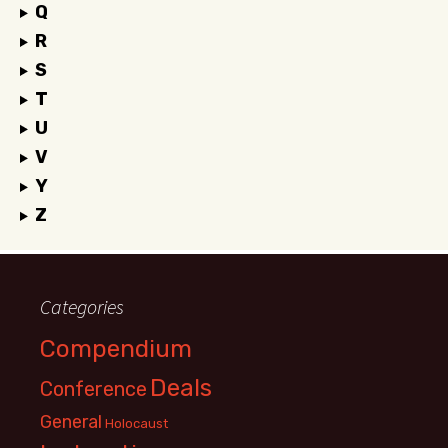
Q
R
S
T
U
V
Y
Z
Categories
Compendium
Deals
Conference
General
Holocaust