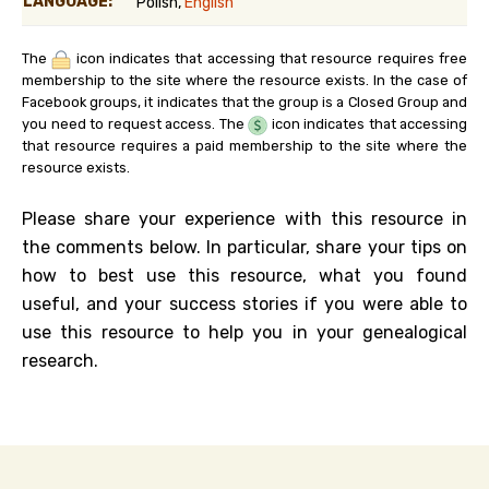
LANGUAGE:
Polish,
English
The
icon indicates that accessing that resource requires free
membership to the site where the resource exists. In the case of
Facebook groups, it indicates that the group is a Closed Group and
you need to request access. The
icon indicates that accessing
that resource requires a paid membership to the site where the
resource exists.
Please share your experience with this resource in
the comments below. In particular, share your tips on
how to best use this resource, what you found
useful, and your success stories if you were able to
use this resource to help you in your genealogical
research.