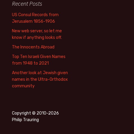
Recent Posts
US Consul Records from
Jerusalem 1856-1906
New web server, so let me
know if anything looks off.
The Innocents Abroad
Top Ten Israeli Given Names
from 1948 to 2021
Another look at Jewish given
names in the Ultra-Orthodox
community
Copyright © 2010-2026
Philip Trauring