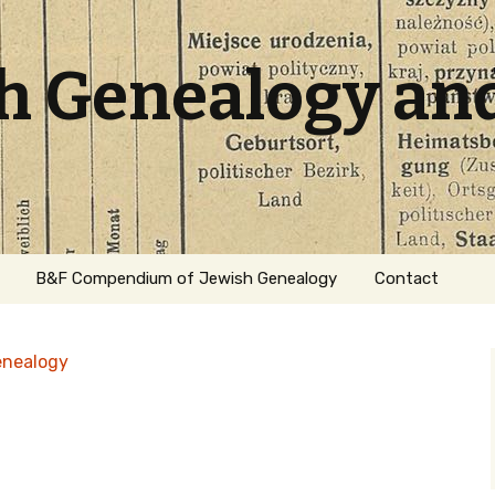
sh Genealogy an
B&F Compendium of Jewish Genealogy
Contact
enealogy
ation