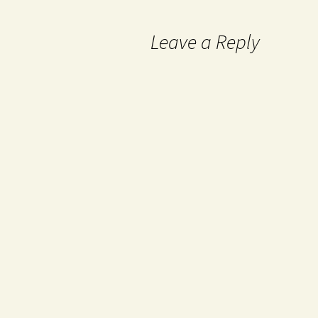
Leave a Reply