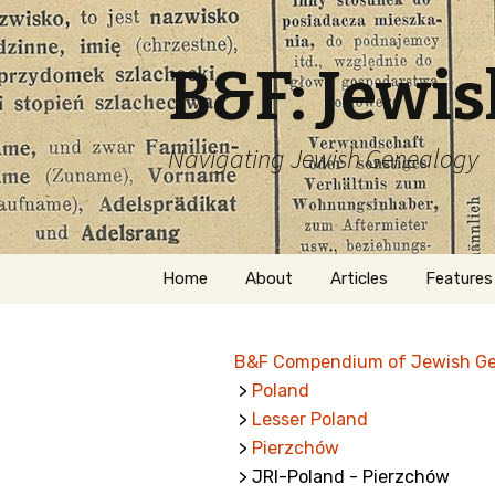
B&F: Jewi
Navigating Jewish Genealogy
Skip
Home
About
Articles
Features
to
content
About Me
Forms
B&F Compendium of Jewish G
Welcome
Names
>
Poland
>
Lesser Poland
Getting Started in
Hebrew
Jewish Genealogy
>
Pierzchów
> JRI-Poland - Pierzchów
Naturaliz
Follow This Blog