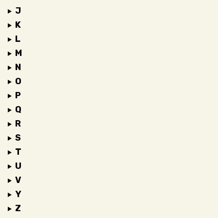
J
K
L
M
N
O
P
Q
R
S
T
U
V
Y
Z