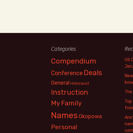
Categories
Rec
Compendium
US 
Jer
Deals
Conference
New 
General
know
Holocaust
Instruction
The
Top 
My Family
fro
Names
Okopowa
Anot
name
Personal
com