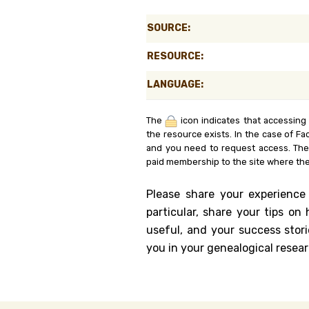
Genealog
SOURCE:
Belgium
RESOURCE:
Kanczuga
LANGUAGE:
The
icon indicates that accessing
the resource exists. In the case of Fa
and you need to request access. Th
paid membership to the site where the
Please share your experience
particular, share your tips o
useful, and your success stori
you in your genealogical resear