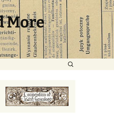
d More
Search
for: