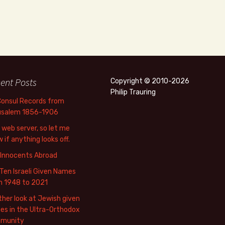
ent Posts
Copyright © 2010-2026
Philip Trauring
Consul Records from
usalem 1856-1906
web server, so let me
 if anything looks off.
 Innocents Abroad
Ten Israeli Given Names
m 1948 to 2021
her look at Jewish given
s in the Ultra-Orthodox
munity