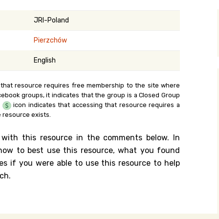
y Search
JRI-Poland
Pierzchów
.org
English
 that resource requires free membership to the site where
cebook groups, it indicates that the group is a Closed Group
e
icon indicates that accessing that resource requires a
 resource exists.
 with this resource in the comments below. In
n how to best use this resource, what you found
es if you were able to use this resource to help
ch.