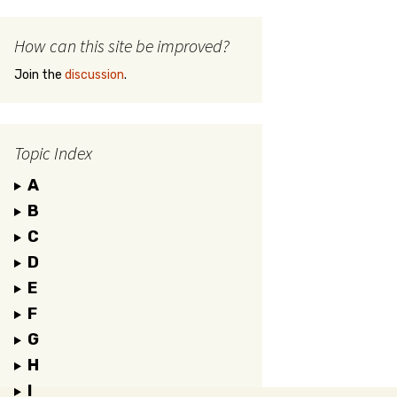
How can this site be improved?
Join the
discussion
.
Topic Index
A
B
C
D
E
F
G
H
I