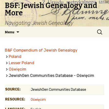
B&F: Jewish Genealogy and
More
Navigating Jewish Genealogy
Skip
Search
Menu
to
for:
content
B&F Compendium of Jewish Genealogy
>
Poland
>
Lesser Poland
>
Oświęcim
> JewishGen Communities Database - Oświęcim
SOURCE:
JewishGen Communities Database
RESOURCE:
Oświęcim