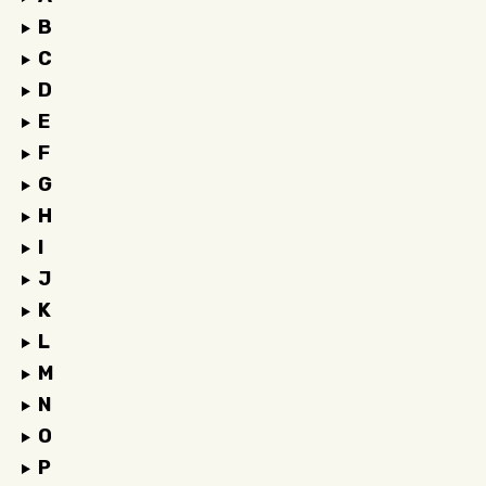
B
C
D
E
F
G
H
I
J
K
L
M
N
O
P