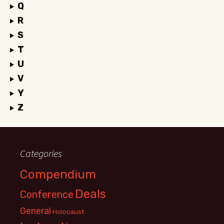
Q
R
S
T
U
V
Y
Z
Categories
Compendium
Deals
Conference
General
Holocaust