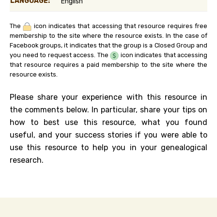
LANGUAGE:
English
The
icon indicates that accessing that resource requires free
membership to the site where the resource exists. In the case of
Facebook groups, it indicates that the group is a Closed Group and
you need to request access. The
icon indicates that accessing
that resource requires a paid membership to the site where the
resource exists.
Please share your experience with this resource in
the comments below. In particular, share your tips on
how to best use this resource, what you found
useful, and your success stories if you were able to
use this resource to help you in your genealogical
research.