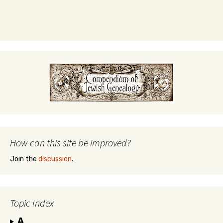
How can this site be improved?
Join the
discussion
.
Topic Index
A