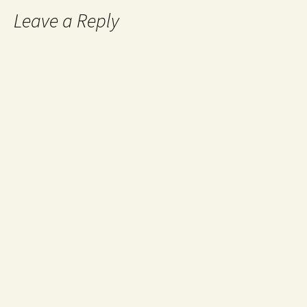
Leave a Reply