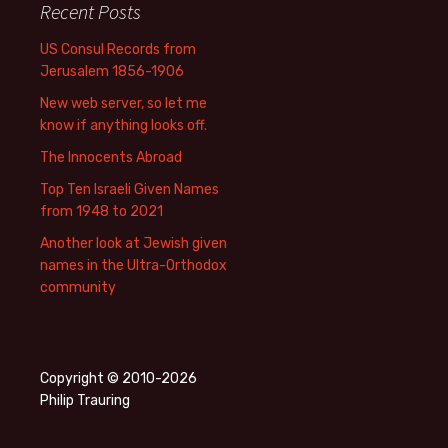
Recent Posts
US Consul Records from
Jerusalem 1856-1906
New web server, so let me
know if anything looks off.
The Innocents Abroad
Top Ten Israeli Given Names
from 1948 to 2021
Another look at Jewish given
names in the Ultra-Orthodox
community
Copyright © 2010-2026
Philip Trauring