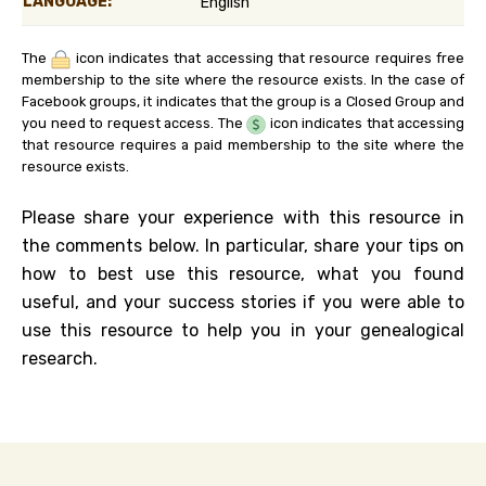
LANGUAGE:
English
The
icon indicates that accessing that resource requires free
membership to the site where the resource exists. In the case of
Facebook groups, it indicates that the group is a Closed Group and
you need to request access. The
icon indicates that accessing
that resource requires a paid membership to the site where the
resource exists.
Please share your experience with this resource in
the comments below. In particular, share your tips on
how to best use this resource, what you found
useful, and your success stories if you were able to
use this resource to help you in your genealogical
research.