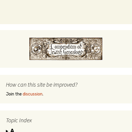
How can this site be improved?
Join the
discussion
.
Topic Index
A