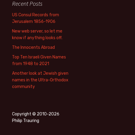
Recent Posts
US Consul Records from
Jerusalem 1856-1906
New web server, so let me
know if anything looks off.
The Innocents Abroad
Top Ten Israeli Given Names
from 1948 to 2021
Another look at Jewish given
names in the Ultra-Orthodox
community
Copyright © 2010-2026
Philip Trauring