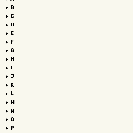
B
C
D
E
F
G
H
I
J
K
L
M
N
O
P