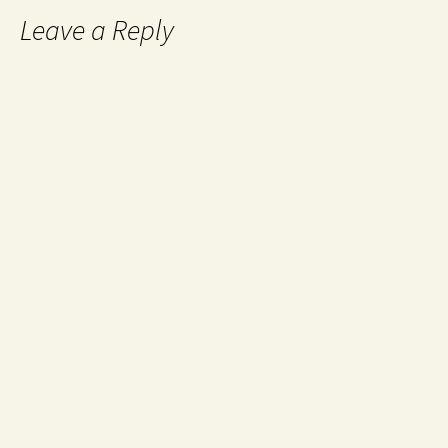
Leave a Reply