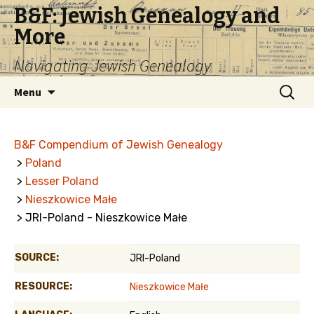
B&F: Jewish Genealogy and
More
Navigating Jewish Genealogy
Skip
Search
Menu
to
for:
content
B&F Compendium of Jewish Genealogy
>
Poland
>
Lesser Poland
>
Nieszkowice Małe
> JRI-Poland - Nieszkowice Małe
SOURCE:
JRI-Poland
RESOURCE:
Nieszkowice Małe