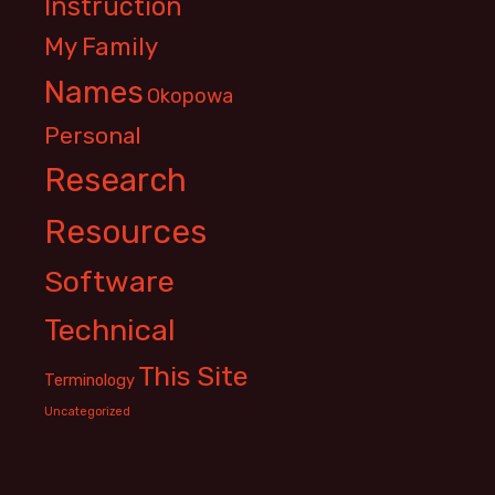
Instruction
My Family
Names
Okopowa
Personal
Research
Resources
Software
Technical
This Site
Terminology
Uncategorized