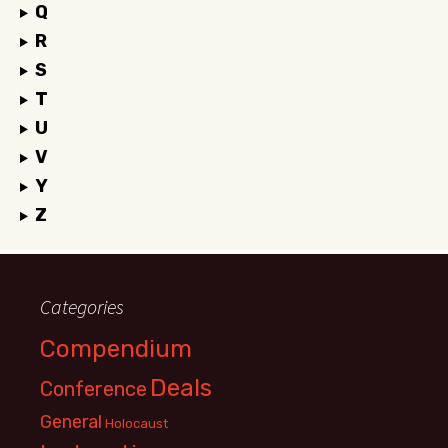
Q
R
S
T
U
V
Y
Z
Categories
Compendium
Deals
Conference
General
Holocaust