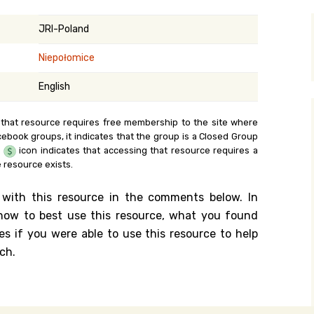
y Search
JRI-Poland
Niepołomice
.org
English
 that resource requires free membership to the site where
cebook groups, it indicates that the group is a Closed Group
e
icon indicates that accessing that resource requires a
 resource exists.
 with this resource in the comments below. In
n how to best use this resource, what you found
es if you were able to use this resource to help
ch.