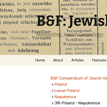
B&F: Jewi
Navigating Jewish Genealogy
Skip
Home
About
Articles
Features
to
content
About Me
Forms
B&F Compendium of Jewish G
Welcome
Names
>
Poland
>
Lesser Poland
Getting Started in
Hebrew
Jewish Genealogy
>
Niepołomice
> JRI-Poland - Niepołomice
Naturaliz
Follow This Blog