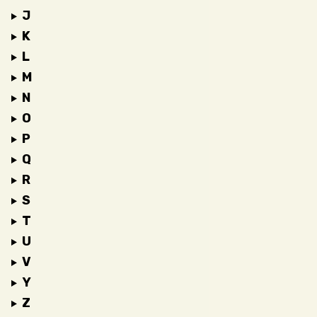
J
K
L
M
N
O
P
Q
R
S
T
U
V
Y
Z