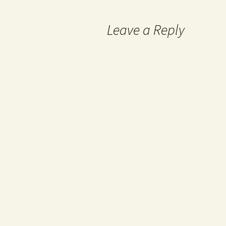
Leave a Reply