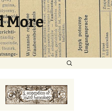
d More
Search
for: