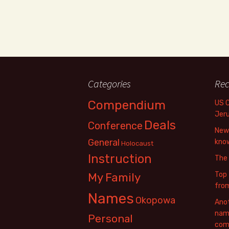
Categories
Rec
Compendium
US 
Jer
Deals
Conference
New 
General
know
Holocaust
Instruction
The
Top 
My Family
fro
Names
Okopowa
Anot
name
Personal
com