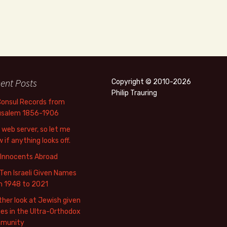
ent Posts
Copyright © 2010-2026
Philip Trauring
Consul Records from
usalem 1856-1906
web server, so let me
 if anything looks off.
 Innocents Abroad
Ten Israeli Given Names
m 1948 to 2021
her look at Jewish given
s in the Ultra-Orthodox
munity