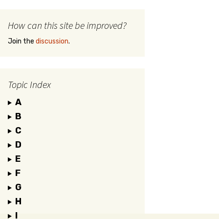
How can this site be improved?
Join the
discussion
.
Topic Index
A
B
C
D
E
F
G
H
I