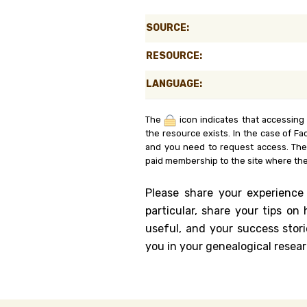
Genealog
SOURCE:
Belgium
RESOURCE:
Kanczuga
LANGUAGE:
The
icon indicates that accessing
the resource exists. In the case of Fa
and you need to request access. Th
paid membership to the site where the
Please share your experience
particular, share your tips o
useful, and your success stori
you in your genealogical resear