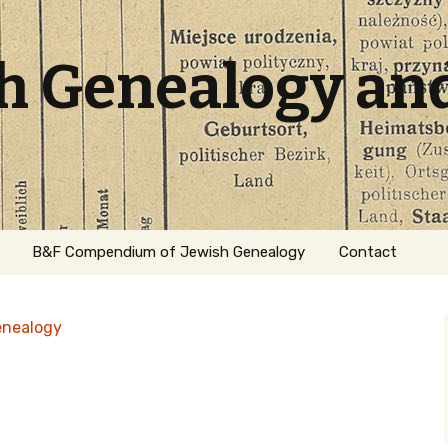
sh Genealogy an
B&F Compendium of Jewish Genealogy
Contact
enealogy
ation