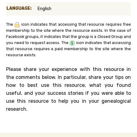
LANGUAGE:
English
The
icon indicates that accessing that resource requires free
membership to the site where the resource exists. In the case of
Facebook groups, it indicates that the group is a Closed Group and
you need to request access. The
icon indicates that accessing
that resource requires a paid membership to the site where the
resource exists.
Please share your experience with this resource in
the comments below. In particular, share your tips on
how to best use this resource, what you found
useful, and your success stories if you were able to
use this resource to help you in your genealogical
research.