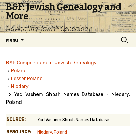
B&F: Jewish Genealogy and
More
Navigating Jewish Genealogy
Skip
Search
Menu
to
for:
content
B&F Compendium of Jewish Genealogy
>
Poland
>
Lesser Poland
>
Niedary
> Yad Vashem Shoah Names Database - Niedary,
Poland
SOURCE:
Yad Vashem Shoah Names Database
RESOURCE:
Niedary, Poland