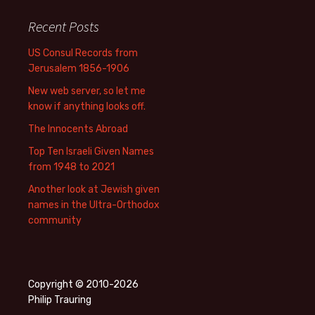
Recent Posts
US Consul Records from
Jerusalem 1856-1906
New web server, so let me
know if anything looks off.
The Innocents Abroad
Top Ten Israeli Given Names
from 1948 to 2021
Another look at Jewish given
names in the Ultra-Orthodox
community
Copyright © 2010-2026
Philip Trauring