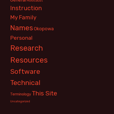
Holocaust
Instruction
My Family
Names
Okopowa
Personal
Research
Resources
Software
Technical
This Site
Terminology
Uncategorized