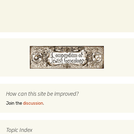
How can this site be improved?
Join the
discussion
.
Topic Index