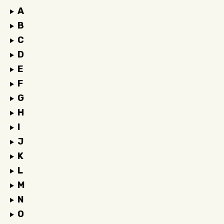
A
B
C
D
E
F
G
H
I
J
K
L
M
N
O