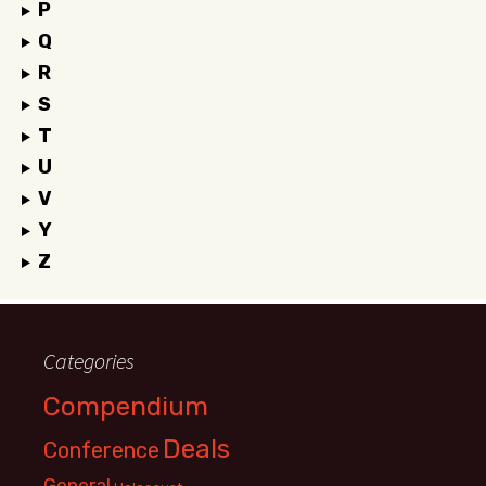
P
Q
R
S
T
U
V
Y
Z
Categories
Compendium
Deals
Conference
General