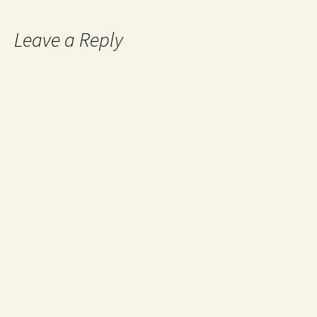
Leave a Reply