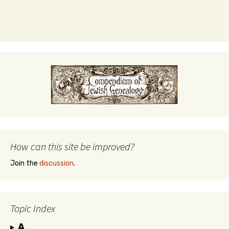
How can this site be improved?
Join the
discussion
.
Topic Index
A