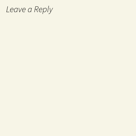
Leave a Reply