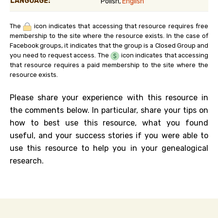
LANGUAGE:
Polish,
English
The
icon indicates that accessing that resource requires free
membership to the site where the resource exists. In the case of
Facebook groups, it indicates that the group is a Closed Group and
you need to request access. The
icon indicates that accessing
that resource requires a paid membership to the site where the
resource exists.
Please share your experience with this resource in
the comments below. In particular, share your tips on
how to best use this resource, what you found
useful, and your success stories if you were able to
use this resource to help you in your genealogical
research.