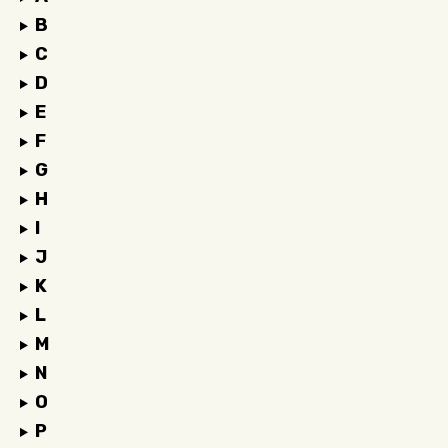
B
C
D
E
F
G
H
I
J
K
L
M
N
O
P