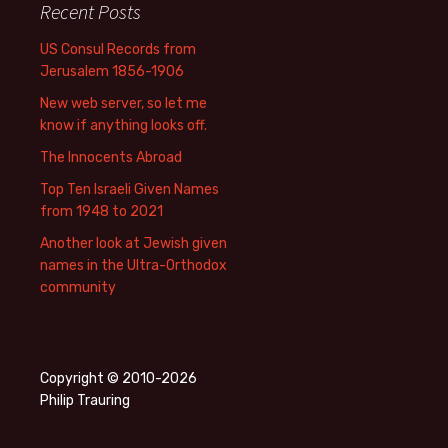
Recent Posts
US Consul Records from
Jerusalem 1856-1906
New web server, so let me
know if anything looks off.
The Innocents Abroad
Top Ten Israeli Given Names
from 1948 to 2021
Another look at Jewish given
names in the Ultra-Orthodox
community
Copyright © 2010-2026
Philip Trauring