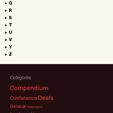
Q
R
S
T
U
V
Y
Z
Categories
Compendium
Deals
Conference
General
Holocaust