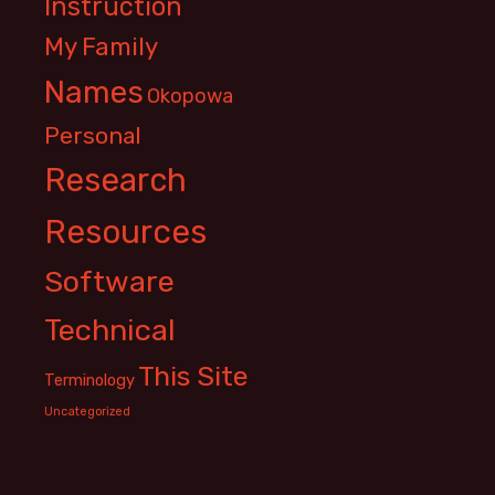
Instruction
My Family
Names
Okopowa
Personal
Research
Resources
Software
Technical
This Site
Terminology
Uncategorized