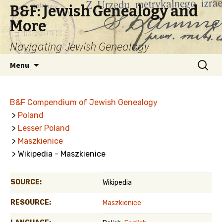
B&F: Jewish Genealogy and
More
Navigating Jewish Genealogy
Skip
Search
Menu
to
for:
content
B&F Compendium of Jewish Genealogy
>
Poland
>
Lesser Poland
>
Maszkienice
> Wikipedia - Maszkienice
SOURCE:
Wikipedia
RESOURCE:
Maszkienice