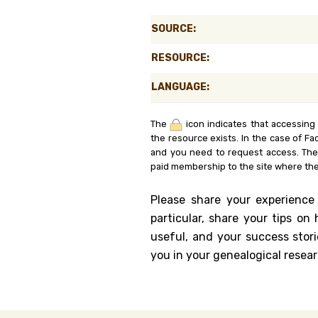
Genealog
SOURCE:
Belgium
RESOURCE:
Kanczuga
LANGUAGE:
The
icon indicates that accessing
the resource exists. In the case of Fa
and you need to request access. Th
paid membership to the site where the
Please share your experience
particular, share your tips o
useful, and your success stori
you in your genealogical resear