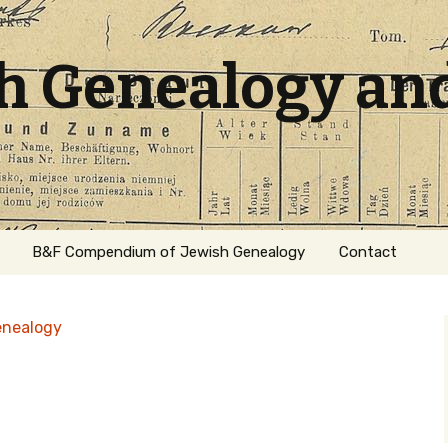
sh Genealogy an
B&F Compendium of Jewish Genealogy
Contact
enealogy
ation