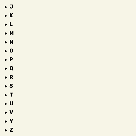
J
K
L
M
N
O
P
Q
R
S
T
U
V
Y
Z