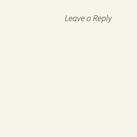
Leave a Reply