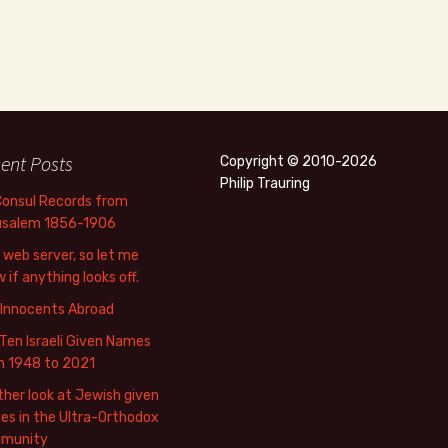
ent Posts
Copyright © 2010-2026
Philip Trauring
Consul Records from
usalem 1856-1906
web server, so let me
 if anything looks off.
 Innocents Abroad
Ten Israeli Given Names
m 1948 to 2021
her look at Jewish given
s in the Ultra-Orthodox
munity