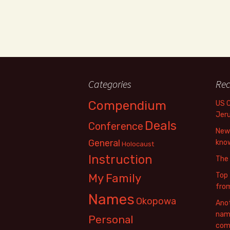
Categories
Rec
Compendium
US 
Jer
Deals
Conference
New 
General
know
Holocaust
Instruction
The
Top 
My Family
fro
Names
Okopowa
Anot
name
Personal
com