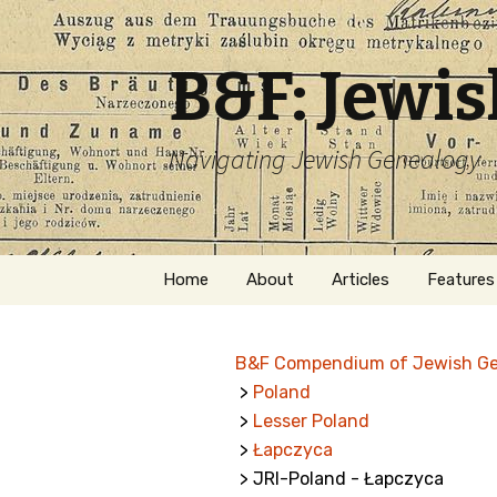
B&F: Jewi
Navigating Jewish Genealogy
Skip
Home
About
Articles
Features
to
content
About Me
Forms
B&F Compendium of Jewish G
Welcome
Names
>
Poland
>
Lesser Poland
Getting Started in
Hebrew
Jewish Genealogy
>
Łapczyca
> JRI-Poland - Łapczyca
Naturaliz
Follow This Blog