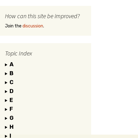
How can this site be improved?
Join the
discussion
.
Topic Index
A
B
C
D
E
F
G
H
I