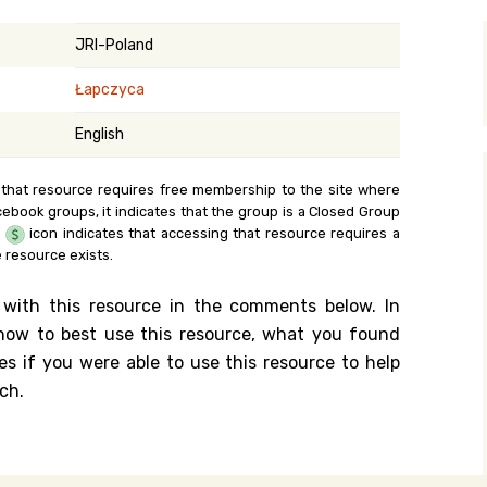
y Search
JRI-Poland
Łapczyca
.org
English
 that resource requires free membership to the site where
cebook groups, it indicates that the group is a Closed Group
e
icon indicates that accessing that resource requires a
 resource exists.
 with this resource in the comments below. In
n how to best use this resource, what you found
es if you were able to use this resource to help
ch.