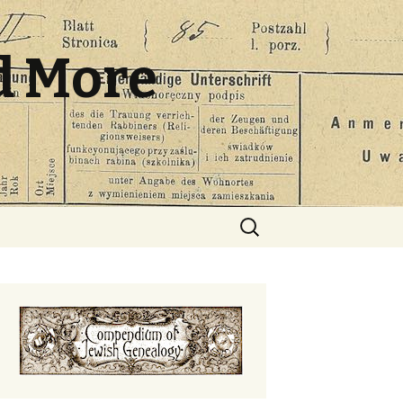
d More
Search
for: