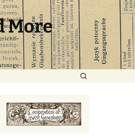
d More
Search
for: