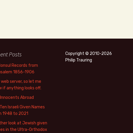
ent Posts
Copyright © 2010-2026
Philip Trauring
Consul Records from
usalem 1856-1906
web server, so let me
 if anything looks off.
 Innocents Abroad
Ten Israeli Given Names
m 1948 to 2021
her look at Jewish given
s in the Ultra-Orthodox