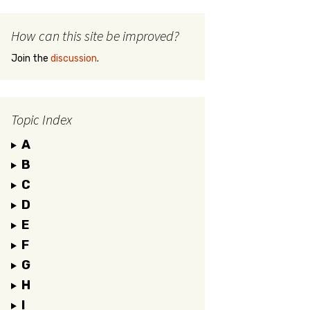
How can this site be improved?
Join the
discussion
.
Topic Index
A
B
C
D
E
F
G
H
I