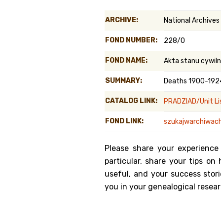
Genealog
ARCHIVE:
National Archives
Belgium
FOND NUMBER:
228/0
Kanczuga
FOND NAME:
Akta stanu cywiln
SUMMARY:
Deaths 1900-192
CATALOG LINK:
PRADZIAD/Unit Li
FOND LINK:
szukajwarchiwach
Please share your experience
particular, share your tips o
useful, and your success stori
you in your genealogical resear