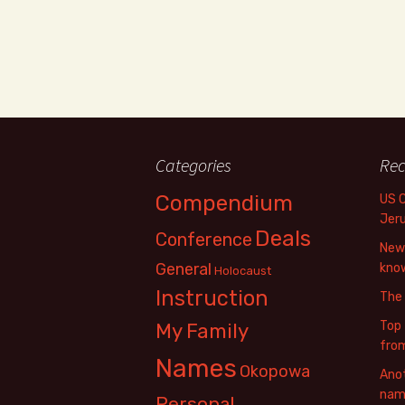
Categories
Rec
Compendium
US 
Jer
Deals
Conference
New 
General
know
Holocaust
Instruction
The
Top 
My Family
fro
Names
Okopowa
Anot
name
Personal