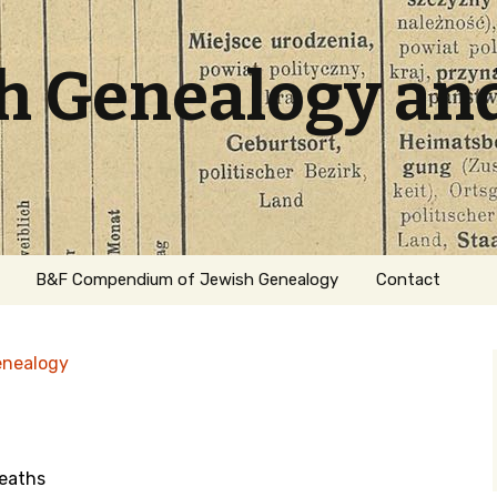
sh Genealogy an
B&F Compendium of Jewish Genealogy
Contact
enealogy
eaths
ation