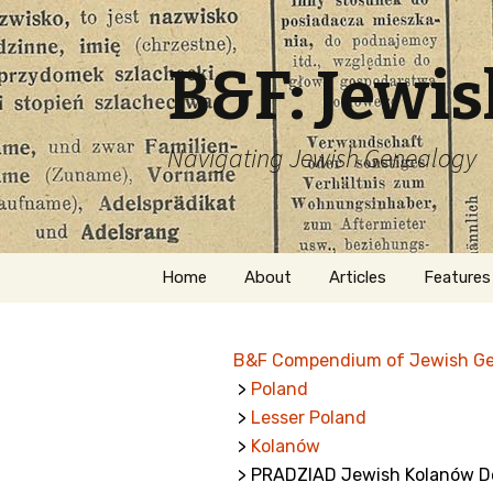
B&F: Jewi
Navigating Jewish Genealogy
Skip
Home
About
Articles
Features
to
content
About Me
Forms
B&F Compendium of Jewish G
Welcome
Names
>
Poland
>
Lesser Poland
Getting Started in
Hebrew
Jewish Genealogy
>
Kolanów
> PRADZIAD Jewish Kolanów D
Naturaliz
Follow This Blog