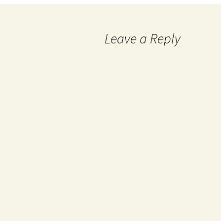
Leave a Reply