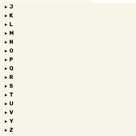
J
K
L
M
N
O
P
Q
R
S
T
U
V
Y
Z