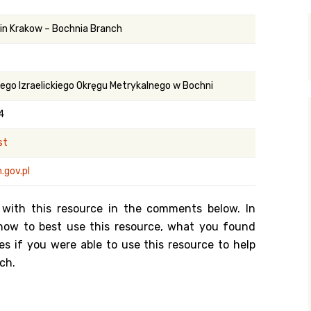
y Search
 in Krakow – Bochnia Branch
.org
ego Izraelickiego Okręgu Metrykalnego w Bochni
4
st
.gov.pl
 with this resource in the comments below. In
n how to best use this resource, what you found
es if you were able to use this resource to help
ch.