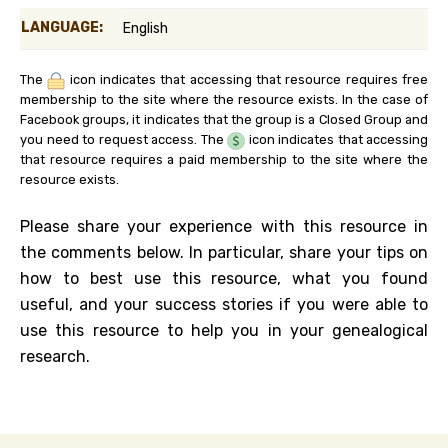
LANGUAGE:
English
The
icon indicates that accessing that resource requires free
membership to the site where the resource exists. In the case of
Facebook groups, it indicates that the group is a Closed Group and
you need to request access. The
icon indicates that accessing
that resource requires a paid membership to the site where the
resource exists.
Please share your experience with this resource in
the comments below. In particular, share your tips on
how to best use this resource, what you found
useful, and your success stories if you were able to
use this resource to help you in your genealogical
research.