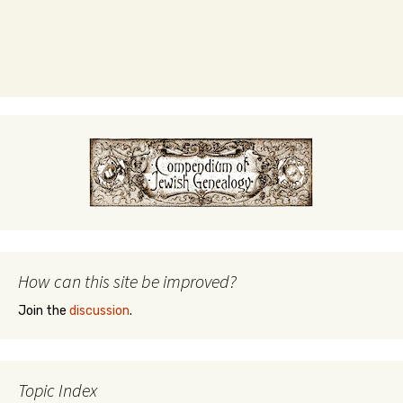
How can this site be improved?
Join the
discussion
.
Topic Index