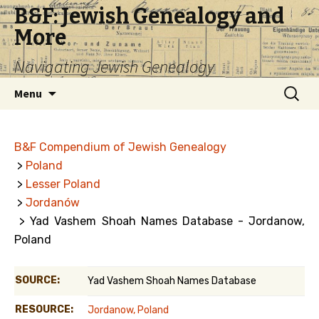
B&F: Jewish Genealogy and
More
Navigating Jewish Genealogy
Skip
Search
Menu
to
for:
content
B&F Compendium of Jewish Genealogy
>
Poland
>
Lesser Poland
>
Jordanów
> Yad Vashem Shoah Names Database - Jordanow,
Poland
SOURCE:
Yad Vashem Shoah Names Database
RESOURCE:
Jordanow, Poland