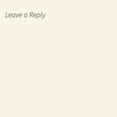
Leave a Reply