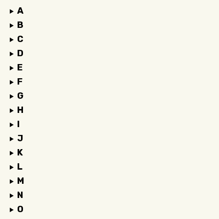
A
B
C
D
E
F
G
H
I
J
K
L
M
N
O