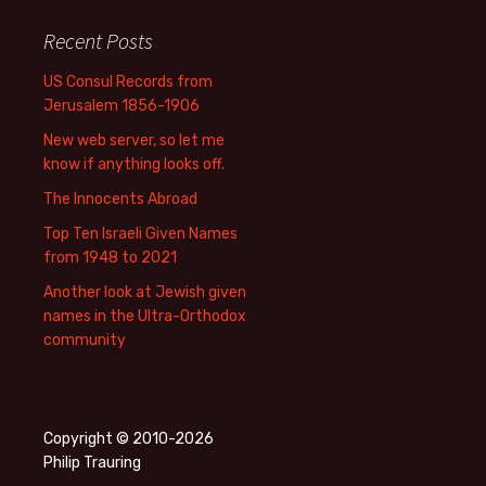
Recent Posts
US Consul Records from
Jerusalem 1856-1906
New web server, so let me
know if anything looks off.
The Innocents Abroad
Top Ten Israeli Given Names
from 1948 to 2021
Another look at Jewish given
names in the Ultra-Orthodox
community
Copyright © 2010-2026
Philip Trauring