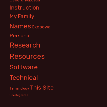
Holocaust
Instruction
My Family
Names
Okopowa
Personal
Research
Resources
Software
Technical
This Site
Terminology
Uncategorized