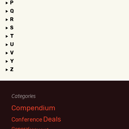
P
Q
R
S
T
U
V
Y
Z
Categories
Compendium
Deals
Conference
General