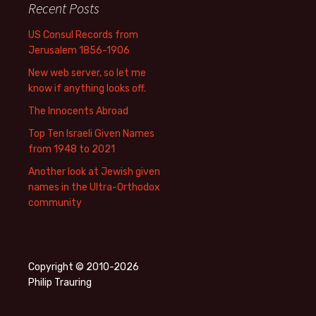
Recent Posts
US Consul Records from
Jerusalem 1856-1906
New web server, so let me
know if anything looks off.
The Innocents Abroad
Top Ten Israeli Given Names
from 1948 to 2021
Another look at Jewish given
names in the Ultra-Orthodox
community
Copyright © 2010-2026
Philip Trauring