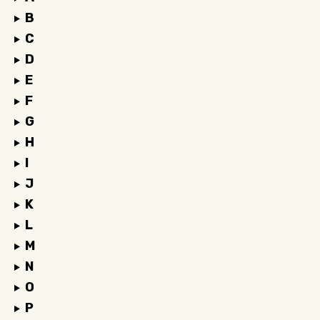
B
C
D
E
F
G
H
I
J
K
L
M
N
O
P