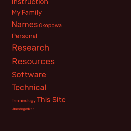
Instruction
My Family
Names
Okopowa
Personal
Research
Resources
Software
Technical
This Site
Terminology
Uncategorized