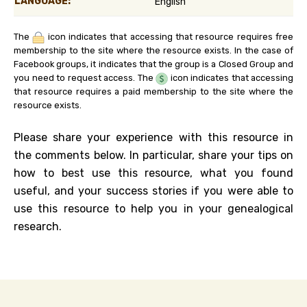
LANGUAGE:
English
The
icon indicates that accessing that resource requires free
membership to the site where the resource exists. In the case of
Facebook groups, it indicates that the group is a Closed Group and
you need to request access. The
icon indicates that accessing
that resource requires a paid membership to the site where the
resource exists.
Please share your experience with this resource in
the comments below. In particular, share your tips on
how to best use this resource, what you found
useful, and your success stories if you were able to
use this resource to help you in your genealogical
research.