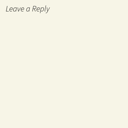
Leave a Reply