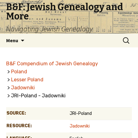
B&F: Jewish Genealogy and
More
Navigating Jewish Genealogy
Skip
Search
Menu
to
for:
content
B&F Compendium of Jewish Genealogy
>
Poland
>
Lesser Poland
>
Jadowniki
> JRI-Poland - Jadowniki
SOURCE:
JRI-Poland
RESOURCE:
Jadowniki