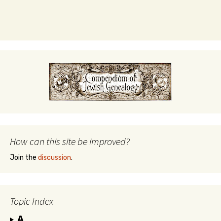
How can this site be improved?
Join the
discussion
.
Topic Index
A