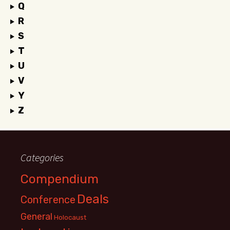
Q
R
S
T
U
V
Y
Z
Categories
Compendium
Deals
Conference
General
Holocaust