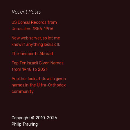
Recent Posts
US Consul Records from
Jerusalem 1856-1906
New web server, so let me
know if anything looks off.
The Innocents Abroad
Top Ten Israeli Given Names
from 1948 to 2021
Another look at Jewish given
names in the Ultra-Orthodox
community
Copyright © 2010-2026
Philip Trauring