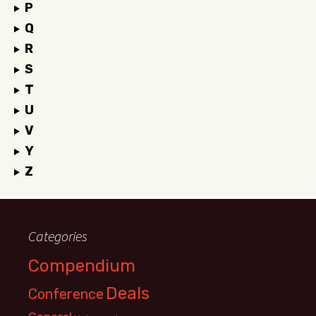
P
Q
R
S
T
U
V
Y
Z
Categories
Compendium
Deals
Conference