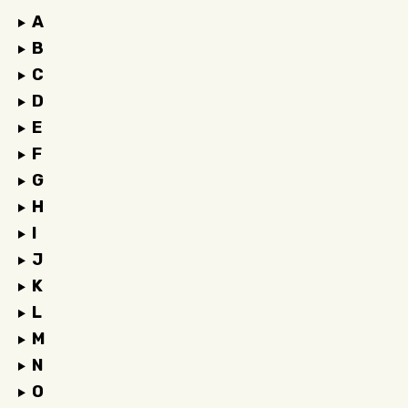
A
B
C
D
E
F
G
H
I
J
K
L
M
N
O