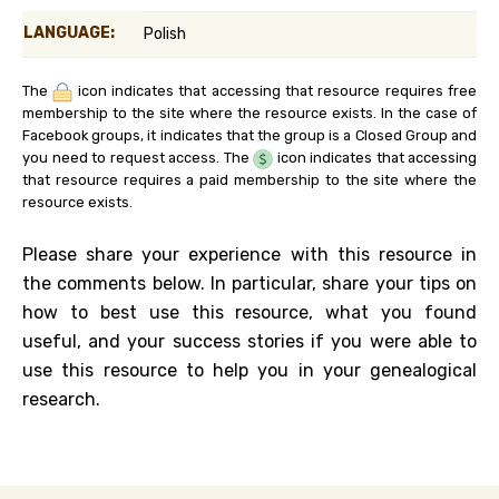
LANGUAGE:
Polish
The
icon indicates that accessing that resource requires free
membership to the site where the resource exists. In the case of
Facebook groups, it indicates that the group is a Closed Group and
you need to request access. The
icon indicates that accessing
that resource requires a paid membership to the site where the
resource exists.
Please share your experience with this resource in
the comments below. In particular, share your tips on
how to best use this resource, what you found
useful, and your success stories if you were able to
use this resource to help you in your genealogical
research.