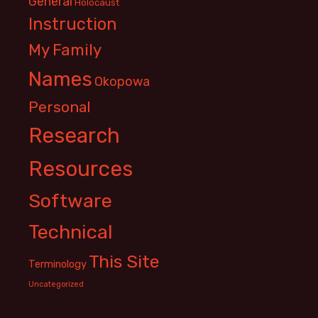
General
Holocaust
Instruction
My Family
Names
Okopowa
Personal
Research
Resources
Software
Technical
This Site
Terminology
Uncategorized