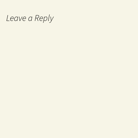
Leave a Reply