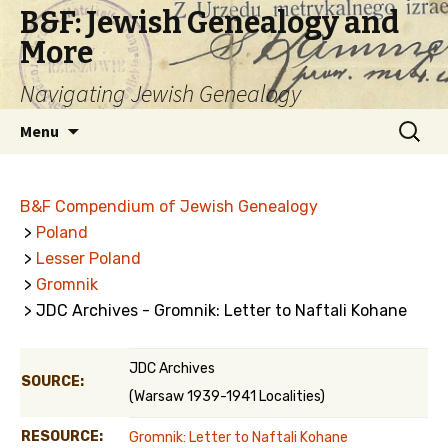
B&F: Jewish Genealogy and
More
Navigating Jewish Genealogy
Skip
Search
Menu
to
for:
content
B&F Compendium of Jewish Genealogy
>
Poland
>
Lesser Poland
>
Gromnik
> JDC Archives - Gromnik: Letter to Naftali Kohane
JDC Archives
SOURCE:
(Warsaw 1939-1941 Localities)
RESOURCE:
Gromnik: Letter to Naftali Kohane