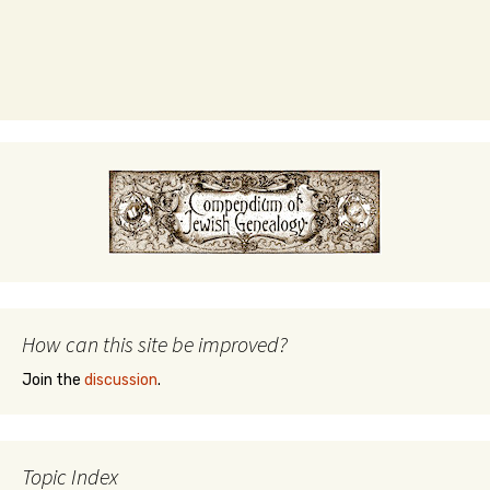
How can this site be improved?
Join the
discussion
.
Topic Index