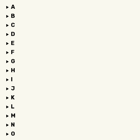
A
B
C
D
E
F
G
H
I
J
K
L
M
N
O