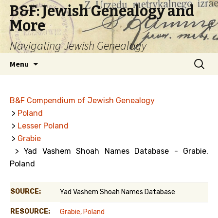
B&F: Jewish Genealogy and
More
Navigating Jewish Genealogy
Skip
Search
Menu
to
for:
content
B&F Compendium of Jewish Genealogy
>
Poland
>
Lesser Poland
>
Grabie
> Yad Vashem Shoah Names Database - Grabie,
Poland
SOURCE:
Yad Vashem Shoah Names Database
RESOURCE:
Grabie, Poland