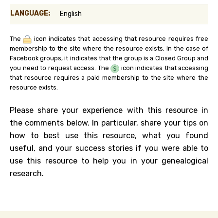
LANGUAGE:
English
The
icon indicates that accessing that resource requires free
membership to the site where the resource exists. In the case of
Facebook groups, it indicates that the group is a Closed Group and
you need to request access. The
icon indicates that accessing
that resource requires a paid membership to the site where the
resource exists.
Please share your experience with this resource in
the comments below. In particular, share your tips on
how to best use this resource, what you found
useful, and your success stories if you were able to
use this resource to help you in your genealogical
research.