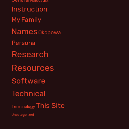
Holocaust
Instruction
My Family
Names
Okopowa
Personal
Research
Resources
Software
Technical
This Site
Terminology
Uncategorized