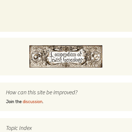
How can this site be improved?
Join the
discussion
.
Topic Index