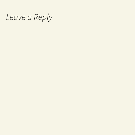
Leave a Reply