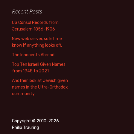
Recent Posts
US Consul Records from
Jerusalem 1856-1906
New web server, so let me
know if anything looks off.
The Innocents Abroad
Top Ten Israeli Given Names
from 1948 to 2021
Another look at Jewish given
names in the Ultra-Orthodox
community
Copyright © 2010-2026
Philip Trauring