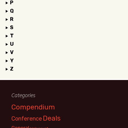
P
Q
R
S
T
U
V
Y
Z
Categories
Compendium
Deals
Conference
General