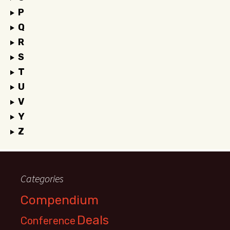
P
Q
R
S
T
U
V
Y
Z
Categories
Compendium
Deals
Conference