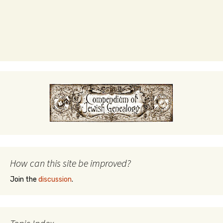
How can this site be improved?
Join the
discussion
.