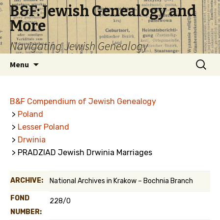
B&F: Jewish Genealogy and
More
Navigating Jewish Genealogy
Skip
Search
Menu
to
for:
content
B&F Compendium of Jewish Genealogy
>
Poland
>
Lesser Poland
>
Drwinia
> PRADZIAD Jewish Drwinia Marriages
ARCHIVE:
National Archives in Krakow – Bochnia Branch
FOND
228/0
NUMBER: