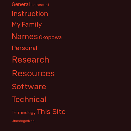
General
Holocaust
Instruction
My Family
Names
Okopowa
Personal
Research
Resources
Software
Technical
This Site
Terminology
Uncategorized