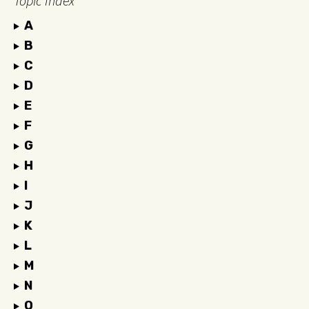
Topic Index
A
B
C
D
E
F
G
H
I
J
K
L
M
N
O