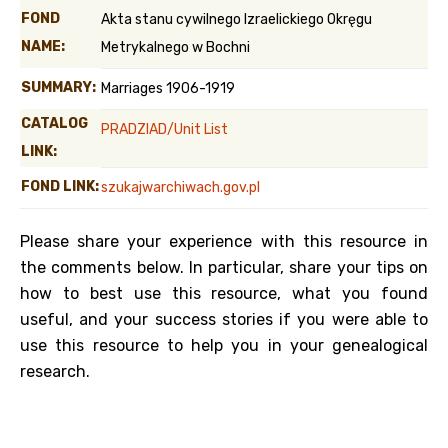
FOND
Akta stanu cywilnego Izraelickiego Okręgu
NAME:
Metrykalnego w Bochni
SUMMARY:
Marriages 1906-1919
CATALOG
PRADZIAD/Unit List
LINK:
FOND LINK:
szukajwarchiwach.gov.pl
Please share your experience with this resource in
the comments below. In particular, share your tips on
how to best use this resource, what you found
useful, and your success stories if you were able to
use this resource to help you in your genealogical
research.