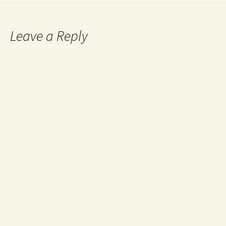
Leave a Reply