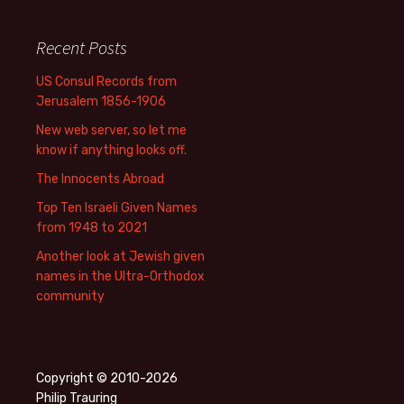
Recent Posts
US Consul Records from
Jerusalem 1856-1906
New web server, so let me
know if anything looks off.
The Innocents Abroad
Top Ten Israeli Given Names
from 1948 to 2021
Another look at Jewish given
names in the Ultra-Orthodox
community
Copyright © 2010-2026
Philip Trauring