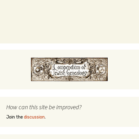
How can this site be improved?
Join the
discussion
.