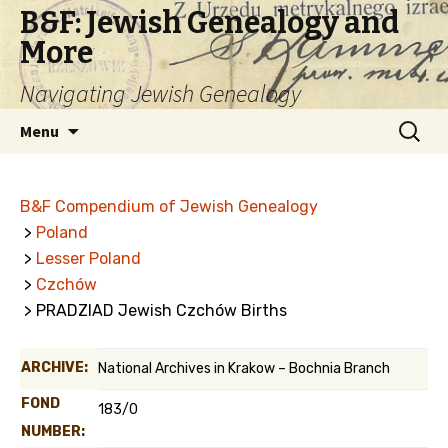
B&F: Jewish Genealogy and
More
Navigating Jewish Genealogy
Skip
Search
Menu
to
for:
content
B&F Compendium of Jewish Genealogy
>
Poland
>
Lesser Poland
>
Czchów
> PRADZIAD Jewish Czchów Births
ARCHIVE:
National Archives in Krakow – Bochnia Branch
FOND
183/0
NUMBER: