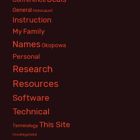
General
Holocaust
Instruction
My Family
Names
Okopowa
Personal
Research
Resources
Software
Technical
This Site
Terminology
Uncategorized