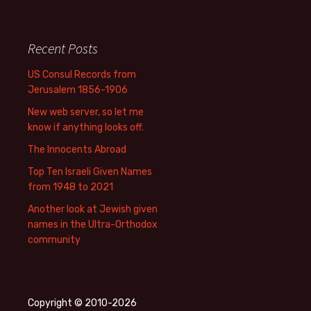
Recent Posts
US Consul Records from
Jerusalem 1856-1906
New web server, so let me
know if anything looks off.
The Innocents Abroad
Top Ten Israeli Given Names
from 1948 to 2021
Another look at Jewish given
names in the Ultra-Orthodox
community
Copyright © 2010-2026