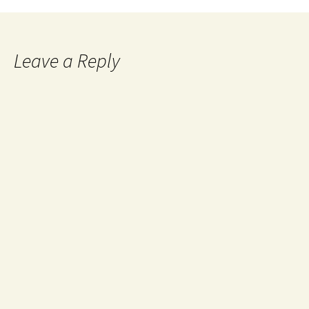
Leave a Reply