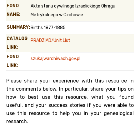
FOND
Akta stanu cywilnego Izraelickiego Okręgu
NAME:
Metrykalnego w Czchowie
SUMMARY:
Births 1877-1885
CATALOG
PRADZIAD/Unit List
LINK:
FOND
szukajwarchiwach.gov.pl
LINK:
Please share your experience with this resource in
the comments below. In particular, share your tips on
how to best use this resource, what you found
useful, and your success stories if you were able to
use this resource to help you in your genealogical
research.