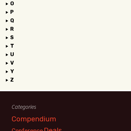
O
P
Q
R
S
T
U
V
Y
Z
Categories
Compendium
Deals
Conference