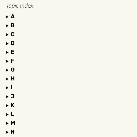
Topic Index
A
B
C
D
E
F
G
H
I
J
K
L
M
N