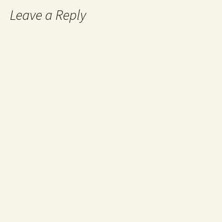
Leave a Reply