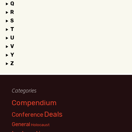
Q
R
S
T
U
V
Y
Z
Categories
Compendium
Deals
Conference
General
Holocaust