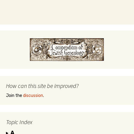
How can this site be improved?
Join the
discussion
.
Topic Index
A