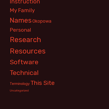
Instruction
My Family
Names
Okopowa
Personal
Research
Resources
Software
Technical
This Site
Terminology
Uncategorized