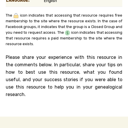
LANGUAGE:
English
The
icon indicates that accessing that resource requires free
membership to the site where the resource exists. In the case of
Facebook groups, it indicates that the group is a Closed Group and
you need to request access. The
icon indicates that accessing
that resource requires a paid membership to the site where the
resource exists.
Please share your experience with this resource in
the comments below. In particular, share your tips on
how to best use this resource, what you found
useful, and your success stories if you were able to
use this resource to help you in your genealogical
research.