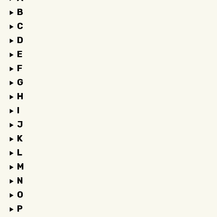
B
C
D
E
F
G
H
I
J
K
L
M
N
O
P