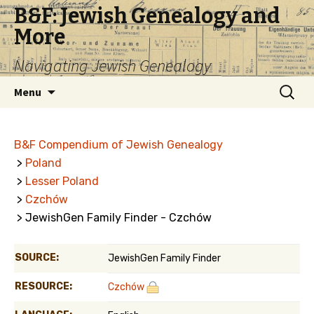
B&F: Jewish Genealogy and
More
Navigating Jewish Genealogy
Skip
Search
Menu
to
for:
content
B&F Compendium of Jewish Genealogy
>
Poland
>
Lesser Poland
>
Czchów
> JewishGen Family Finder - Czchów
SOURCE:
JewishGen Family Finder
RESOURCE:
Czchów