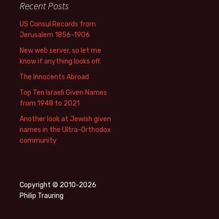
Recent Posts
US Consul Records from
Jerusalem 1856-1906
New web server, so let me
know if anything looks off.
The Innocents Abroad
Top Ten Israeli Given Names
from 1948 to 2021
Another look at Jewish given
names in the Ultra-Orthodox
community
Copyright © 2010-2026
Philip Trauring