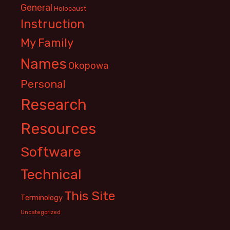
General
Holocaust
Instruction
My Family
Names
Okopowa
Personal
Research
Resources
Software
Technical
This Site
Terminology
Uncategorized