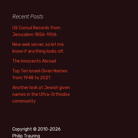
Recent Posts
US Consul Records from
Jerusalem 1856-1906
New web server, so let me
know if anything looks off.
The Innocents Abroad
Top Ten Israeli Given Names
from 1948 to 2021
Another look at Jewish given
names in the Ultra-Orthodox
community
Copyright © 2010-2026
Philip Trauring