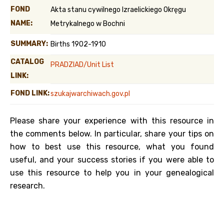
FOND
Akta stanu cywilnego Izraelickiego Okręgu
NAME:
Metrykalnego w Bochni
SUMMARY:
Births 1902-1910
CATALOG
PRADZIAD/Unit List
LINK:
FOND LINK:
szukajwarchiwach.gov.pl
Please share your experience with this resource in
the comments below. In particular, share your tips on
how to best use this resource, what you found
useful, and your success stories if you were able to
use this resource to help you in your genealogical
research.