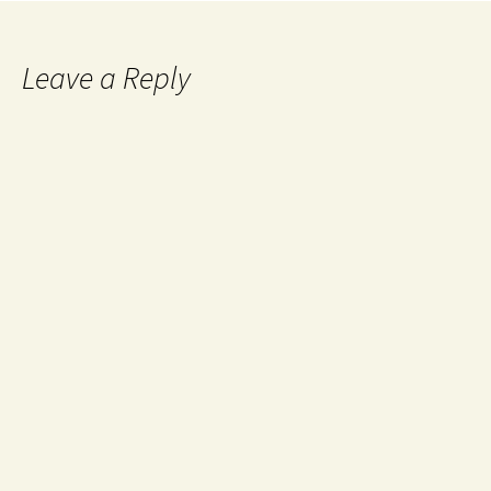
Leave a Reply