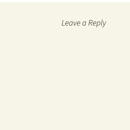
Leave a Reply