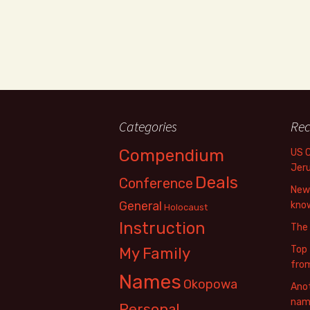
Categories
Rec
Compendium
US 
Jer
Deals
Conference
New 
General
know
Holocaust
Instruction
The
Top 
My Family
fro
Names
Okopowa
Anot
name
Personal