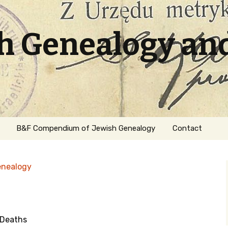
sh Genealogy an
B&F Compendium of Jewish Genealogy
Contact
enealogy
 Deaths
ation