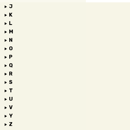
J
K
L
M
N
O
P
Q
R
S
T
U
V
Y
Z