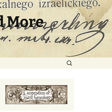
d More
Search
for: