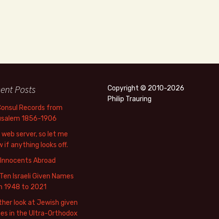
ent Posts
Copyright © 2010-2026
Philip Trauring
Consul Records from
usalem 1856-1906
web server, so let me
 if anything looks off.
 Innocents Abroad
Ten Israeli Given Names
m 1948 to 2021
her look at Jewish given
s in the Ultra-Orthodox