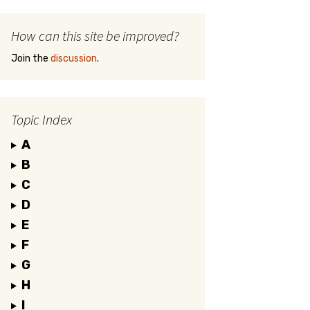
How can this site be improved?
Join the
discussion
.
Topic Index
A
B
C
D
E
F
G
H
I