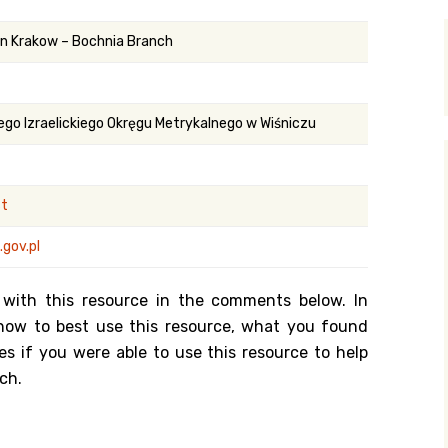
y Search
 in Krakow – Bochnia Branch
.org
ego Izraelickiego Okręgu Metrykalnego w Wiśniczu
st
gov.pl
 with this resource in the comments below. In
n how to best use this resource, what you found
es if you were able to use this resource to help
ch.