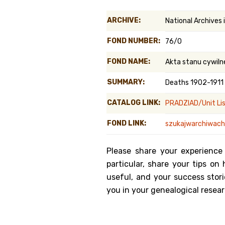
Genealog
ARCHIVE:
National Archives
Belgium
FOND NUMBER:
76/0
Kanczuga
FOND NAME:
Akta stanu cywiln
SUMMARY:
Deaths 1902-1911
CATALOG LINK:
PRADZIAD/Unit Li
FOND LINK:
szukajwarchiwach.
Please share your experience
particular, share your tips o
useful, and your success stori
you in your genealogical resear