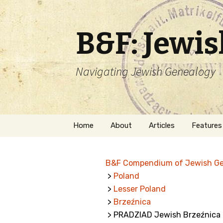
B&F: Jewi
Navigating Jewish Genealogy
Skip
Home
About
Articles
Features
to
content
About Me
Forms
B&F Compendium of Jewish G
Welcome
Names
>
Poland
>
Lesser Poland
Getting Started in
Hebrew
Jewish Genealogy
>
Brzeźnica
> PRADZIAD Jewish Brzeźnica
Naturaliz
Follow This Blog