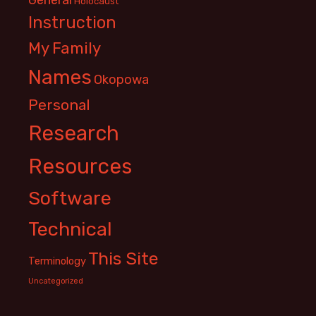
Holocaust
Instruction
My Family
Names
Okopowa
Personal
Research
Resources
Software
Technical
This Site
Terminology
Uncategorized