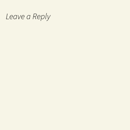
Leave a Reply