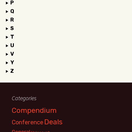
P
Q
R
S
T
U
V
Y
Z
Categories
Compendium
Deals
Conference
General