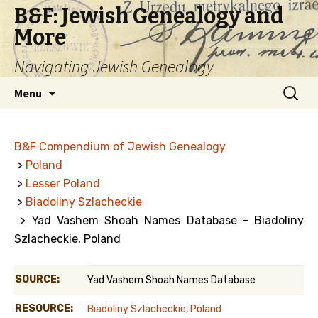
B&F: Jewish Genealogy and
More
Navigating Jewish Genealogy
Skip
Search
Menu
to
for:
content
B&F Compendium of Jewish Genealogy
>
Poland
>
Lesser Poland
>
Biadoliny Szlacheckie
> Yad Vashem Shoah Names Database - Biadoliny
Szlacheckie, Poland
SOURCE:
Yad Vashem Shoah Names Database
RESOURCE:
Biadoliny Szlacheckie, Poland