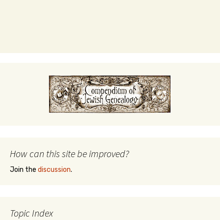
How can this site be improved?
Join the
discussion
.
Topic Index