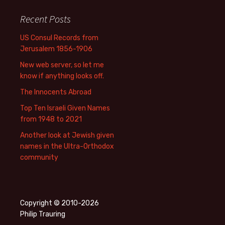
Recent Posts
US Consul Records from
Jerusalem 1856-1906
New web server, so let me
know if anything looks off.
The Innocents Abroad
Top Ten Israeli Given Names
from 1948 to 2021
Another look at Jewish given
names in the Ultra-Orthodox
community
Copyright © 2010-2026
Philip Trauring