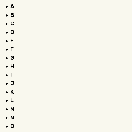
A
B
C
D
E
F
G
H
I
J
K
L
M
N
O