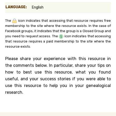
LANGUAGE:
English
The
icon indicates that accessing that resource requires free
membership to the site where the resource exists. In the case of
Facebook groups, it indicates that the group is a Closed Group and
you need to request access. The
icon indicates that accessing
that resource requires a paid membership to the site where the
resource exists.
Please share your experience with this resource in
the comments below. In particular, share your tips on
how to best use this resource, what you found
useful, and your success stories if you were able to
use this resource to help you in your genealogical
research.