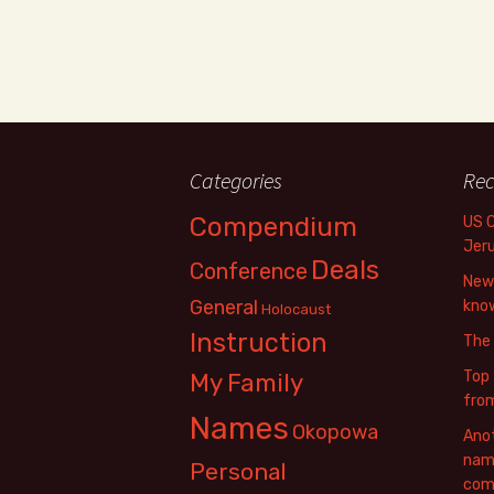
Categories
Rec
Compendium
US 
Jer
Deals
Conference
New 
General
know
Holocaust
Instruction
The
Top 
My Family
fro
Names
Okopowa
Anot
name
Personal
com