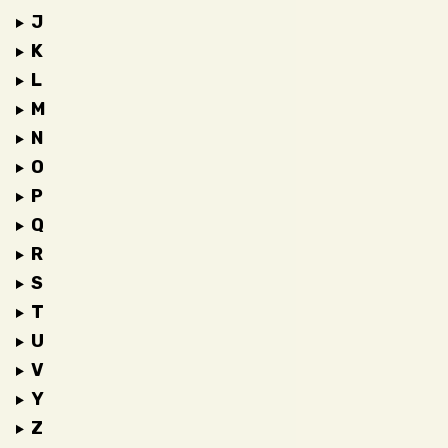
J
K
L
M
N
O
P
Q
R
S
T
U
V
Y
Z