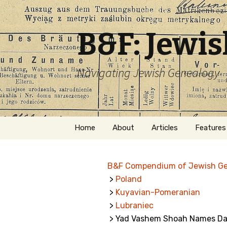
B&F: Jewi
Navigating Jewish Genealogy
Skip
Home
About
Articles
Features
to
content
About Me
Forms
B&F Compendium of Jewish G
Welcome
Names
>
Poland
>
Kuyavian-Pomeranian
Getting Started in
Hebrew
Jewish Genealogy
>
Lubraniec
> Yad Vashem Shoah Names Dat
Naturaliz
Follow This Blog