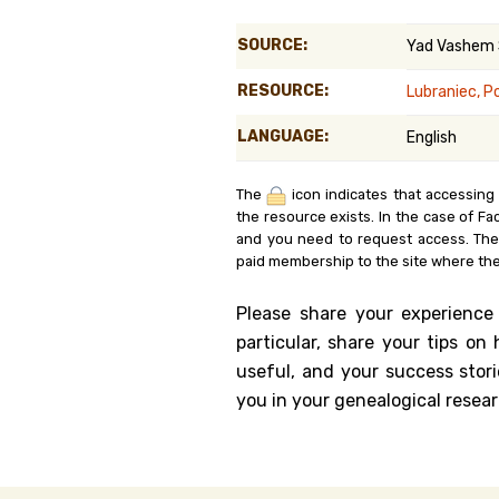
Genealog
SOURCE:
Yad Vashem
Belgium
RESOURCE:
Lubraniec, P
Kanczuga
LANGUAGE:
English
The
icon indicates that accessing
the resource exists. In the case of Fa
and you need to request access. Th
paid membership to the site where the
Please share your experience
particular, share your tips o
useful, and your success stori
you in your genealogical resear