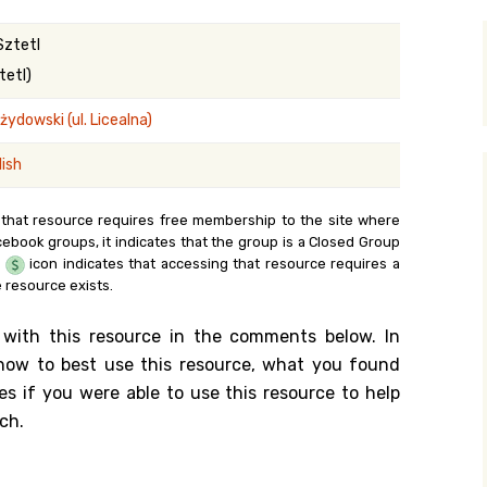
y Search
Sztetl
tetl)
ydowski (ul. Licealna)
.org
lish
 that resource requires free membership to the site where
cebook groups, it indicates that the group is a Closed Group
e
icon indicates that accessing that resource requires a
 resource exists.
 with this resource in the comments below. In
n how to best use this resource, what you found
es if you were able to use this resource to help
ch.