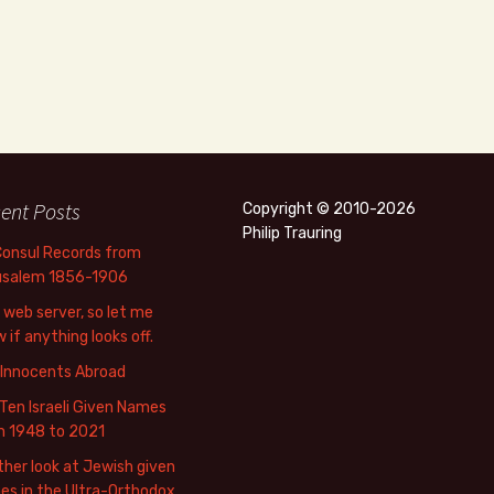
ent Posts
Copyright © 2010-2026
Philip Trauring
Consul Records from
usalem 1856-1906
web server, so let me
 if anything looks off.
 Innocents Abroad
Ten Israeli Given Names
m 1948 to 2021
her look at Jewish given
s in the Ultra-Orthodox