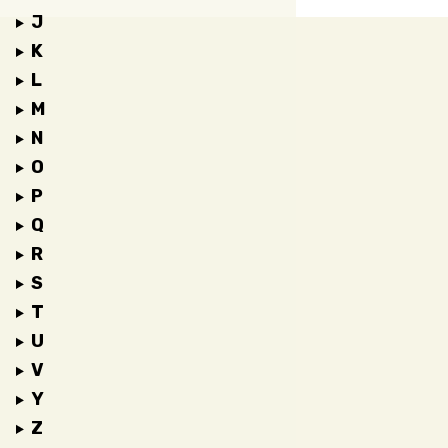
J
K
L
M
N
O
P
Q
R
S
T
U
V
Y
Z