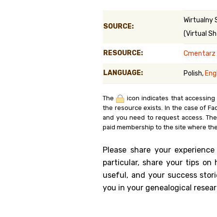
Genealog
Wirtualny 
SOURCE:
(Virtual Sh
Belgium
RESOURCE:
Cmentarz ż
Kanczuga
LANGUAGE:
Polish,
Eng
The
icon indicates that accessing
the resource exists. In the case of Fa
and you need to request access. Th
paid membership to the site where the
Please share your experience
particular, share your tips o
useful, and your success stori
you in your genealogical resear