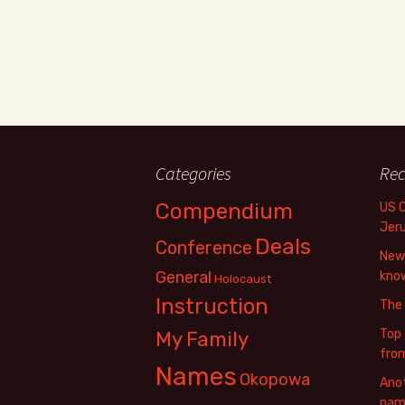
Categories
Rec
Compendium
US 
Jer
Deals
Conference
New 
General
know
Holocaust
Instruction
The
Top 
My Family
fro
Names
Okopowa
Anot
name