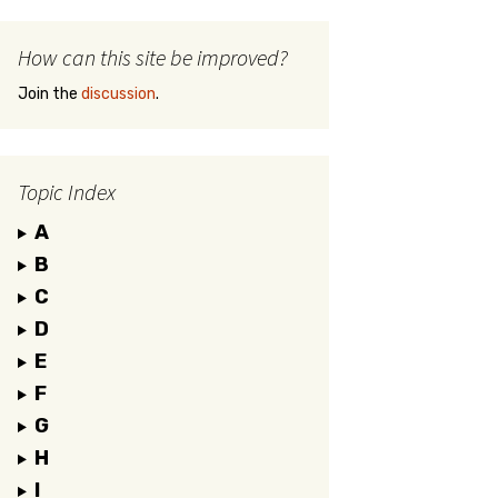
How can this site be improved?
Join the
discussion
.
Topic Index
A
B
C
D
E
F
G
H
I