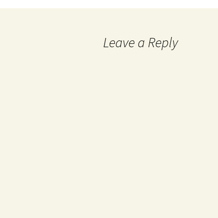
Leave a Reply