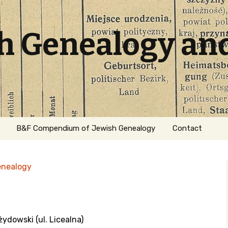
sh Genealogy an
B&F Compendium of Jewish Genealogy
Contact
enealogy
ydowski (ul. Licealna)
ation