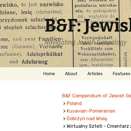
B&F: Jewi
Navigating Jewish Genealogy
Skip
Home
About
Articles
Features
to
content
About Me
Forms
B&F Compendium of Jewish G
Welcome
Names
>
Poland
>
Kuyavian-Pomeranian
Getting Started in
Hebrew
Jewish Genealogy
>
Dobrzyń nad Wisłą
> Wirtualny Sztetl - Cmentarz ż
Naturaliz
Follow This Blog