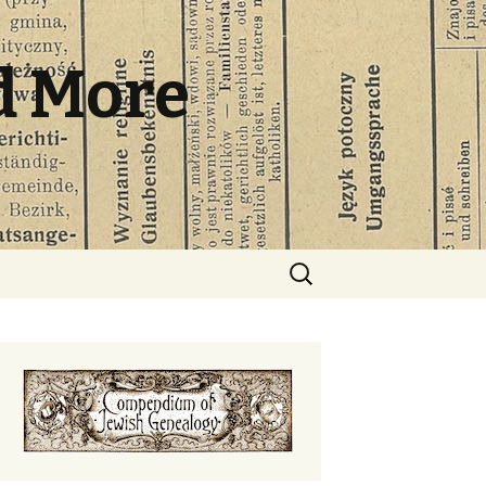
d More
Search
for: