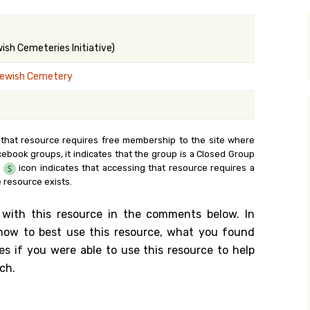
y Search
sh Cemeteries Initiative)
ewish Cemetery
.org
 that resource requires free membership to the site where
cebook groups, it indicates that the group is a Closed Group
e
icon indicates that accessing that resource requires a
 resource exists.
 with this resource in the comments below. In
n how to best use this resource, what you found
es if you were able to use this resource to help
ch.