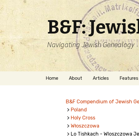
B&F: Jewi
Navigating Jewish Genealogy
Skip
Home
About
Articles
Features
to
content
About Me
Forms
B&F Compendium of Jewish G
Welcome
Names
>
Poland
>
Holy Cross
Getting Started in
Hebrew
Jewish Genealogy
>
Włoszczowa
> Lo Tishkach - Wloszczowa J
Naturaliz
Follow This Blog