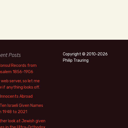
ent Posts
Copyright © 2010-2026
Philip Trauring
Consul Records from
usalem 1856-1906
web server, so let me
 if anything looks off.
 Innocents Abroad
Ten Israeli Given Names
m 1948 to 2021
her look at Jewish given
s in the Ultra-Orthodox