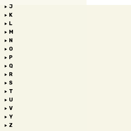
J
K
L
M
N
O
P
Q
R
S
T
U
V
Y
Z