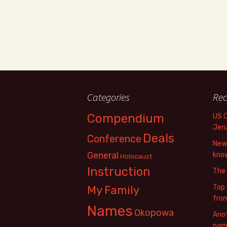
Categories
Rec
Compendium
US 
Jer
Deals
Conference
New 
General
know
Holocaust
Instruction
The
Top 
My Family
fro
Names
Okopowa
Anot
name