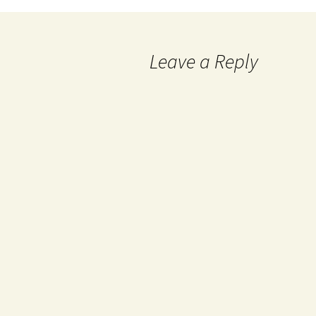
Leave a Reply