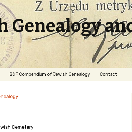
sh Genealogy an
B&F Compendium of Jewish Genealogy
Contact
enealogy
ewish Cemetery
ation