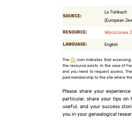
Genealog
Lo Tishkach
SOURCE:
(European Jewi
Belgium
RESOURCE:
Wloszczowa J
Kanczuga
LANGUAGE:
English
The
icon indicates that accessing
the resource exists. In the case of Fa
and you need to request access. Th
paid membership to the site where the
Please share your experience
particular, share your tips o
useful, and your success stori
you in your genealogical resear