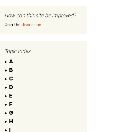
How can this site be improved?
Join the
discussion
.
Topic Index
A
B
C
D
E
F
G
H
I