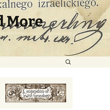
d More
Search
for: