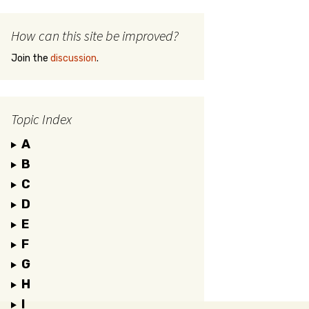
How can this site be improved?
Join the
discussion
.
Topic Index
A
B
C
D
E
F
G
H
I