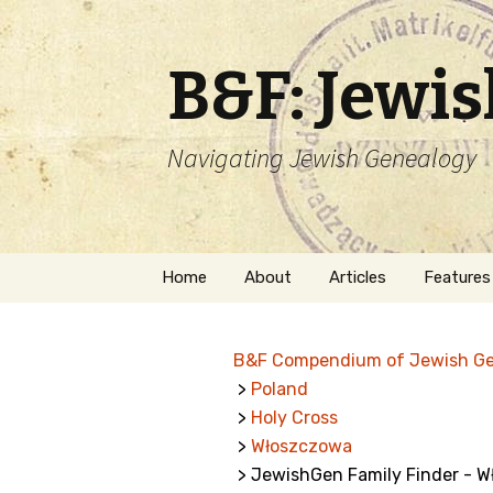
B&F: Jewi
Navigating Jewish Genealogy
Skip
Home
About
Articles
Features
to
content
About Me
Forms
B&F Compendium of Jewish G
Welcome
Names
>
Poland
>
Holy Cross
Getting Started in
Hebrew
Jewish Genealogy
>
Włoszczowa
> JewishGen Family Finder - 
Naturaliz
Follow This Blog