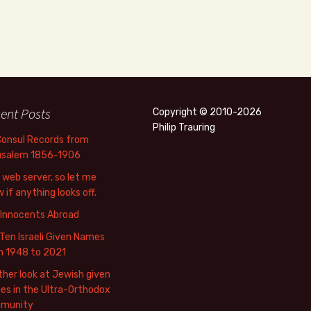
ent Posts
Copyright © 2010-2026
Philip Trauring
Consul Records from
usalem 1856-1906
web server, so let me
 if anything looks off.
 Innocents Abroad
Ten Israeli Given Names
m 1948 to 2021
her look at Jewish given
s in the Ultra-Orthodox
munity