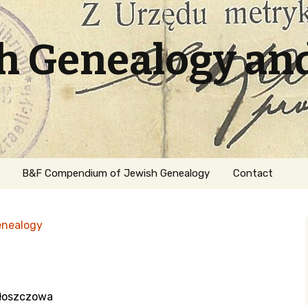
sh Genealogy an
B&F Compendium of Jewish Genealogy
Contact
enealogy
Włoszczowa
ation