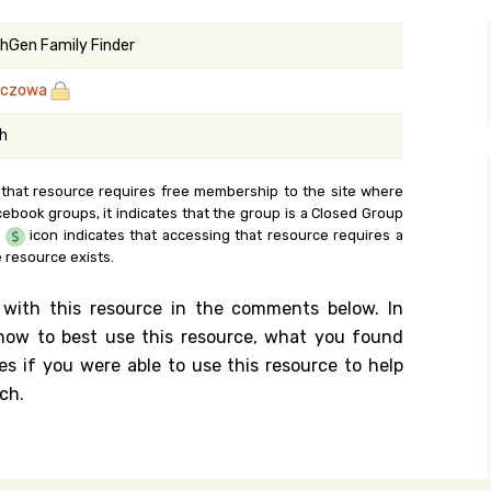
y Search
hGen Family Finder
zczowa
.org
sh
 that resource requires free membership to the site where
cebook groups, it indicates that the group is a Closed Group
e
icon indicates that accessing that resource requires a
 resource exists.
 with this resource in the comments below. In
n how to best use this resource, what you found
es if you were able to use this resource to help
ch.