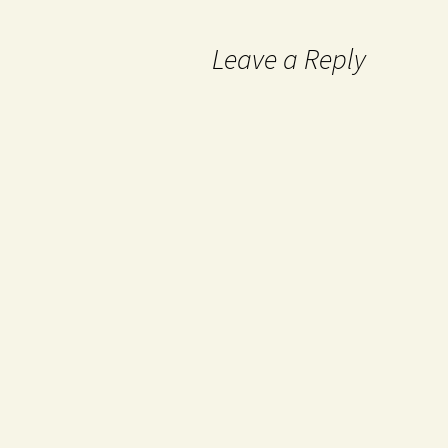
Leave a Reply