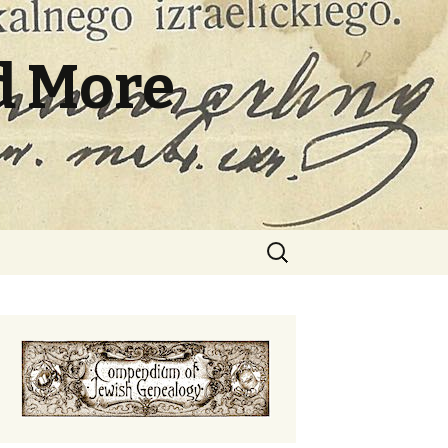
d More
Search
for: