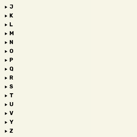
J
K
L
M
N
O
P
Q
R
S
T
U
V
Y
Z