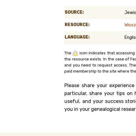
Genealog
SOURCE:
Jewis
Belgium
RESOURCE:
Włos
Kanczuga
LANGUAGE:
Engli
The
icon indicates that accessing
the resource exists. In the case of Fa
and you need to request access. Th
paid membership to the site where the
Please share your experience
particular, share your tips o
useful, and your success stori
you in your genealogical resear