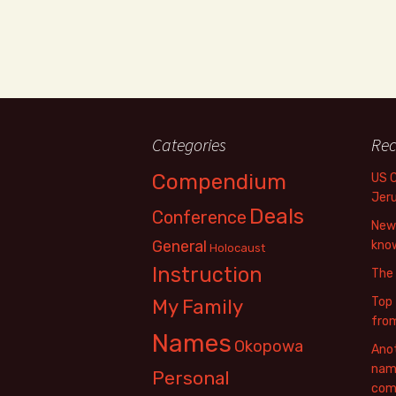
Categories
Rec
Compendium
US 
Jer
Deals
Conference
New 
General
know
Holocaust
Instruction
The
Top 
My Family
fro
Names
Okopowa
Anot
name
Personal
com