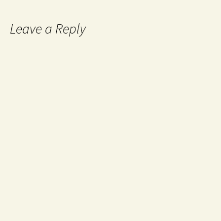
Leave a Reply