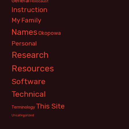
General
Holocaust
Instruction
My Family
Names
Okopowa
Personal
Research
Resources
Software
Technical
This Site
Terminology
Uncategorized