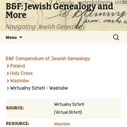
B&F: Jewish Genealogy and
More
Navigating Jewish Genealogy
Skip
Search
Menu
to
for:
content
B&F Compendium of Jewish Genealogy
>
Poland
>
Holy Cross
>
Waśniów
> Wirtualny Sztetl - Waśniów
Wirtualny Sztetl
SOURCE:
(Virtual Shtetl)
RESOURCE:
Waśniów