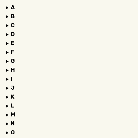
A
B
C
D
E
F
G
H
I
J
K
L
M
N
O