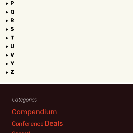
P
Q
R
S
T
U
V
Y
Z
Categories
Compendium
Deals
Conference