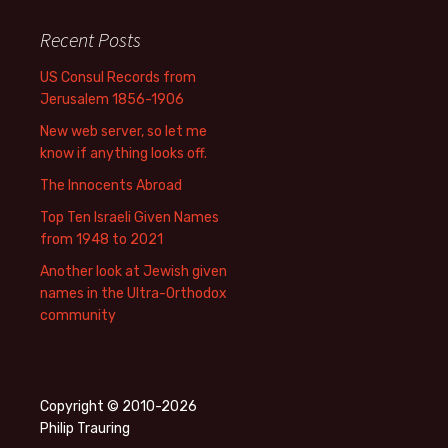
Recent Posts
US Consul Records from
Jerusalem 1856-1906
New web server, so let me
know if anything looks off.
The Innocents Abroad
Top Ten Israeli Given Names
from 1948 to 2021
Another look at Jewish given
names in the Ultra-Orthodox
community
Copyright © 2010-2026
Philip Trauring