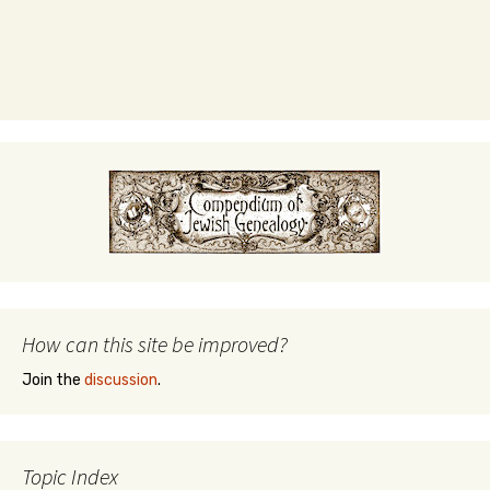
How can this site be improved?
Join the
discussion
.
Topic Index