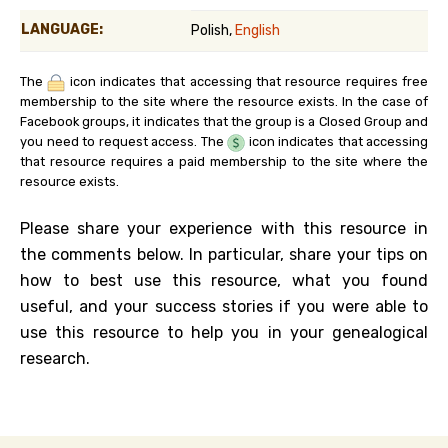
LANGUAGE:
Polish,
English
The
icon indicates that accessing that resource requires free
membership to the site where the resource exists. In the case of
Facebook groups, it indicates that the group is a Closed Group and
you need to request access. The
icon indicates that accessing
that resource requires a paid membership to the site where the
resource exists.
Please share your experience with this resource in
the comments below. In particular, share your tips on
how to best use this resource, what you found
useful, and your success stories if you were able to
use this resource to help you in your genealogical
research.