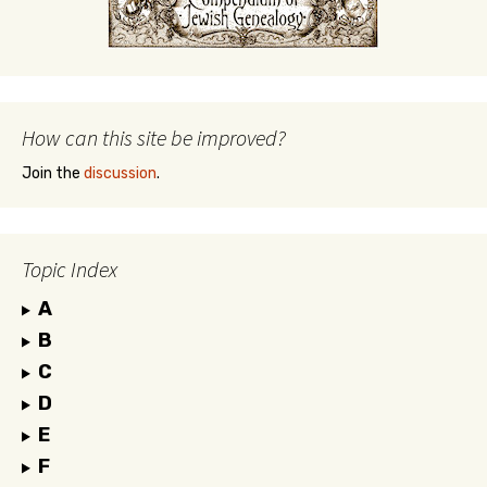
How can this site be improved?
Join the
discussion
.
Topic Index
A
B
C
D
E
F