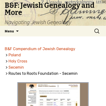
B&F: Jewish Genealogy and
More
Navigating Jewish Genealogy
Skip
Search
Menu
to
for:
content
B&F Compendium of Jewish Genealogy
>
Poland
>
Holy Cross
>
Secemin
> Routes to Roots Foundation - Secemin