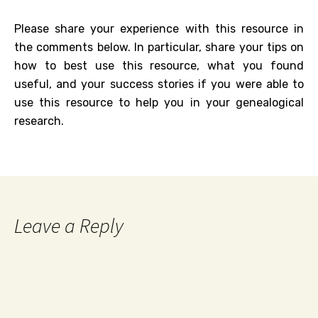
Please share your experience with this resource in
the comments below. In particular, share your tips on
how to best use this resource, what you found
useful, and your success stories if you were able to
use this resource to help you in your genealogical
research.
Leave a Reply