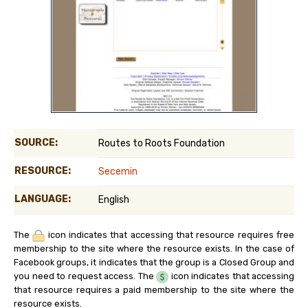
SOURCE:
Routes to Roots Foundation
RESOURCE:
Secemin
LANGUAGE:
English
The
icon indicates that accessing that resource requires free
membership to the site where the resource exists. In the case of
Facebook groups, it indicates that the group is a Closed Group and
you need to request access. The
icon indicates that accessing
that resource requires a paid membership to the site where the
resource exists.