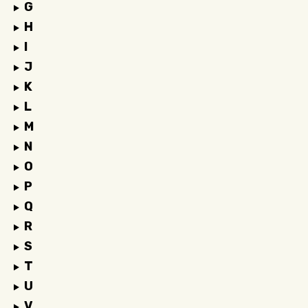
G
H
I
J
K
L
M
N
O
P
Q
R
S
T
U
V