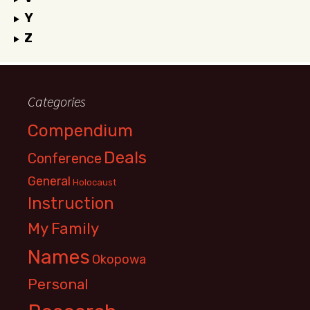
Y
Z
Categories
Compendium
Deals
Conference
General
Holocaust
Instruction
My Family
Names
Okopowa
Personal