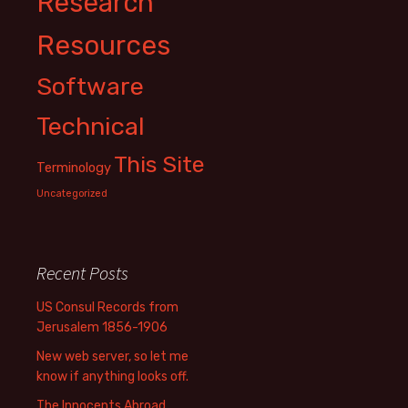
Research
Resources
Software
Technical
This Site
Terminology
Uncategorized
Recent Posts
US Consul Records from
Jerusalem 1856-1906
New web server, so let me
know if anything looks off.
The Innocents Abroad