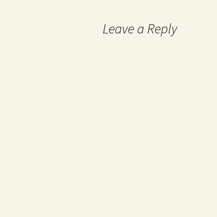
Leave a Reply