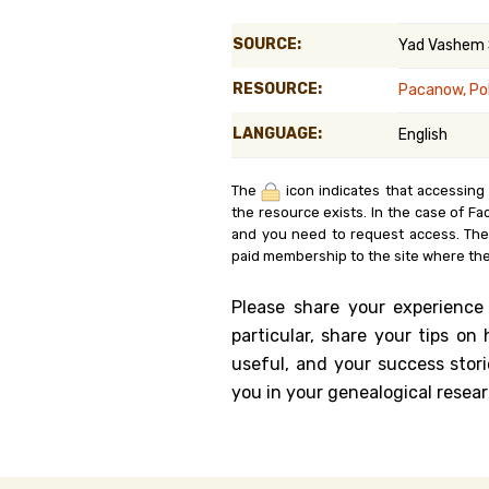
Genealog
SOURCE:
Yad Vashem
Belgium
RESOURCE:
Pacanow, Po
Kanczuga
LANGUAGE:
English
The
icon indicates that accessing
the resource exists. In the case of Fa
and you need to request access. Th
paid membership to the site where the
Please share your experience
particular, share your tips o
useful, and your success stori
you in your genealogical resear