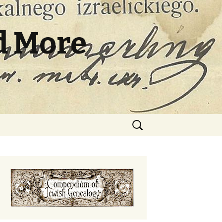
d More
Search
for: