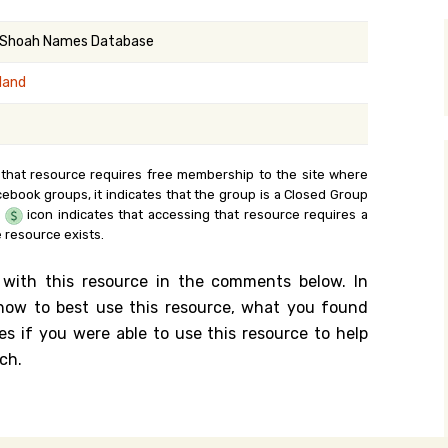
y Search
 Shoah Names Database
land
.org
 that resource requires free membership to the site where
cebook groups, it indicates that the group is a Closed Group
e
icon indicates that accessing that resource requires a
 resource exists.
 with this resource in the comments below. In
n how to best use this resource, what you found
es if you were able to use this resource to help
ch.