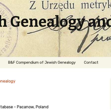
sh Genealogy an
B&F Compendium of Jewish Genealogy
Contact
enealogy
tabase - Pacanow, Poland
ation