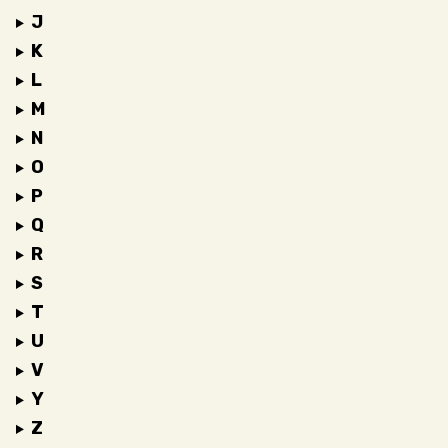
J
K
L
M
N
O
P
Q
R
S
T
U
V
Y
Z