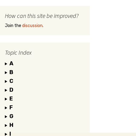
How can this site be improved?
Join the
discussion
.
Topic Index
A
B
C
D
E
F
G
H
I