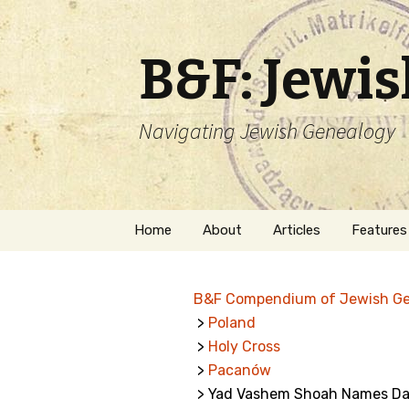
B&F: Jewi
Navigating Jewish Genealogy
Skip
Home
About
Articles
Features
to
content
About Me
Forms
B&F Compendium of Jewish G
Welcome
Names
>
Poland
>
Holy Cross
Getting Started in
Hebrew
Jewish Genealogy
>
Pacanów
> Yad Vashem Shoah Names Da
Naturaliz
Follow This Blog