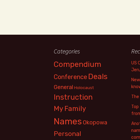
Categories
Rec
Compendium
US 
Jer
Deals
Conference
New 
General
know
Holocaust
Instruction
The
Top 
My Family
fro
Names
Okopowa
Anot
name
Personal
com