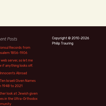
ent Posts
Copyright © 2010-2026
Philip Trauring
Consul Records from
usalem 1856-1906
web server, so let me
 if anything looks off.
 Innocents Abroad
Ten Israeli Given Names
m 1948 to 2021
her look at Jewish given
s in the Ultra-Orthodox
munity