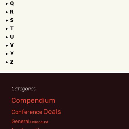
Q
R
S
T
U
V
Y
Z
Categories
Compendium
Deals
Conference
General
Holocaust