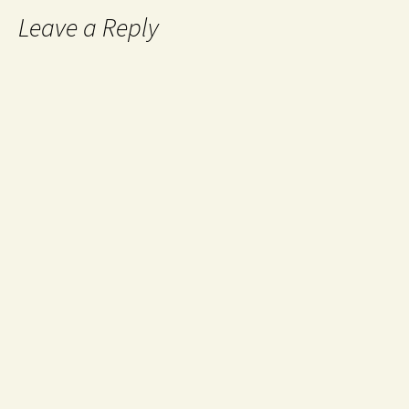
Leave a Reply