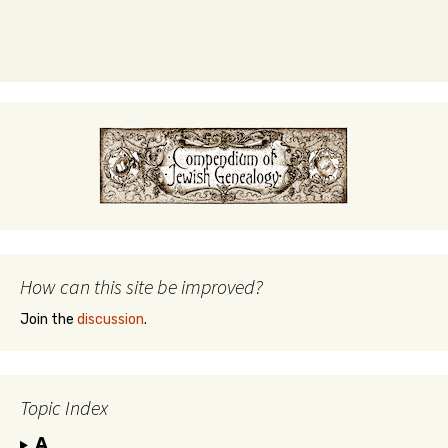
How can this site be improved?
Join the
discussion
.
Topic Index
A