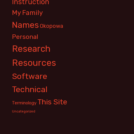
Instruction
My Family
Names
Okopowa
Personal
Research
Resources
Software
Technical
This Site
Terminology
Uncategorized