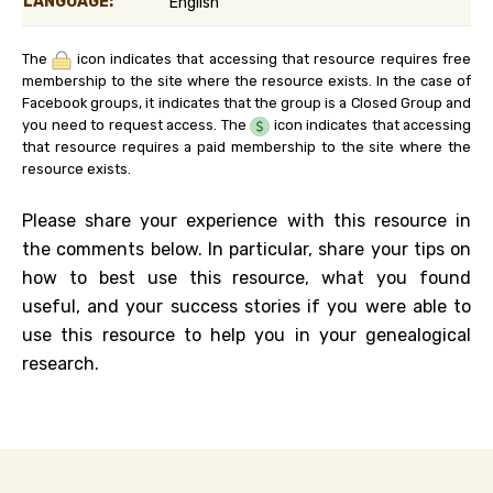
LANGUAGE:
English
The
icon indicates that accessing that resource requires free
membership to the site where the resource exists. In the case of
Facebook groups, it indicates that the group is a Closed Group and
you need to request access. The
icon indicates that accessing
that resource requires a paid membership to the site where the
resource exists.
Please share your experience with this resource in
the comments below. In particular, share your tips on
how to best use this resource, what you found
useful, and your success stories if you were able to
use this resource to help you in your genealogical
research.