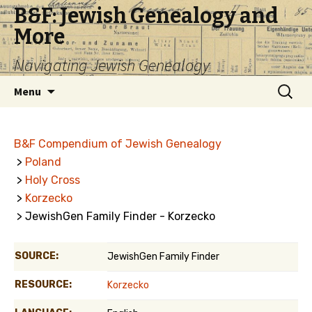
B&F: Jewish Genealogy and
More
Navigating Jewish Genealogy
Skip
Search
Menu
to
for:
content
B&F Compendium of Jewish Genealogy
>
Poland
>
Holy Cross
>
Korzecko
> JewishGen Family Finder - Korzecko
SOURCE:
JewishGen Family Finder
RESOURCE:
Korzecko