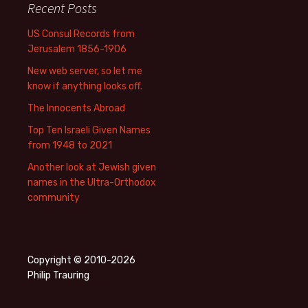
Recent Posts
US Consul Records from
Jerusalem 1856-1906
New web server, so let me
know if anything looks off.
The Innocents Abroad
Top Ten Israeli Given Names
from 1948 to 2021
Another look at Jewish given
names in the Ultra-Orthodox
community
Copyright © 2010-2026
Philip Trauring