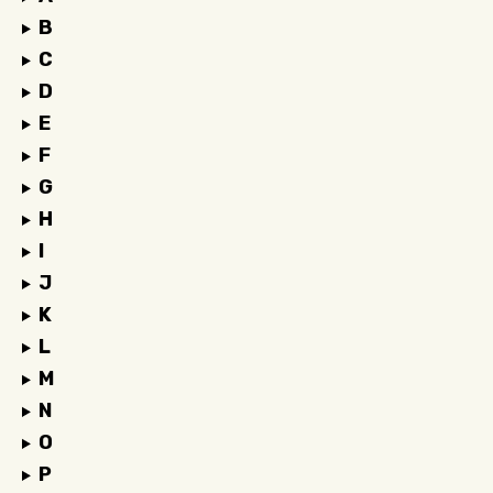
B
C
D
E
F
G
H
I
J
K
L
M
N
O
P