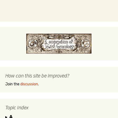
How can this site be improved?
Join the
discussion
.
Topic Index
A