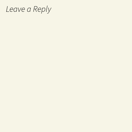
Leave a Reply