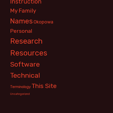
Instruction
My Family
Names
Okopowa
Personal
Research
Resources
Software
Technical
This Site
Terminology
Uncategorized