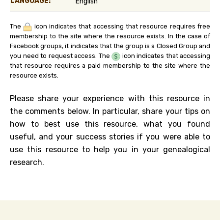
LANGUAGE:
English
The
icon indicates that accessing that resource requires free
membership to the site where the resource exists. In the case of
Facebook groups, it indicates that the group is a Closed Group and
you need to request access. The
icon indicates that accessing
that resource requires a paid membership to the site where the
resource exists.
Please share your experience with this resource in
the comments below. In particular, share your tips on
how to best use this resource, what you found
useful, and your success stories if you were able to
use this resource to help you in your genealogical
research.