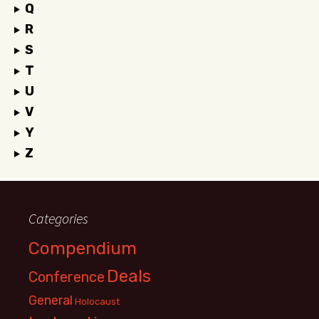
Q
R
S
T
U
V
Y
Z
Categories
Compendium
Deals
Conference
General
Holocaust