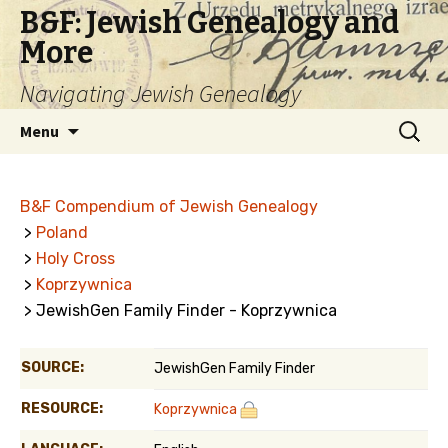
B&F: Jewish Genealogy and
More
Navigating Jewish Genealogy
Skip
Search
Menu
to
for:
content
B&F Compendium of Jewish Genealogy
>
Poland
>
Holy Cross
>
Koprzywnica
> JewishGen Family Finder - Koprzywnica
SOURCE:
JewishGen Family Finder
RESOURCE:
Koprzywnica