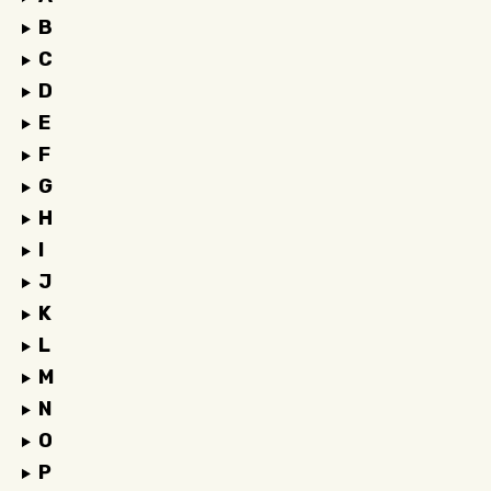
B
C
D
E
F
G
H
I
J
K
L
M
N
O
P