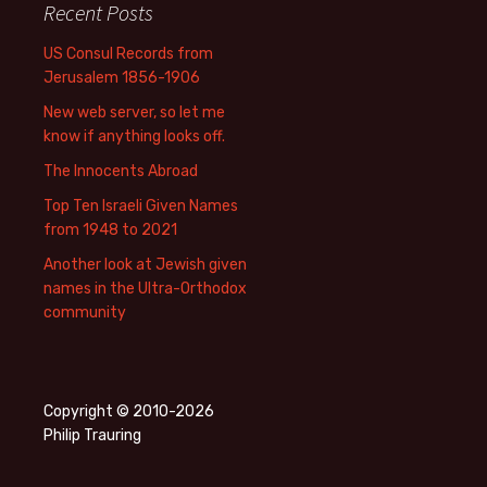
Recent Posts
US Consul Records from
Jerusalem 1856-1906
New web server, so let me
know if anything looks off.
The Innocents Abroad
Top Ten Israeli Given Names
from 1948 to 2021
Another look at Jewish given
names in the Ultra-Orthodox
community
Copyright © 2010-2026
Philip Trauring