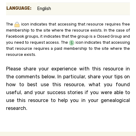
LANGUAGE:
English
The
icon indicates that accessing that resource requires free
membership to the site where the resource exists. In the case of
Facebook groups, it indicates that the group is a Closed Group and
you need to request access. The
icon indicates that accessing
that resource requires a paid membership to the site where the
resource exists.
Please share your experience with this resource in
the comments below. In particular, share your tips on
how to best use this resource, what you found
useful, and your success stories if you were able to
use this resource to help you in your genealogical
research.