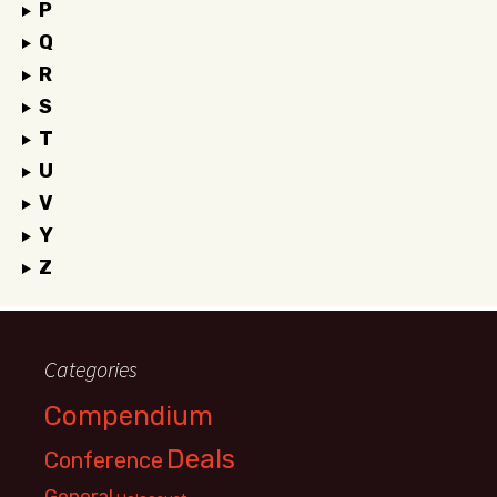
P
Q
R
S
T
U
V
Y
Z
Categories
Compendium
Deals
Conference
General