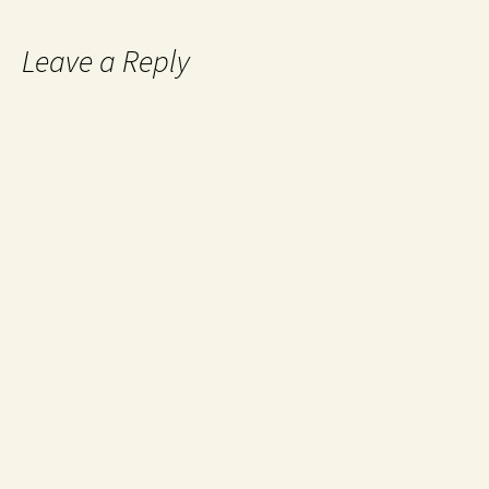
Leave a Reply