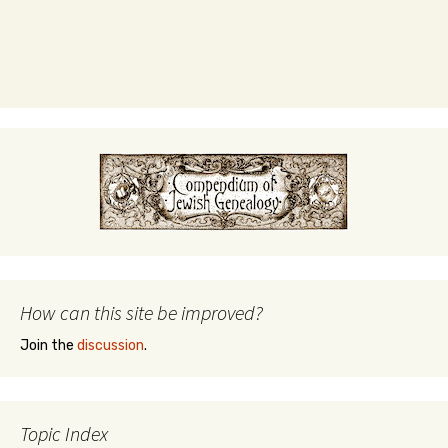
How can this site be improved?
Join the
discussion
.
Topic Index