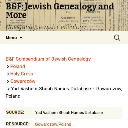
B&F: Jewish Genealogy and
More
Navigating Jewish Genealogy
Skip
Search
Menu
to
for:
content
B&F Compendium of Jewish Genealogy
>
Poland
>
Holy Cross
>
Gowarczów
> Yad Vashem Shoah Names Database - Gowarczow,
Poland
SOURCE:
Yad Vashem Shoah Names Database
RESOURCE:
Gowarczow, Poland