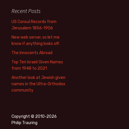
Recent Posts
US Consul Records from
Jerusalem 1856-1906
New web server, so let me
know if anything looks off.
The Innocents Abroad
Top Ten Israeli Given Names
from 1948 to 2021
Another look at Jewish given
names in the Ultra-Orthodox
community
Copyright © 2010-2026
Philip Trauring