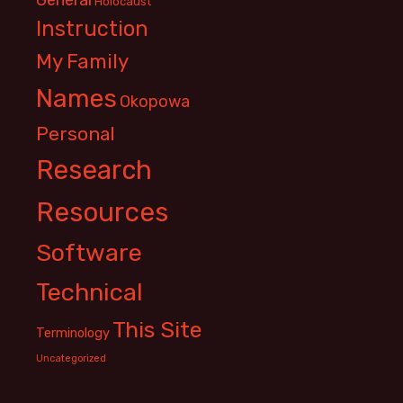
Holocaust
Instruction
My Family
Names
Okopowa
Personal
Research
Resources
Software
Technical
This Site
Terminology
Uncategorized