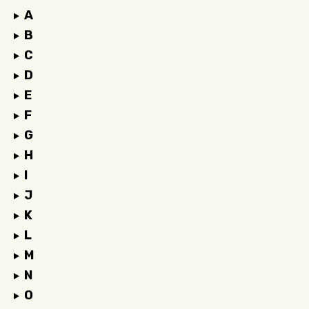
A
B
C
D
E
F
G
H
I
J
K
L
M
N
O