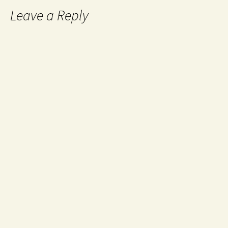
Leave a Reply