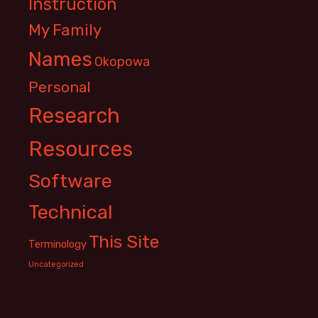
Instruction
My Family
Names
Okopowa
Personal
Research
Resources
Software
Technical
This Site
Terminology
Uncategorized