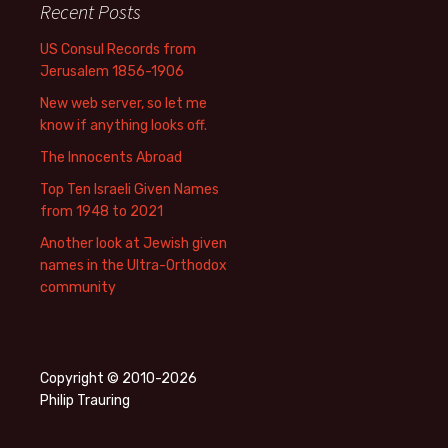
Recent Posts
US Consul Records from
Jerusalem 1856-1906
New web server, so let me
know if anything looks off.
The Innocents Abroad
Top Ten Israeli Given Names
from 1948 to 2021
Another look at Jewish given
names in the Ultra-Orthodox
community
Copyright © 2010-2026
Philip Trauring