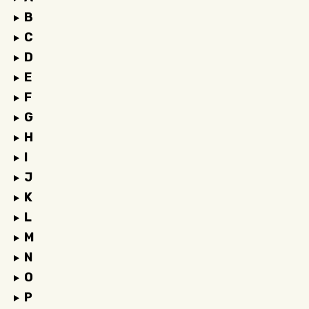
B
C
D
E
F
G
H
I
J
K
L
M
N
O
P