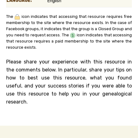
LANGUAGE:
English
The
icon indicates that accessing that resource requires free
membership to the site where the resource exists. In the case of
Facebook groups, it indicates that the group is a Closed Group and
you need to request access. The
icon indicates that accessing
that resource requires a paid membership to the site where the
resource exists.
Please share your experience with this resource in
the comments below. In particular, share your tips on
how to best use this resource, what you found
useful, and your success stories if you were able to
use this resource to help you in your genealogical
research.