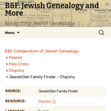
B&F: Jewish Genealogy and
More
Navigating Jewish Genealogy
Skip
Search
Menu
to
for:
content
B&F Compendium of Jewish Genealogy
>
Poland
>
Holy Cross
>
Chęciny
> JewishGen Family Finder - Chęciny
SOURCE:
JewishGen Family Finder
RESOURCE:
Chęciny