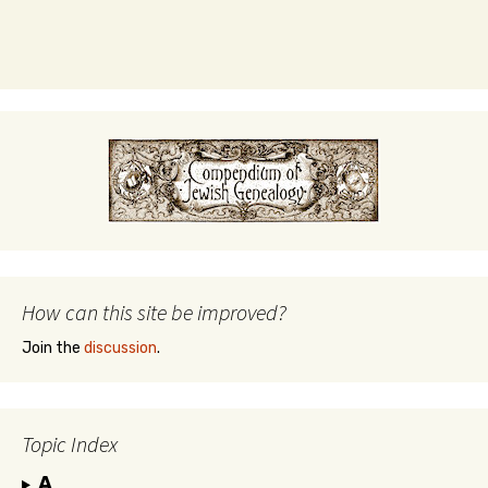
How can this site be improved?
Join the
discussion
.
Topic Index
A