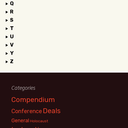
Q
R
S
T
U
V
Y
Z
Categories
Compendium
Deals
Conference
General
Holocaust