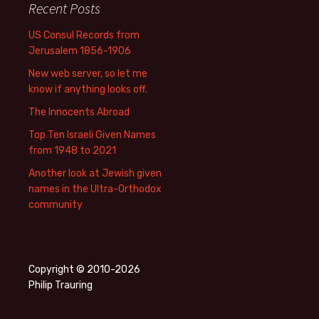
Recent Posts
US Consul Records from
Jerusalem 1856-1906
New web server, so let me
know if anything looks off.
The Innocents Abroad
Top Ten Israeli Given Names
from 1948 to 2021
Another look at Jewish given
names in the Ultra-Orthodox
community
Copyright © 2010-2026
Philip Trauring