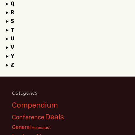
Q
R
S
T
U
V
Y
Z
Categories
Compendium
Deals
Conference
General
Holocaust