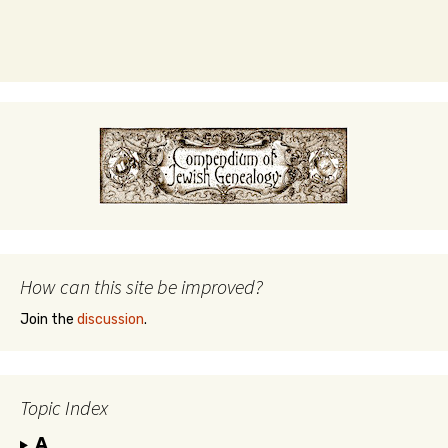
How can this site be improved?
Join the
discussion
.
Topic Index
A