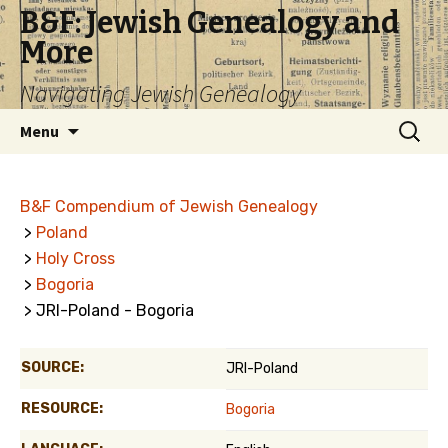
B&F: Jewish Genealogy and
More
Navigating Jewish Genealogy
Skip
Search
Menu
to
for:
content
B&F Compendium of Jewish Genealogy
>
Poland
>
Holy Cross
>
Bogoria
> JRI-Poland - Bogoria
SOURCE:
JRI-Poland
RESOURCE:
Bogoria