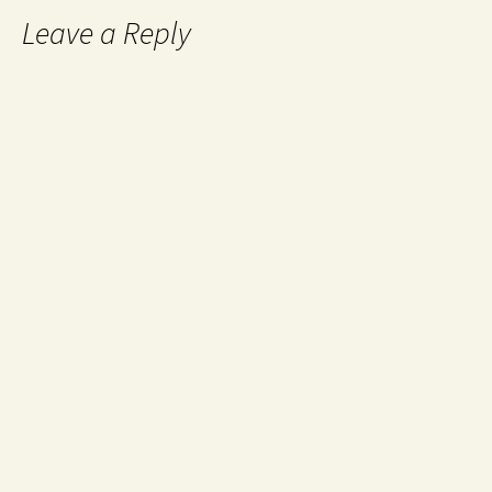
Leave a Reply