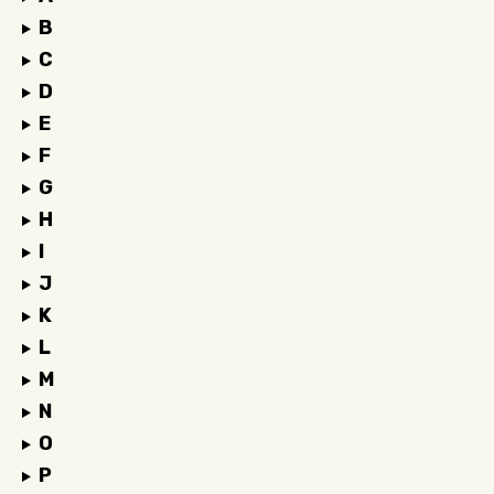
B
C
D
E
F
G
H
I
J
K
L
M
N
O
P