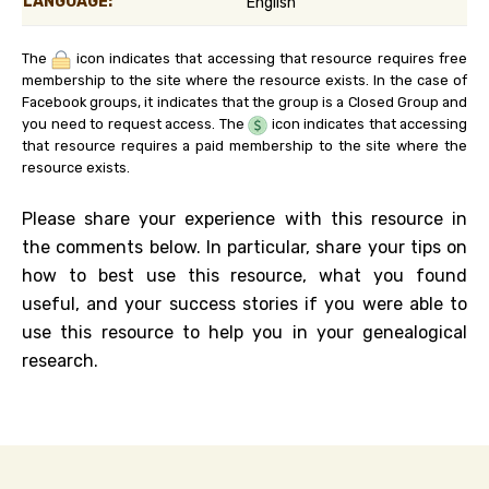
LANGUAGE:
English
The
icon indicates that accessing that resource requires free
membership to the site where the resource exists. In the case of
Facebook groups, it indicates that the group is a Closed Group and
you need to request access. The
icon indicates that accessing
that resource requires a paid membership to the site where the
resource exists.
Please share your experience with this resource in
the comments below. In particular, share your tips on
how to best use this resource, what you found
useful, and your success stories if you were able to
use this resource to help you in your genealogical
research.