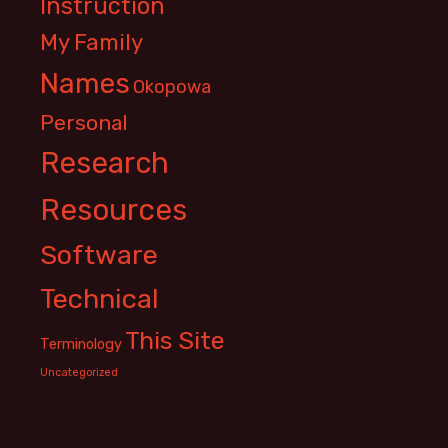
Instruction
My Family
Names
Okopowa
Personal
Research
Resources
Software
Technical
This Site
Terminology
Uncategorized