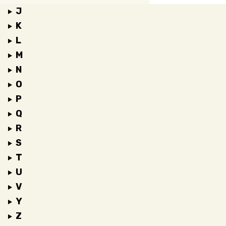
J
K
L
M
N
O
P
Q
R
S
T
U
V
Y
Z