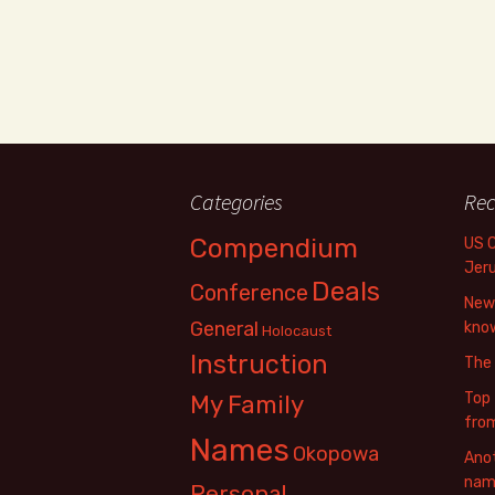
Categories
Rec
Compendium
US 
Jer
Deals
Conference
New 
General
know
Holocaust
Instruction
The
Top 
My Family
fro
Names
Okopowa
Anot
name
Personal