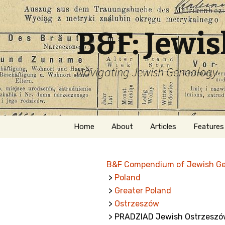
B&F: Jewi
Navigating Jewish Genealogy
Skip
Home
About
Articles
Features
to
content
About Me
Forms
B&F Compendium of Jewish G
Welcome
Names
>
Poland
>
Greater Poland
Getting Started in
Hebrew
Jewish Genealogy
>
Ostrzeszów
> PRADZIAD Jewish Ostrzeszó
Naturaliz
Follow This Blog