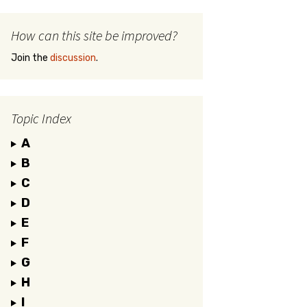
How can this site be improved?
Join the
discussion
.
Topic Index
A
B
C
D
E
F
G
H
I