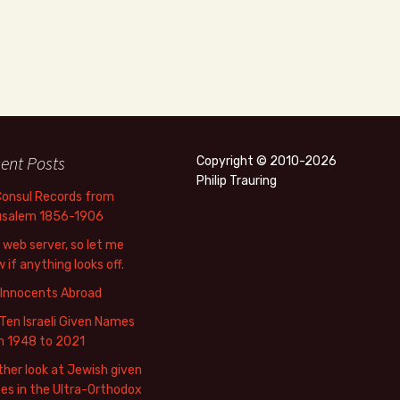
ent Posts
Copyright © 2010-2026
Philip Trauring
Consul Records from
usalem 1856-1906
web server, so let me
 if anything looks off.
 Innocents Abroad
Ten Israeli Given Names
m 1948 to 2021
her look at Jewish given
s in the Ultra-Orthodox