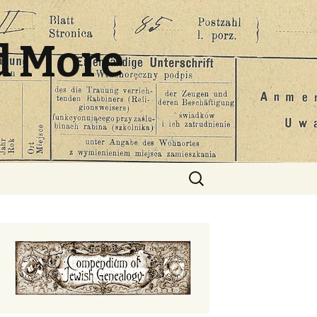
d More
Search
for: