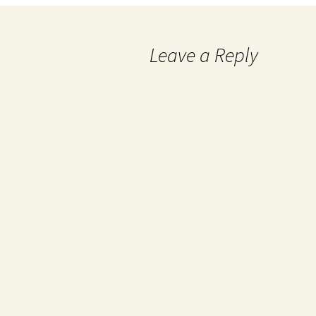
Leave a Reply