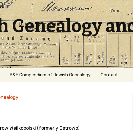
sh Genealogy an
B&F Compendium of Jewish Genealogy
Contact
enealogy
trow Weilkopolski (formerly Ostrowo)
ation