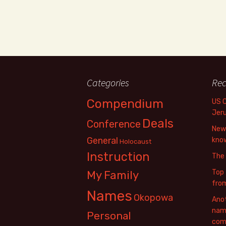
Categories
Rec
Compendium
US 
Jer
Deals
Conference
New 
General
know
Holocaust
Instruction
The
Top 
My Family
fro
Names
Okopowa
Anot
name
Personal
com