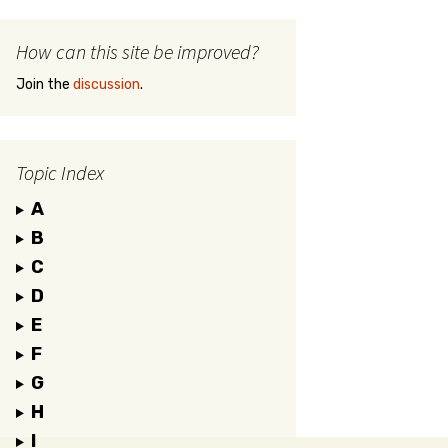
How can this site be improved?
Join the
discussion
.
Topic Index
A
B
C
D
E
F
G
H
I