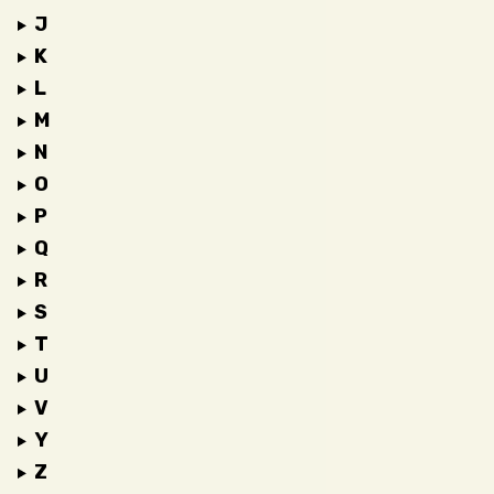
J
K
L
M
N
O
P
Q
R
S
T
U
V
Y
Z