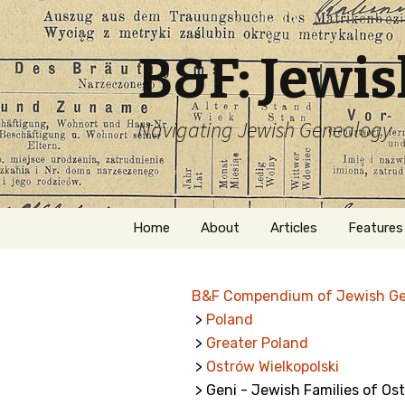
B&F: Jewi
Navigating Jewish Genealogy
Skip
Home
About
Articles
Features
to
content
About Me
Forms
B&F Compendium of Jewish G
Welcome
Names
>
Poland
>
Greater Poland
Getting Started in
Hebrew
Jewish Genealogy
>
Ostrów Wielkopolski
> Geni - Jewish Families of Os
Naturaliz
Follow This Blog