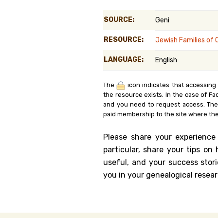
Genealog
SOURCE:
Geni
Belgium
RESOURCE:
Jewish Families of 
Kanczuga
LANGUAGE:
English
The
icon indicates that accessing
the resource exists. In the case of Fa
and you need to request access. Th
paid membership to the site where the
Please share your experience
particular, share your tips o
useful, and your success stori
you in your genealogical resear