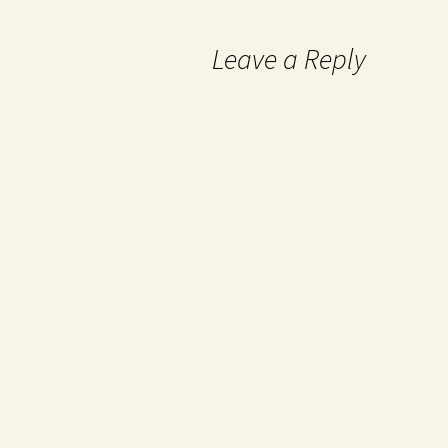
Leave a Reply