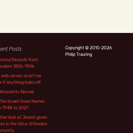
ent Posts
Copyright © 2010-2026
Philip Trauring
Consul Records from
usalem 1856-1906
web server, so let me
 if anything looks off.
 Innocents Abroad
Ten Israeli Given Names
m 1948 to 2021
her look at Jewish given
s in the Ultra-Orthodox
munity