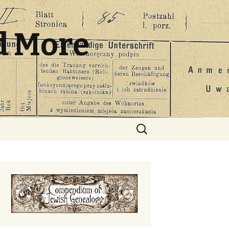
d More
Search
for: