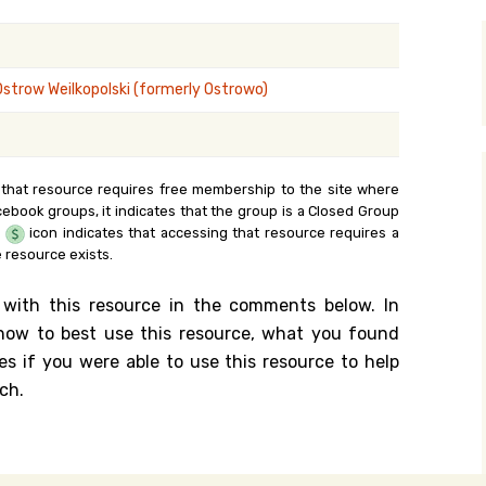
y Search
Ostrow Weilkopolski (formerly Ostrowo)
.org
 that resource requires free membership to the site where
cebook groups, it indicates that the group is a Closed Group
e
icon indicates that accessing that resource requires a
 resource exists.
 with this resource in the comments below. In
n how to best use this resource, what you found
es if you were able to use this resource to help
ch.