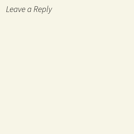
Leave a Reply