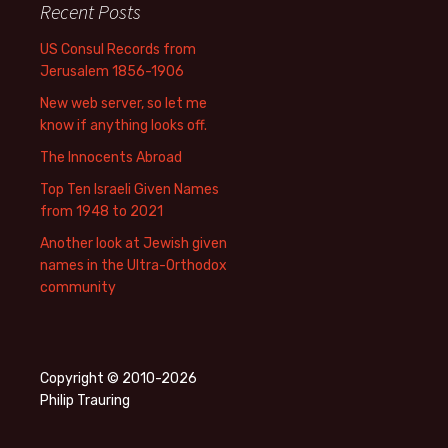
Recent Posts
US Consul Records from
Jerusalem 1856-1906
New web server, so let me
know if anything looks off.
The Innocents Abroad
Top Ten Israeli Given Names
from 1948 to 2021
Another look at Jewish given
names in the Ultra-Orthodox
community
Copyright © 2010-2026
Philip Trauring