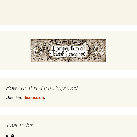
How can this site be improved?
Join the
discussion
.
Topic Index
A