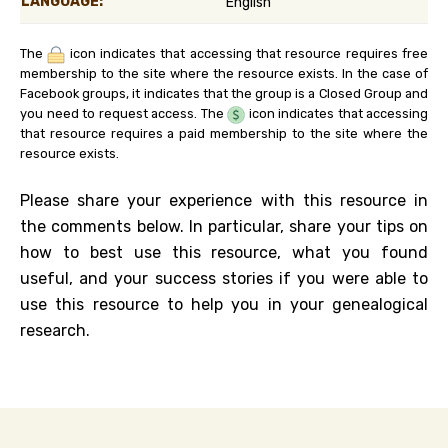
LANGUAGE:
English
The
icon indicates that accessing that resource requires free
membership to the site where the resource exists. In the case of
Facebook groups, it indicates that the group is a Closed Group and
you need to request access. The
icon indicates that accessing
that resource requires a paid membership to the site where the
resource exists.
Please share your experience with this resource in
the comments below. In particular, share your tips on
how to best use this resource, what you found
useful, and your success stories if you were able to
use this resource to help you in your genealogical
research.