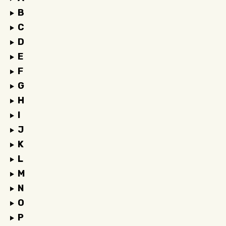
B
C
D
E
F
G
H
I
J
K
L
M
N
O
P