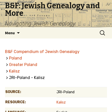
B&F: Jewish Genealogy and
More
Navigating Jewish Genealogy
Skip
Search
Menu
to
for:
content
B&F Compendium of Jewish Genealogy
>
Poland
>
Greater Poland
>
Kalisz
> JRI-Poland - Kalisz
SOURCE:
JRI-Poland
RESOURCE:
Kalisz