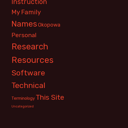
Instruction
My Family
Names
Okopowa
Personal
Research
Resources
Software
Technical
This Site
Terminology
Uncategorized