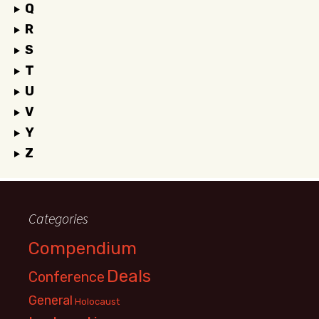
Q
R
S
T
U
V
Y
Z
Categories
Compendium
Deals
Conference
General
Holocaust