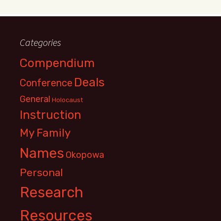
Categories
Compendium
Deals
Conference
General
Holocaust
Instruction
My Family
Names
Okopowa
Personal
Research
Resources