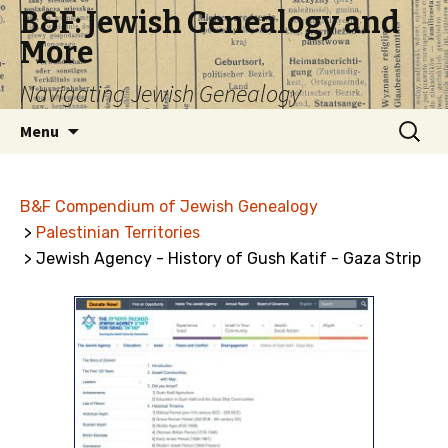
B&F: Jewish Genealogy and
More
Navigating Jewish Genealogy
Skip
Search
Menu
to
for:
content
B&F Compendium of Jewish Genealogy
>
Palestinian Territories
> Jewish Agency - History of Gush Katif - Gaza Strip