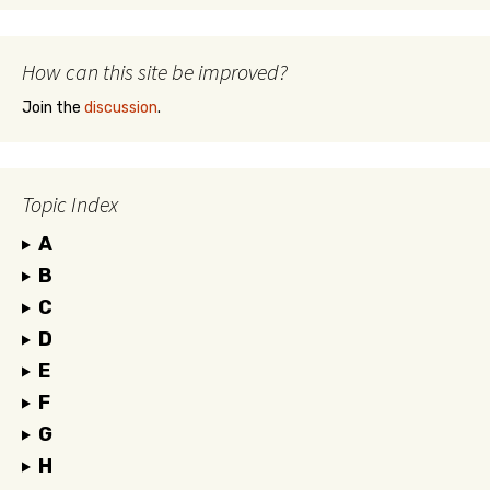
How can this site be improved?
Join the
discussion
.
Topic Index
A
B
C
D
E
F
G
H