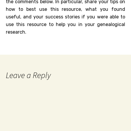
the comments below. In particular, share your tips on
how to best use this resource, what you found
useful, and your success stories if you were able to
use this resource to help you in your genealogical
research.
Leave a Reply