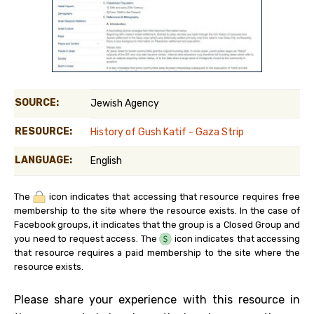
SOURCE:
Jewish Agency
RESOURCE:
History of Gush Katif - Gaza Strip
LANGUAGE:
English
The
icon indicates that accessing that resource requires free
membership to the site where the resource exists. In the case of
Facebook groups, it indicates that the group is a Closed Group and
you need to request access. The
icon indicates that accessing
that resource requires a paid membership to the site where the
resource exists.
Please share your experience with this resource in