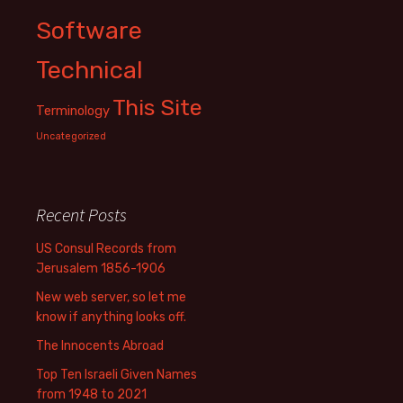
Software
Technical
This Site
Terminology
Uncategorized
Recent Posts
US Consul Records from
Jerusalem 1856-1906
New web server, so let me
know if anything looks off.
The Innocents Abroad
Top Ten Israeli Given Names
from 1948 to 2021