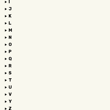
I
J
K
L
M
N
O
P
Q
R
S
T
U
V
Y
Z