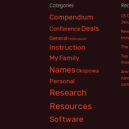
Categories
Rec
Compendium
US 
Jer
Deals
Conference
New 
General
know
Holocaust
Instruction
The
Top 
My Family
fro
Names
Okopowa
Anot
name
Personal
com
Research
Resources
Software