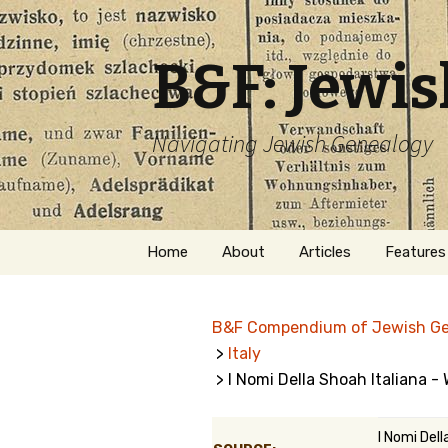
B&F: Jewi
Navigating Jewish Genealogy
Skip
Home
About
Articles
Features
to
content
About Me
Forms
B&F Compendium of Jewish G
Welcome
Names
>
Italy
> I Nomi Della Shoah Italiana -
Getting Started in
Hebrew
Jewish Genealogy
Naturaliz
I Nomi Dell
Follow This Blog