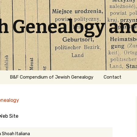
sh Genealogy an
B&F Compendium of Jewish Genealogy
Contact
enealogy
 Web Site
ation
a Shoah Italiana