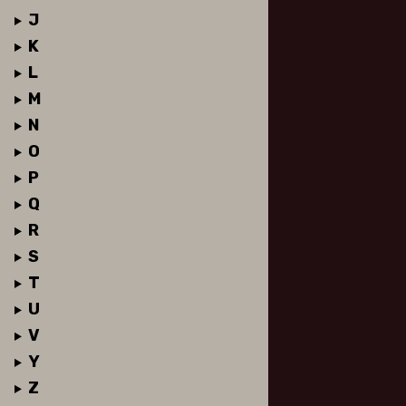
J
K
L
M
N
O
P
Q
R
S
T
U
V
Y
Z