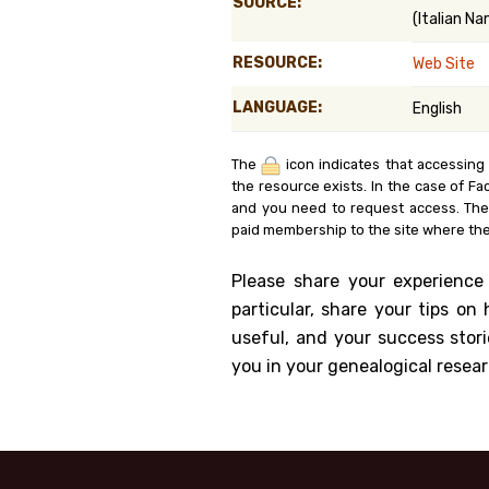
SOURCE:
(Italian N
Genealog
RESOURCE:
Web Site
Belgium
LANGUAGE:
English
Kanczuga
The
icon indicates that accessing
the resource exists. In the case of Fa
and you need to request access. Th
paid membership to the site where the
Please share your experience
particular, share your tips o
useful, and your success stori
you in your genealogical resear