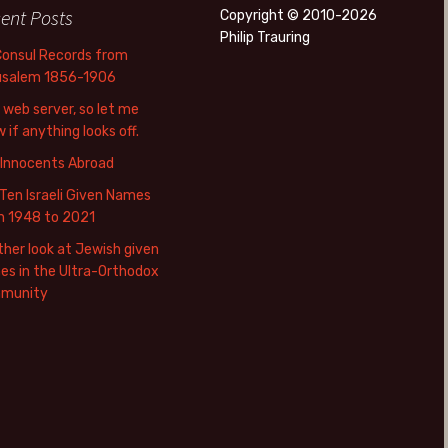
ent Posts
Copyright © 2010-2026
Philip Trauring
Consul Records from
usalem 1856-1906
web server, so let me
 if anything looks off.
 Innocents Abroad
Ten Israeli Given Names
m 1948 to 2021
her look at Jewish given
s in the Ultra-Orthodox
munity