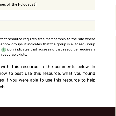
ames of the Holocaust)
y Search
.org
 that resource requires free membership to the site where
cebook groups, it indicates that the group is a Closed Group
e
icon indicates that accessing that resource requires a
 resource exists.
 with this resource in the comments below. In
n how to best use this resource, what you found
es if you were able to use this resource to help
ch.