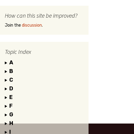
How can this site be improved?
Join the
discussion
.
Topic Index
A
B
C
D
E
F
G
H
I