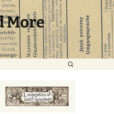
d More
Search
for: