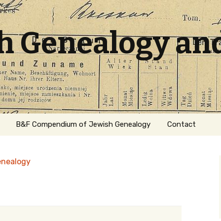
sh Genealogy an
B&F Compendium of Jewish Genealogy
Contact
enealogy
ation