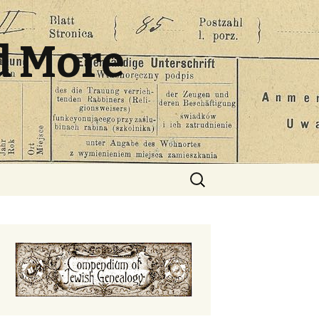
d More
Search
for: