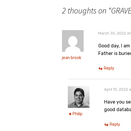
2 thoughts on “
GRAVE
March 30, 2022 at
Good day, I am
Father is buried
jean brook
Reply
April 10, 2022 
Have you se
good databa
Philip
Reply