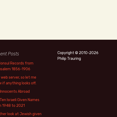
ent Posts
Copyright © 2010-2026
Philip Trauring
Consul Records from
usalem 1856-1906
web server, so let me
 if anything looks off.
 Innocents Abroad
Ten Israeli Given Names
m 1948 to 2021
her look at Jewish given