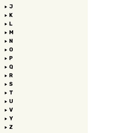
J
K
L
M
N
O
P
Q
R
S
T
U
V
Y
Z