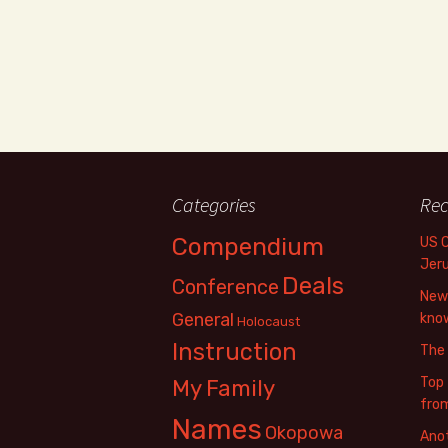
Categories
Rec
Compendium
US 
Jer
Deals
Conference
New 
General
know
Holocaust
Instruction
The
Top 
My Family
fro
Names
Okopowa
Anot