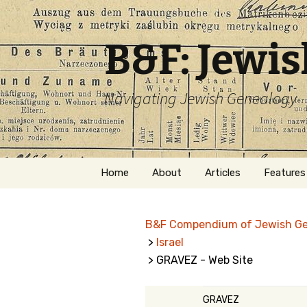
B&F: Jewi
Navigating Jewish Genealogy
Skip
Home
About
Articles
Features
to
content
About Me
Forms
B&F Compendium of Jewish G
Welcome
Names
>
Israel
> GRAVEZ - Web Site
Getting Started in
Hebrew
Jewish Genealogy
Naturaliz
GRAVEZ
Follow This Blog