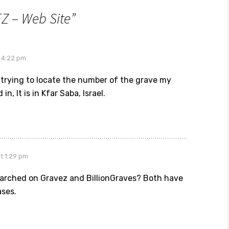
Z – Web Site
”
 4:22 pm
 trying to locate the number of the grave my
 in, It is in Kfar Saba, Israel.
at 1:29 pm
arched on Gravez and BillionGraves? Both have
ses.