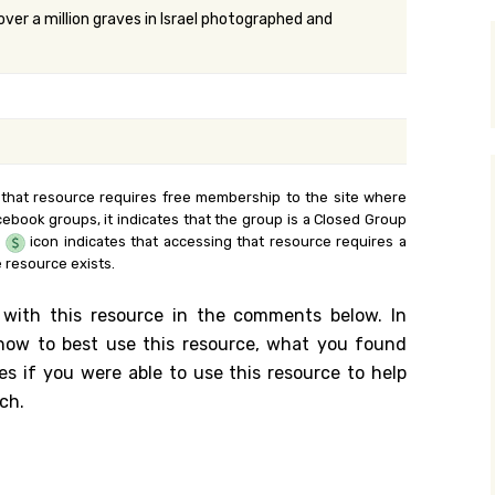
over a million graves in Israel photographed and
y Search
.org
 that resource requires free membership to the site where
cebook groups, it indicates that the group is a Closed Group
e
icon indicates that accessing that resource requires a
 resource exists.
 with this resource in the comments below. In
n how to best use this resource, what you found
es if you were able to use this resource to help
ch.