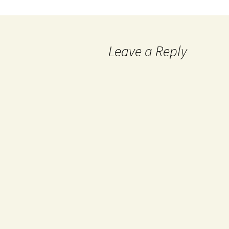
Leave a Reply