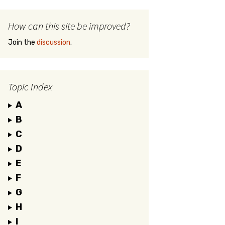
How can this site be improved?
Join the
discussion
.
Topic Index
A
B
C
D
E
F
G
H
I