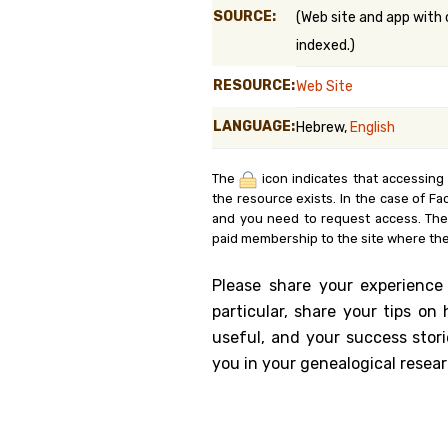
SOURCE:
(Web site and app with 
Genealog
indexed.)
Belgium
RESOURCE:
Web Site
Kanczuga
LANGUAGE:
Hebrew,
English
The
icon indicates that accessing
the resource exists. In the case of Fa
and you need to request access. Th
paid membership to the site where the
Please share your experience
particular, share your tips o
useful, and your success stori
you in your genealogical resear