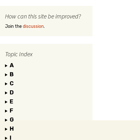
How can this site be improved?
Join the
discussion
.
Topic Index
A
B
C
D
E
F
G
H
I