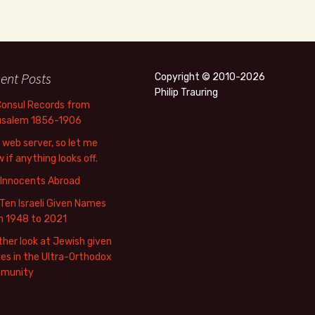
ent Posts
Copyright © 2010-2026
Philip Trauring
Consul Records from
usalem 1856-1906
web server, so let me
 if anything looks off.
 Innocents Abroad
Ten Israeli Given Names
m 1948 to 2021
her look at Jewish given
s in the Ultra-Orthodox
munity