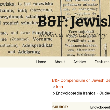
B&F: Jewi
Navigating Jewish Genealogy
Skip
Home
About
Articles
Features
to
content
About Me
Forms
B&F Compendium of Jewish G
Welcome
Names
>
Iran
> Encyclopædia Iranica - Jude
Getting Started in
Hebrew
Jewish Genealogy
Naturaliz
SOURCE:
Encyclopædi
Follow This Blog