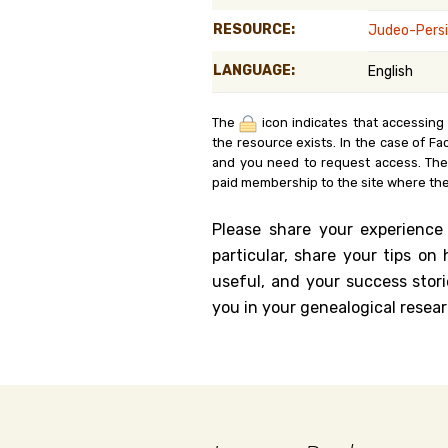
Genealog
RESOURCE:
Judeo-Persi
LANGUAGE:
English
Belgium
Kanczuga
The
icon indicates that accessing
the resource exists. In the case of Fa
and you need to request access. Th
paid membership to the site where the
Please share your experience
particular, share your tips o
useful, and your success stori
you in your genealogical resear