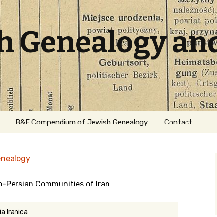
sh Genealogy an
B&F Compendium of Jewish Genealogy
Contact
enealogy
o-Persian Communities of Iran
ation
a Iranica