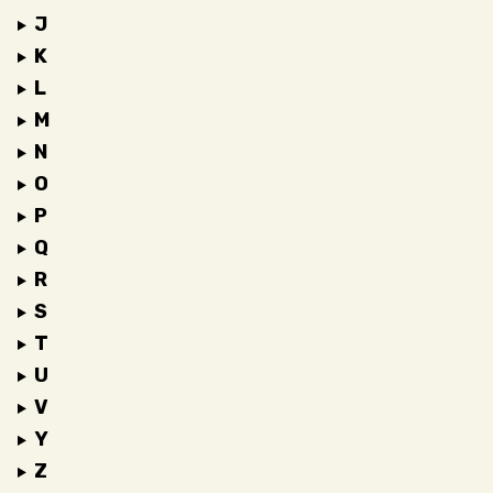
J
K
L
M
N
O
P
Q
R
S
T
U
V
Y
Z