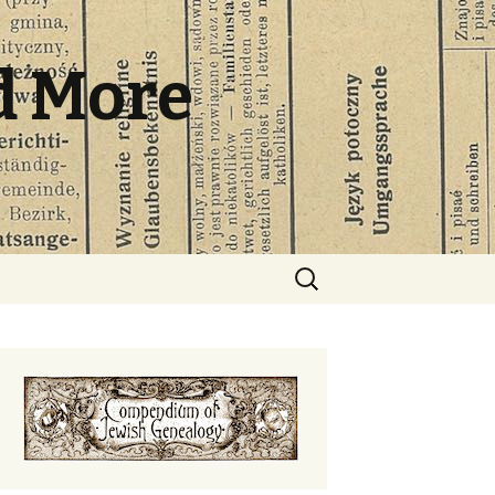
d More
Search
for: