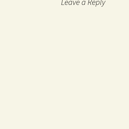
Leave a Reply