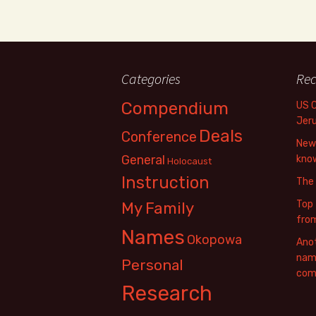
Categories
Rec
Compendium
US 
Jer
Deals
Conference
New 
General
know
Holocaust
Instruction
The
Top 
My Family
fro
Names
Okopowa
Anot
name
Personal
com
Research