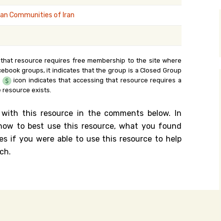
y Search
an Communities of Iran
.org
 that resource requires free membership to the site where
cebook groups, it indicates that the group is a Closed Group
e
icon indicates that accessing that resource requires a
 resource exists.
 with this resource in the comments below. In
n how to best use this resource, what you found
es if you were able to use this resource to help
ch.