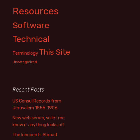
Resources
Software
Technical
This Site
Terminology
Uncategorized
Recent Posts
US Consul Records from
Jerusalem 1856-1906
New web server, so let me
know if anything looks off.
The Innocents Abroad