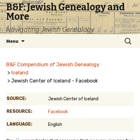
B&F: Jewish Genealogy and
More
Navigating Jewish Genealogy
Skip
Search
Menu
to
for:
content
B&F Compendium of Jewish Genealogy
>
Iceland
> Jewish Center of Iceland - Facebook
SOURCE:
Jewish Center of Iceland
RESOURCE:
Facebook
LANGUAGE:
English