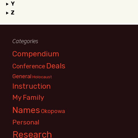
Y
Z
Categories
Compendium
Deals
Conference
General
Holocaust
Instruction
My Family
Names
Okopowa
Personal
Research