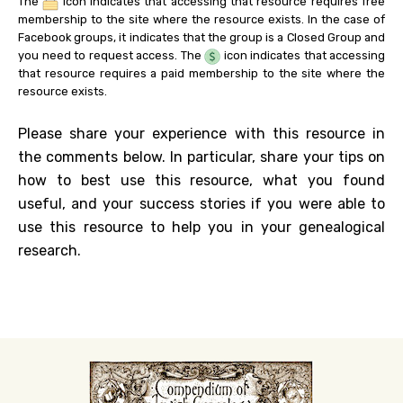
The
icon indicates that accessing that resource requires free
membership to the site where the resource exists. In the case of
Facebook groups, it indicates that the group is a Closed Group and
you need to request access. The
icon indicates that accessing
that resource requires a paid membership to the site where the
resource exists.
Please share your experience with this resource in
the comments below. In particular, share your tips on
how to best use this resource, what you found
useful, and your success stories if you were able to
use this resource to help you in your genealogical
research.