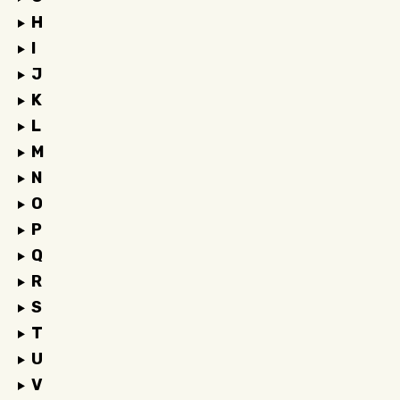
H
I
J
K
L
M
N
O
P
Q
R
S
T
U
V