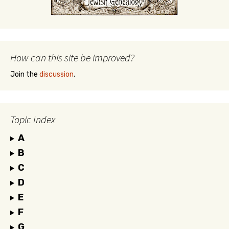
How can this site be improved?
Join the
discussion
.
Topic Index
A
B
C
D
E
F
G