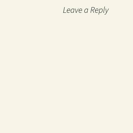
Leave a Reply