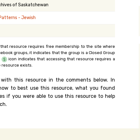
rchives of Saskatchewan
y Search
Patterns - Jewish
.org
 that resource requires free membership to the site where
cebook groups, it indicates that the group is a Closed Group
e
icon indicates that accessing that resource requires a
 resource exists.
 with this resource in the comments below. In
n how to best use this resource, what you found
es if you were able to use this resource to help
ch.