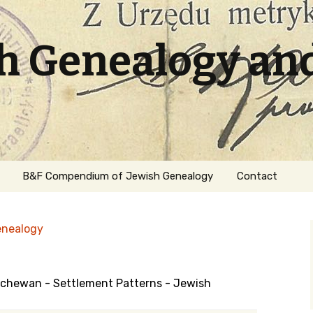
sh Genealogy an
B&F Compendium of Jewish Genealogy
Contact
enealogy
atchewan - Settlement Patterns - Jewish
ation