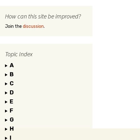
How can this site be improved?
Join the
discussion
.
Topic Index
A
B
C
D
E
F
G
H
I