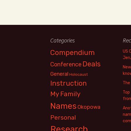
Categories
Rec
Compendium
US 
Jer
Deals
Conference
New 
General
know
Holocaust
Instruction
The
Top 
My Family
fro
Names
Okopowa
Anot
name
Personal
com
Research