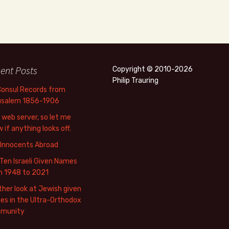
ent Posts
Copyright © 2010-2026
Philip Trauring
Consul Records from
usalem 1856-1906
web server, so let me
 if anything looks off.
 Innocents Abroad
Ten Israeli Given Names
m 1948 to 2021
her look at Jewish given
s in the Ultra-Orthodox
munity