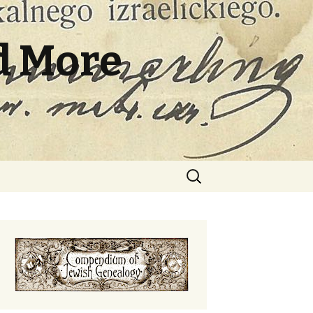
d More
Search
for: