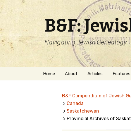
B&F: Jewi
Navigating Jewish Genealogy
Skip
Home
About
Articles
Features
to
content
About Me
Forms
B&F Compendium of Jewish G
Welcome
Names
>
Canada
>
Saskatchewan
Getting Started in
Hebrew
Jewish Genealogy
> Provincial Archives of Sask
Naturaliz
Follow This Blog