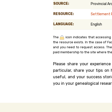
SOURCE:
Provincial A
Genealog
RESOURCE:
Settlement 
Belgium
LANGUAGE:
English
Kanczuga
The
icon indicates that accessing
the resource exists. In the case of Fa
and you need to request access. Th
paid membership to the site where the
Please share your experience
particular, share your tips o
useful, and your success stori
you in your genealogical resear