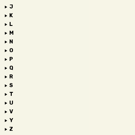
J
K
L
M
N
O
P
Q
R
S
T
U
V
Y
Z