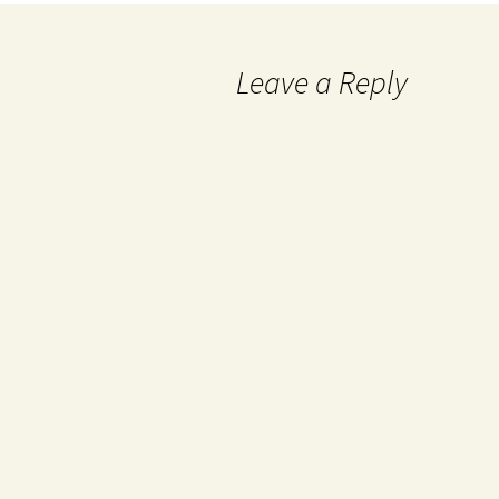
Leave a Reply