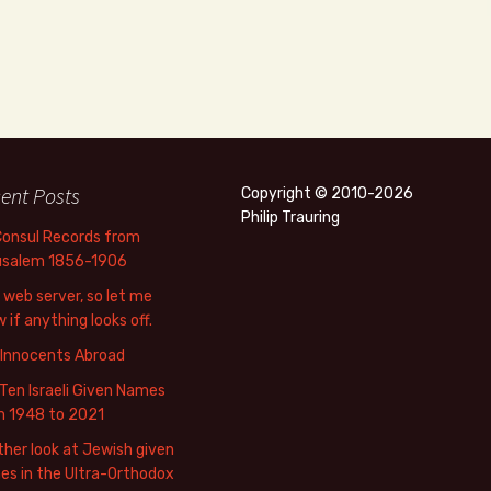
ent Posts
Copyright © 2010-2026
Philip Trauring
Consul Records from
usalem 1856-1906
web server, so let me
 if anything looks off.
 Innocents Abroad
Ten Israeli Given Names
m 1948 to 2021
her look at Jewish given
s in the Ultra-Orthodox