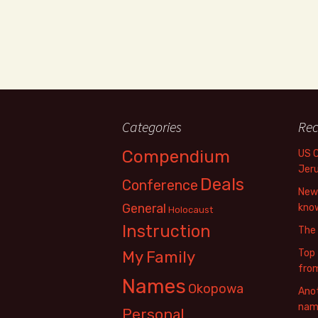
Categories
Rec
Compendium
US 
Jer
Deals
Conference
New 
General
know
Holocaust
Instruction
The
Top 
My Family
fro
Names
Okopowa
Anot
name
Personal