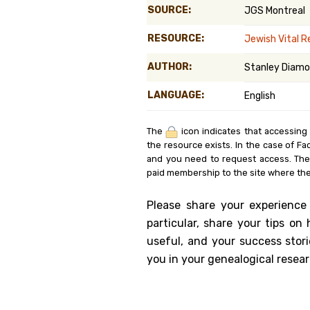
SOURCE:
JGS Montreal
Genealog
RESOURCE:
Jewish Vital 
Belgium
AUTHOR:
Stanley Diamo
Kanczuga
LANGUAGE:
English
The
icon indicates that accessing
the resource exists. In the case of Fa
and you need to request access. Th
paid membership to the site where the
Please share your experience
particular, share your tips o
useful, and your success stori
you in your genealogical resear