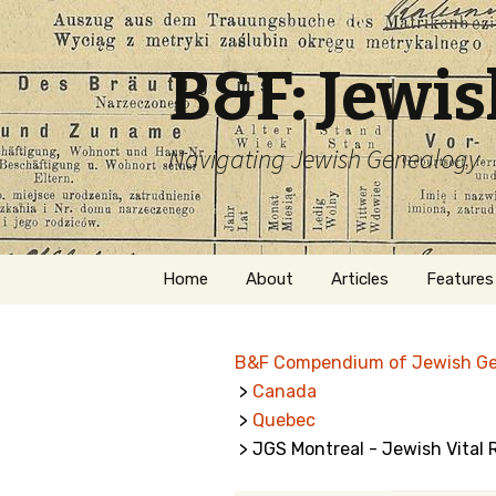
B&F: Jewi
Navigating Jewish Genealogy
Skip
Home
About
Articles
Features
to
content
About Me
Forms
B&F Compendium of Jewish G
Welcome
Names
>
Canada
>
Quebec
Getting Started in
Hebrew
Jewish Genealogy
> JGS Montreal - Jewish Vital
Naturaliz
Follow This Blog