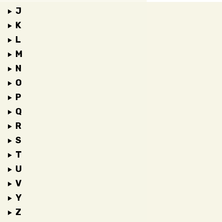
J
K
L
M
N
O
P
Q
R
S
T
U
V
Y
Z