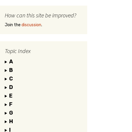
How can this site be improved?
Join the
discussion
.
Topic Index
A
B
C
D
E
F
G
H
I