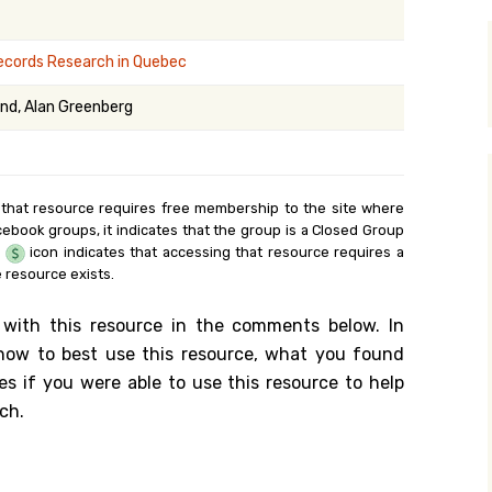
y Search
Records Research in Quebec
nd, Alan Greenberg
.org
 that resource requires free membership to the site where
cebook groups, it indicates that the group is a Closed Group
e
icon indicates that accessing that resource requires a
 resource exists.
 with this resource in the comments below. In
n how to best use this resource, what you found
es if you were able to use this resource to help
ch.