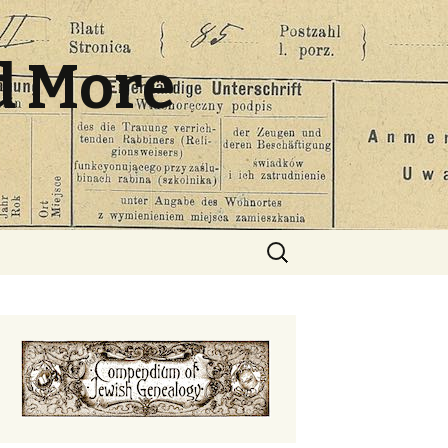
d More
Search
for: