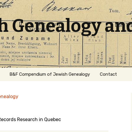
sh Genealogy an
B&F Compendium of Jewish Genealogy
Contact
enealogy
 Records Research in Quebec
ation