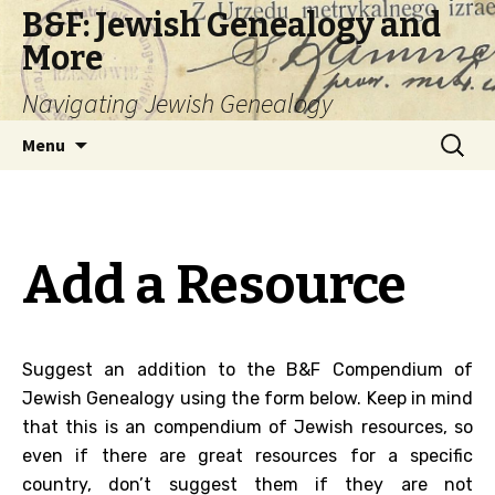
B&F: Jewish Genealogy and
More
Navigating Jewish Genealogy
Skip
Search
Menu
to
for:
content
Add a Resource
Suggest an addition to the B&F Compendium of
Jewish Genealogy using the form below. Keep in mind
that this is an compendium of Jewish resources, so
even if there are great resources for a specific
country, don’t suggest them if they are not