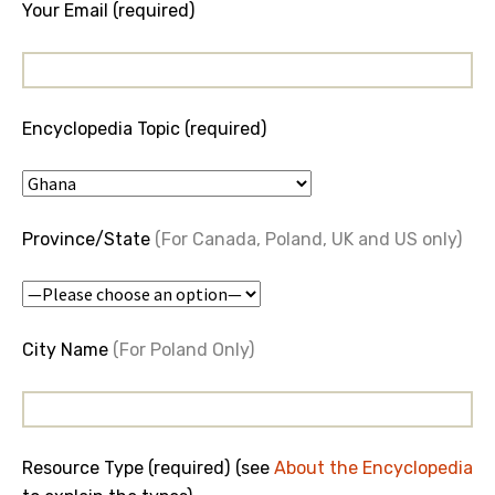
Your Email (required)
Encyclopedia Topic (required)
Province/State
(For Canada, Poland, UK and US only)
City Name
(For Poland Only)
Resource Type (required) (see
About the Encyclopedia