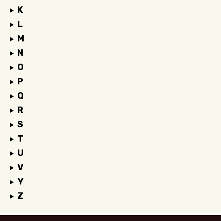
K
L
M
N
O
P
Q
R
S
T
U
V
Y
Z