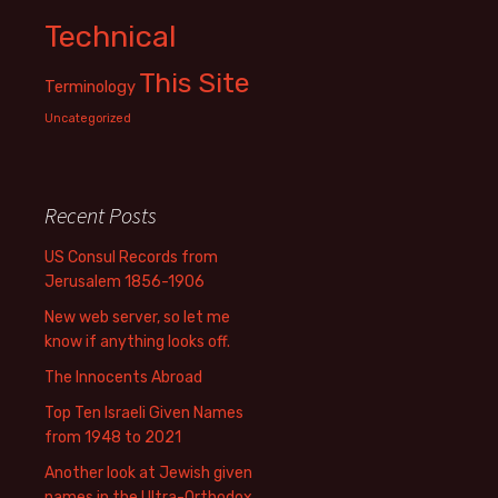
Technical
This Site
Terminology
Uncategorized
Recent Posts
US Consul Records from
Jerusalem 1856-1906
New web server, so let me
know if anything looks off.
The Innocents Abroad
Top Ten Israeli Given Names
from 1948 to 2021
Another look at Jewish given
names in the Ultra-Orthodox