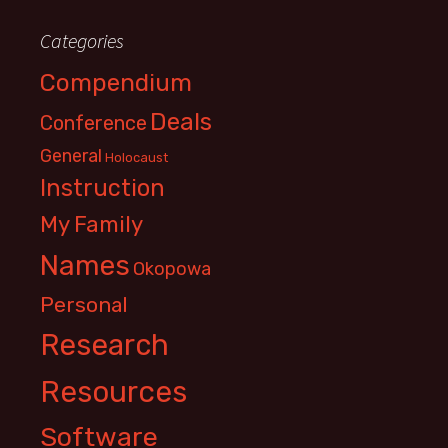
Categories
Compendium
Deals
Conference
General
Holocaust
Instruction
My Family
Names
Okopowa
Personal
Research
Resources
Software