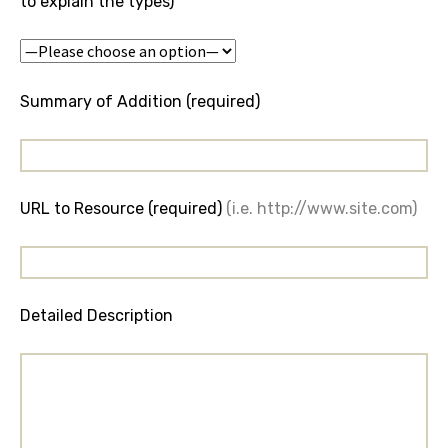
to explain the types)
Summary of Addition (required)
URL to Resource (required)
(i.e. http://www.site.com)
Detailed Description