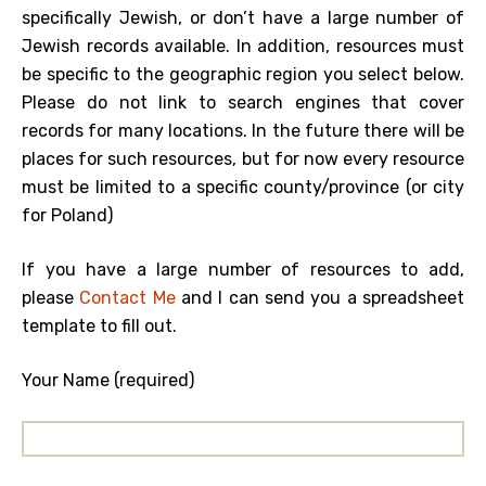
specifically Jewish, or don’t have a large number of
Jewish records available. In addition, resources must
be specific to the geographic region you select below.
Please do not link to search engines that cover
records for many locations. In the future there will be
places for such resources, but for now every resource
must be limited to a specific county/province (or city
for Poland)
If you have a large number of resources to add,
please
Contact Me
and I can send you a spreadsheet
template to fill out.
Your Name (required)