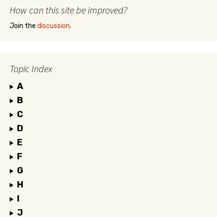
How can this site be improved?
Join the
discussion
.
Topic Index
A
B
C
D
E
F
G
H
I
J