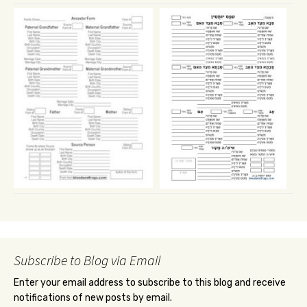
Subscribe to Blog via Email
Enter your email address to subscribe to this blog and receive
notifications of new posts by email.