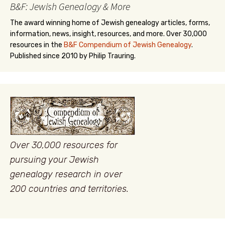
B&F: Jewish Genealogy & More
The award winning home of Jewish genealogy articles, forms,
information, news, insight, resources, and more. Over 30,000
resources in the
B&F Compendium of Jewish Genealogy
.
Published since 2010 by Philip Trauring.
Over 30,000 resources for
pursuing your Jewish
genealogy research in over
200 countries and territories.