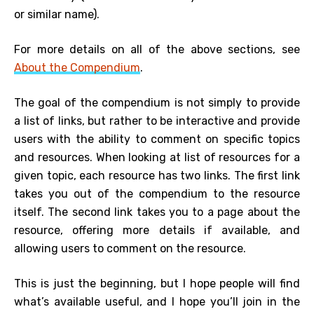
or similar name).
For more details on all of the above sections, see
About the Compendium
.
The goal of the compendium is not simply to provide
a list of links, but rather to be interactive and provide
users with the ability to comment on specific topics
and resources. When looking at list of resources for a
given topic, each resource has two links. The first link
takes you out of the compendium to the resource
itself. The second link takes you to a page about the
resource, offering more details if available, and
allowing users to comment on the resource.
This is just the beginning, but I hope people will find
what’s available
useful, and I hope you’ll join in the