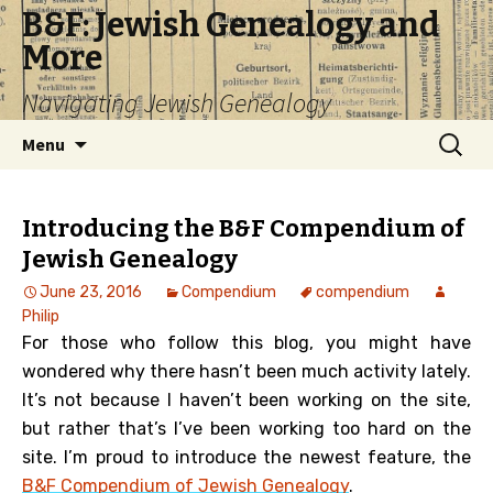
B&F: Jewish Genealogy and
More
Navigating Jewish Genealogy
Skip
Search
Menu
to
for:
content
Introducing the B&F Compendium of
Jewish Genealogy
June 23, 2016
Compendium
compendium
Philip
For those who follow this blog, you might have
wondered why there hasn’t been much activity lately.
It’s not because I haven’t been working on the site,
but rather that’s I’ve been working too hard on the
site. I’m proud to introduce the newest feature, the
B&F Compendium of Jewish Genealogy
.