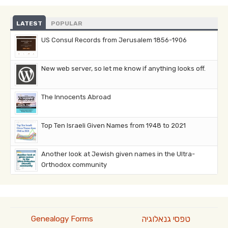
LATEST
POPULAR
US Consul Records from Jerusalem 1856-1906
New web server, so let me know if anything looks off.
The Innocents Abroad
Top Ten Israeli Given Names from 1948 to 2021
Another look at Jewish given names in the Ultra-
Orthodox community
טפסי גנאלוגיה
Genealogy Forms