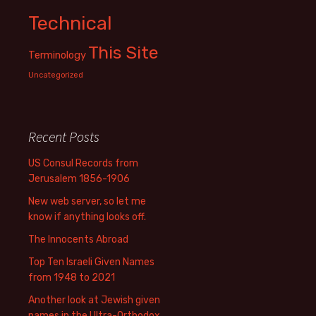
Technical
This Site
Terminology
Uncategorized
Recent Posts
US Consul Records from
Jerusalem 1856-1906
New web server, so let me
know if anything looks off.
The Innocents Abroad
Top Ten Israeli Given Names
from 1948 to 2021
Another look at Jewish given
names in the Ultra-Orthodox