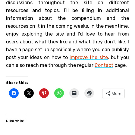
discussions throughout the site on different
resources and topics. I’ll be filling in additional
information about the compendium and the
resources on it in the coming weeks. In the meantime,
enjoy exploring the site and I’d love to hear from
users about what they like and what they don’t like. I
have a page set up specifically where you can publicly
post your ideas on how to
improve the site
, but you
can also reach me through the regular
Contact
page.
Share this:
More
Like this: