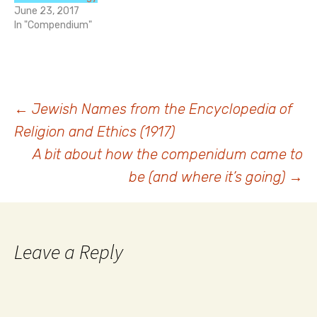
June 23, 2017
In "Compendium"
Post
←
Jewish Names from the Encyclopedia of
Religion and Ethics (1917)
navigation
A bit about how the compenidum came to
be (and where it’s going)
→
Leave a Reply