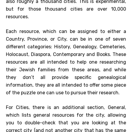
also roughly a thousand cities. This is experimental,
but for those thousand cities are over 10,000
resources.
Each resource, which can be assigned to either a
Country, Province, or City, can be in one of seven
different categories: History, Genealogy, Cemeteries,
Holocaust, Diaspora, Contemporary and Books. These
resources are all intended to help one researching
their Jewish families from these areas, and while
they don’t all provide specific genealogical
information, they are all intended to offer some piece
of the puzzle one can use to pursue their research.
For Cities, there is an additional section, General,
which lists general resources for the city, allowing
you to double-check that you are looking at the
correct city (and not another city that has the same