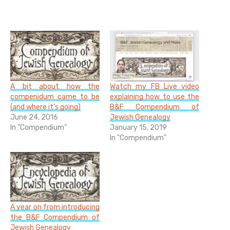
A bit about how the
Watch my FB Live video
compenidum came to be
explaining how to use the
(and where it’s going)
B&F Compendium of
June 24, 2016
Jewish Genealogy
In "Compendium"
January 15, 2019
In "Compendium"
A year on from introducing
the B&F Compendium of
Jewish Genealogy