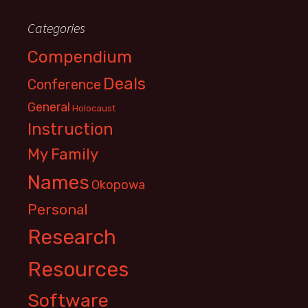
Categories
Compendium
Deals
Conference
General
Holocaust
Instruction
My Family
Names
Okopowa
Personal
Research
Resources
Software