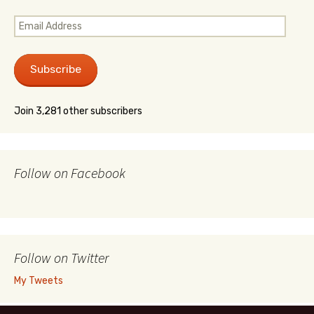
Email
Address
Subscribe
Join 3,281 other subscribers
Follow on Facebook
Follow on Twitter
My Tweets