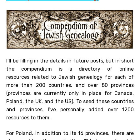
I’ll be filling in the details in future posts, but in short
the compendium is a directory of online
resources related to Jewish genealogy for each of
more than 200 countries, and over 80 provinces
(provinces are currently only in place for Canada,
Poland, the UK, and the US). To seed these countries
and provinces, I’ve personally added over 1200
resources to them.
For Poland, in addition to its 16 provinces, there are