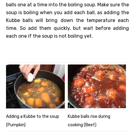
balls one at a time into the boiling soup. Make sure the
soup is boiling when you add each ball, as adding the
Kubbe balls will bring down the temperature each
time. So add them quickly, but wait before adding
each one if the soup is not boiling yet.
Adding a Kubbe to the soup
Kubbe balls rise during
(Pumpkin)
cooking (Beet)