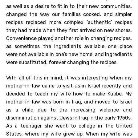
as well as a desire to fit in to their new communities,
changed the way our families cooked, and simpler
recipes replaced more complex ‘authentic’ recipes
they had made when they first arrived on new shores.
Convenience played another role in changing recipes,
as sometimes the ingredients available one place
were not available in one’s new home, and ingredients
were substituted, forever changing the recipes.
With all of this in mind, it was interesting when my
mother-in-law came to visit us in Israel recently and
decided to teach my wife how to make Kubbe. My
mother-in-law was born in Iraq, and moved to Israel
as a child due to the increasing violence and
discrimination against Jews in Iraq in the early 1950s.
As a teenager she went to college in the United
States, where my wife grew up. When my wife was