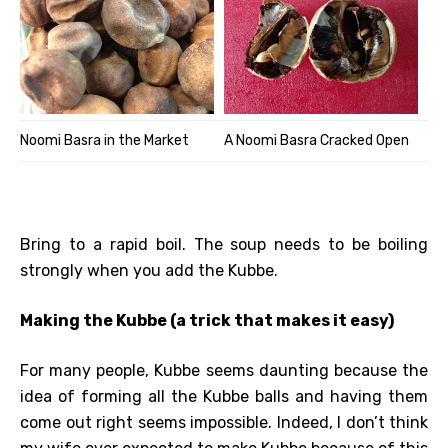
Noomi Basra in the Market
A Noomi Basra Cracked Open
Bring to a rapid boil. The soup needs to be boiling
strongly when you add the Kubbe.
Making the Kubbe (a trick that makes it easy)
For many people, Kubbe seems daunting because the
idea of forming all the Kubbe balls and having them
come out right seems impossible. Indeed, I don’t think