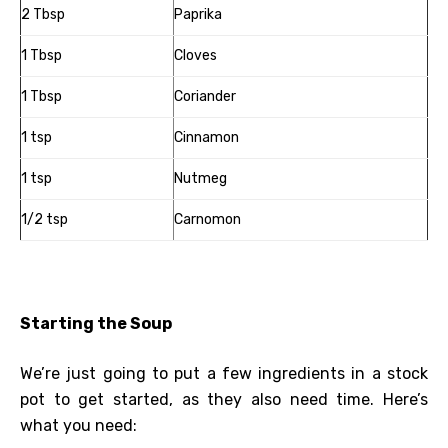
2 Tbsp
Paprika
1 Tbsp
Cloves
1 Tbsp
Coriander
1 tsp
Cinnamon
1 tsp
Nutmeg
1/2 tsp
Carnomon
Starting the Soup
We’re just going to put a few ingredients in a stock
pot to get started, as they also need time. Here’s
what you need: