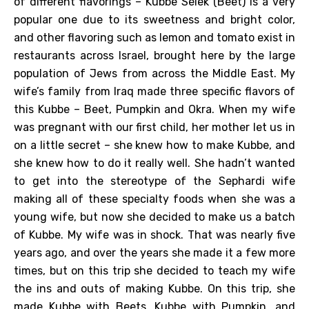
of different flavorings – Kubbe Selek (Beet) is a very
popular one due to its sweetness and bright color,
and other flavoring such as lemon and tomato exist in
restaurants across Israel, brought here by the large
population of Jews from across the Middle East. My
wife’s family from Iraq made three specific flavors of
this Kubbe – Beet, Pumpkin and Okra. When my wife
was pregnant with our first child, her mother let us in
on a little secret – she knew how to make Kubbe, and
she knew how to do it really well. She hadn’t wanted
to get into the stereotype of the Sephardi wife
making all of these specialty foods when she was a
young wife, but now she decided to make us a batch
of Kubbe. My wife was in shock. That was nearly five
years ago, and over the years she made it a few more
times, but on this trip she decided to teach my wife
the ins and outs of making Kubbe. On this trip, she
made Kubbe with Beets, Kubbe with Pumpkin, and