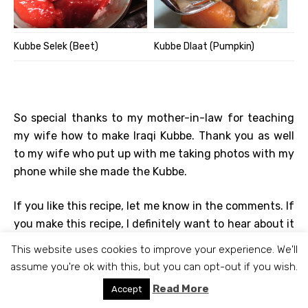
Kubbe Selek (Beet)
Kubbe Dlaat (Pumpkin)
So special thanks to my mother-in-law for teaching
my wife how to make Iraqi Kubbe. Thank you as well
to my wife who put up with me taking photos with my
phone while she made the Kubbe.
If you like this recipe, let me know in the comments. If
you make this recipe, I definitely want to hear about it
(send a picture too). Know any other interesting Iraqi
This website uses cookies to improve your experience. We'll
recipes, please share. If anything isn’t clear, let me
assume you're ok with this, but you can opt-out if you wish.
know and I’ll try to fix it.
Read More
Accept