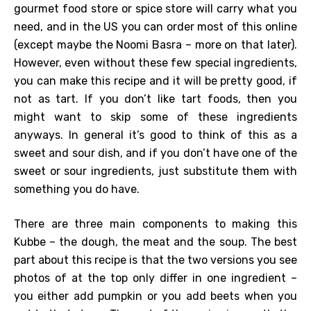
gourmet food store or spice store will carry what you
need, and in the US you can order most of this online
(except maybe the Noomi Basra – more on that later).
However, even without these few special ingredients,
you can make this recipe and it will be pretty good, if
not as tart. If you don’t like tart foods, then you
might want to skip some of these ingredients
anyways. In general it’s good to think of this as a
sweet and sour dish, and if you don’t have one of the
sweet or sour ingredients, just substitute them with
something you do have.
There are three main components to making this
Kubbe – the dough, the meat and the soup. The best
part about this recipe is that the two versions you see
photos of at the top only differ in one ingredient –
you either add pumpkin or you add beets when you