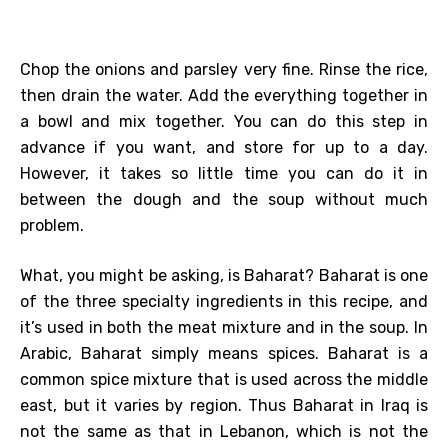
Chop the onions and parsley very fine. Rinse the rice,
then drain the water. Add the everything together in
a bowl and mix together. You can do this step in
advance if you want, and store for up to a day.
However, it takes so little time you can do it in
between the dough and the soup without much
problem.
What, you might be asking, is Baharat? Baharat is one
of the three specialty ingredients in this recipe, and
it’s used in both the meat mixture and in the soup. In
Arabic, Baharat simply means spices. Baharat is a
common spice mixture that is used across the middle
east, but it varies by region. Thus Baharat in Iraq is
not the same as that in Lebanon, which is not the