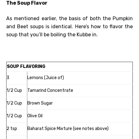
The Soup Flavor
As mentioned earlier, the basis of both the Pumpkin
and Beet soups is identical. Here’s how to flavor the
soup that you’ll be boiling the Kubbe in.
SOUP FLAVORING
3
Lemons (Juice of)
1/2 Cup
Tamarind Concentrate
1/2 Cup
Brown Sugar
1/2 Cup
Olive Oil
2 tsp
Baharat Spice Mixture (see notes above)