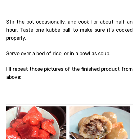
Stir the pot occasionally, and cook for about half an
hour. Taste one kubbe ball to make sure it’s cooked
properly.
Serve over a bed of rice, or in a bowl as soup.
I’ll repeat those pictures of the finished product from
above: