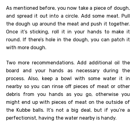
As mentioned before, you now take a piece of dough,
and spread it out into a circle. Add some meat. Pull
the dough up around the meat and push it together.
Once it’s sticking, roll it in your hands to make it
round. If there’s hole in the dough, you can patch it
with more dough.
Two more recommendations. Add additional oil the
board and your hands as necessary during the
process. Also, keep a bowl with some water it in
nearby so you can rinse off pieces of meat or other
debris from you hands as you go, otherwise you
might end up with pieces of meat on the outside of
the Kubbe balls. It’s not a big deal, but if you’re a
perfectionist, having the water nearby is handy.