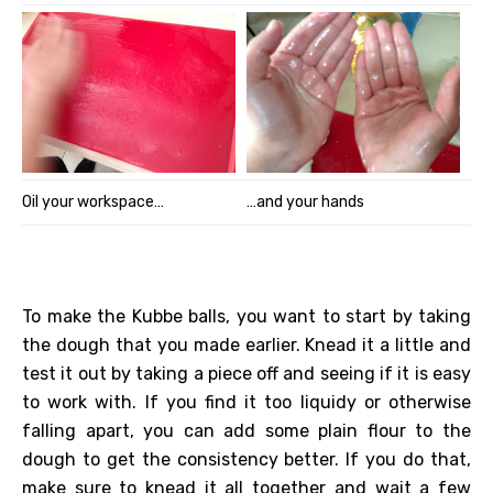
Oil your workspace…
…and your hands
To make the Kubbe balls, you want to start by taking
the dough that you made earlier. Knead it a little and
test it out by taking a piece off and seeing if it is easy
to work with. If you find it too liquidy or otherwise
falling apart, you can add some plain flour to the
dough to get the consistency better. If you do that,
make sure to knead it all together and wait a few