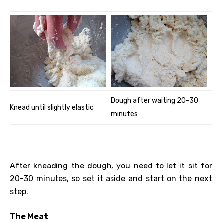
Dough after waiting 20-30
Knead until slightly elastic
minutes
After kneading the dough, you need to let it sit for
20-30 minutes, so set it aside and start on the next
step.
The Meat