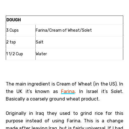
DOUGH
3 Cups
Farina/Cream of Wheat/Solet
2 tsp
Salt
1 1/2 Cup
Water
The main ingredient is Cream of Wheat (in the US). In
the UK it’s known as
Farina
. In Israel it’s Solet.
Basically a coarsely ground wheat product.
Originally in Iraq they used to grind rice for this
purpose instead of using Farina. This is a change
made after leaving Iraq, but is fairly universal. If I had