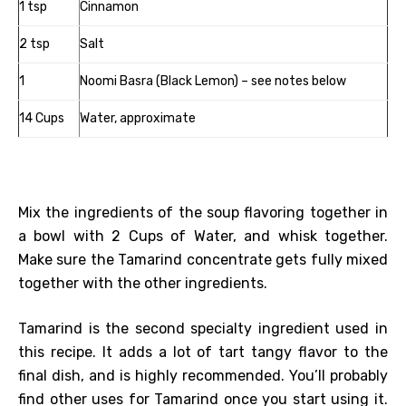
1 tsp
Cinnamon
2 tsp
Salt
1
Noomi Basra (Black Lemon) – see notes below
14 Cups
Water, approximate
Mix the ingredients of the soup flavoring together in
a bowl with 2 Cups of Water, and whisk together.
Make sure the Tamarind concentrate gets fully mixed
together with the other ingredients.
Tamarind is the second specialty ingredient used in
this recipe. It adds a lot of tart tangy flavor to the
final dish, and is highly recommended. You’ll probably
find other uses for Tamarind once you start using it.