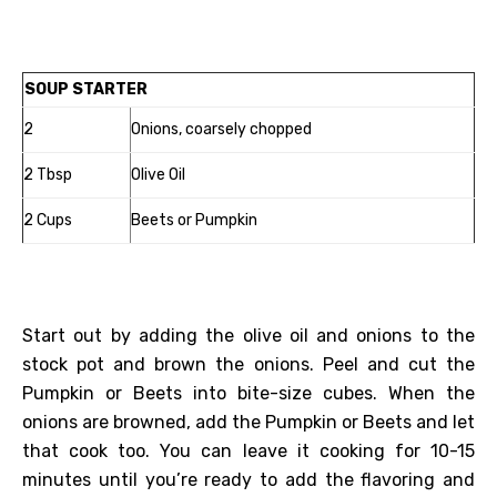
SOUP STARTER
2
Onions, coarsely chopped
2 Tbsp
Olive Oil
2 Cups
Beets or Pumpkin
Start out by adding the olive oil and onions to the
stock pot and brown the onions. Peel and cut the
Pumpkin or Beets into bite-size cubes. When the
onions are browned, add the Pumpkin or Beets and let
that cook too. You can leave it cooking for 10-15
minutes until you’re ready to add the flavoring and