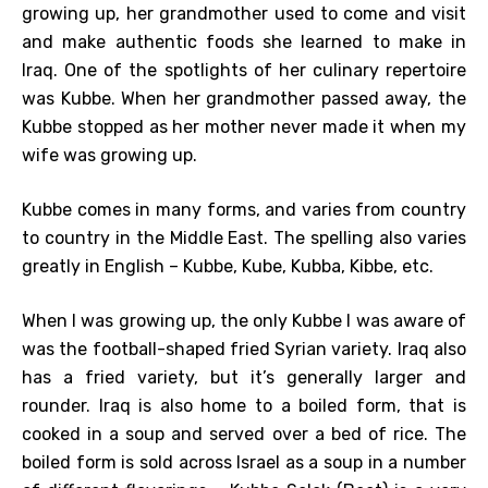
growing up, her grandmother used to come and visit
and make authentic foods she learned to make in
Iraq. One of the spotlights of her culinary repertoire
was Kubbe. When her grandmother passed away, the
Kubbe stopped as her mother never made it when my
wife was growing up.
Kubbe comes in many forms, and varies from country
to country in the Middle East. The spelling also varies
greatly in English – Kubbe, Kube, Kubba, Kibbe, etc.
When I was growing up, the only Kubbe I was aware of
was the football-shaped fried Syrian variety. Iraq also
has a fried variety, but it’s generally larger and
rounder. Iraq is also home to a boiled form, that is
cooked in a soup and served over a bed of rice. The
boiled form is sold across Israel as a soup in a number