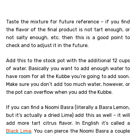
Taste the mixture for future reference – if you find
the flavor of the final product is not tart enough, or
not salty enough, etc. then this is a good point to
check and to adjust it in the future.
Add this to the stock pot with the additional 12 cups
of water. Basically you want to add enough water to
have room for all the Kubbe you’re going to add soon.
Make sure you don’t add too much water, however, or
the pot can overflow when you add the Kubbe.
If you can find a Noomi Basra (literally a Basra Lemon,
but it’s actually a dried Lime) add this as well – it will
add more tart citrus flavor. In English it’s called a
Black Lime
. You can pierce the Noomi Basra a couple