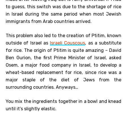
to guess, this switch was due to the shortage of rice
in Israel during the same period when most Jewish
immigrants from Arab countries arrived.
This problem also led to the creation of Ptitim, known
outside of Israel as
Israeli Couscous
, as a substitute
for rice. The origin of Ptitim is quite amazing – David
Ben Gurion, the first Prime Minister of Israel, asked
Osem, a major food company in Israel, to develop a
wheat-based replacement for rice, since rice was a
major staple of the diet of Jews from the
surrounding countries. Anyways…
You mix the ingredients together in a bowl and knead
until it’s slightly elastic.