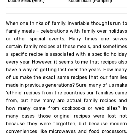
Kubbe Selek (Beet)
Kubbe Dlaat (Pumpkin)
When one thinks of family, invariable thoughts run to
family meals – celebrations with family over holidays
or other special events. Many times one serves
certain family recipes at these meals, and sometimes
a specific recipe is associated with a specific holiday
every year. However, it seems to me that recipes also
have a way of getting lost over the years. How many
of us make the exact same recipes that our families
made in previous generations? Sure, many of us make
‘ethnic’ recipes from the countries our families came
from, but how many are actual family recipes and
how many came from cookbooks or web sites? In
many cases those original recipes were lost not
because they were forgotten, but because modern
conveniences like microwaves and food processors,