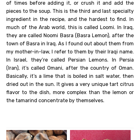
of times before adding it, or crush it and add the
pieces to the soup. This is the third and last specialty
ingredient in the recipe, and the hardest to find. In
much of the Arab world, this is called Loomi. In Iraq,
they are called Noomi Basra (Basra Lemon), after the
town of Basra in Iraq. As I found out about them from
my mother-in-law, I refer to them by their Iraqi name.
In Israel, they’re called Persian Lemons. In Persia
(Iran), it’s called Omani, after the country of Oman.
Basically, it’s a lime that is boiled in salt water, then
dried out in the sun. It gives a very unique tart citrus
flavor to the dish, more complex than the lemon or
the tamarind concentrate by themselves.