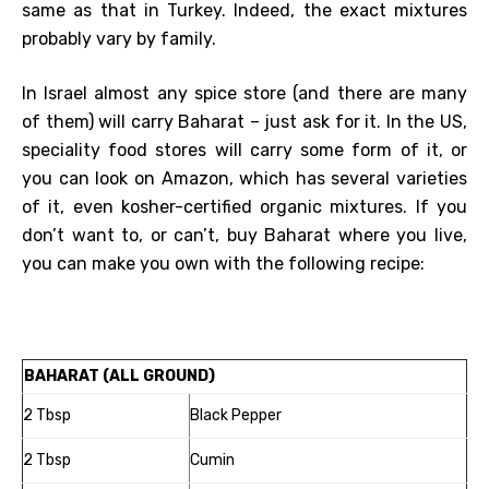
same as that in Turkey. Indeed, the exact mixtures
probably vary by family.
In Israel almost any spice store (and there are many
of them) will carry Baharat – just ask for it. In the US,
speciality food stores will carry some form of it, or
you can look on Amazon, which has several varieties
of it, even kosher-certified organic mixtures. If you
don’t want to, or can’t, buy Baharat where you live,
you can make you own with the following recipe:
BAHARAT (ALL GROUND)
2 Tbsp
Black Pepper
2 Tbsp
Cumin