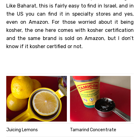
Like Baharat, this is fairly easy to find in Israel, and in
the US you can find it in specialty stores and yes,
even on Amazon. For those worried about it being
kosher, the one here comes with kosher certification
and the same brand is sold on Amazon, but I don’t
know if it kosher certified or not.
Juicing Lemons
Tamarind Concentrate