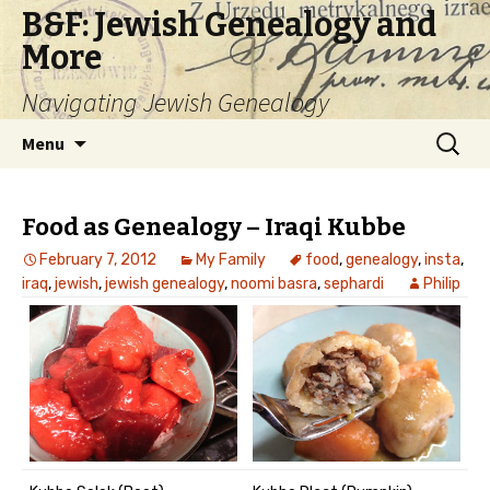
B&F: Jewish Genealogy and
More
Navigating Jewish Genealogy
Skip
Search
Menu
to
for:
content
Food as Genealogy – Iraqi Kubbe
February 7, 2012
My Family
food
,
genealogy
,
insta
,
iraq
,
jewish
,
jewish genealogy
,
noomi basra
,
sephardi
Philip