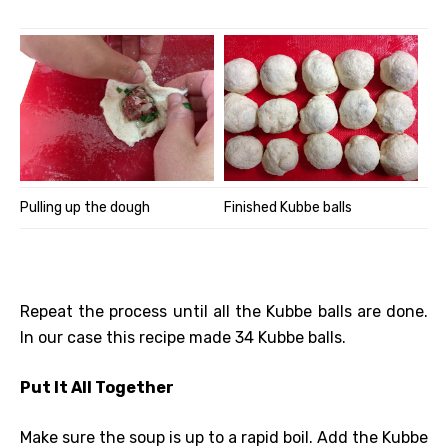
Pulling up the dough
Finished Kubbe balls
Repeat the process until all the Kubbe balls are done.
In our case this recipe made 34 Kubbe balls.
Put It All Together
Make sure the soup is up to a rapid boil. Add the Kubbe