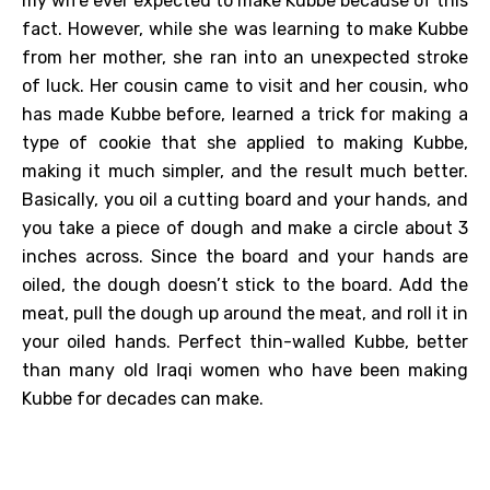
my wife ever expected to make Kubbe because of this
fact. However, while she was learning to make Kubbe
from her mother, she ran into an unexpected stroke
of luck. Her cousin came to visit and her cousin, who
has made Kubbe before, learned a trick for making a
type of cookie that she applied to making Kubbe,
making it much simpler, and the result much better.
Basically, you oil a cutting board and your hands, and
you take a piece of dough and make a circle about 3
inches across. Since the board and your hands are
oiled, the dough doesn’t stick to the board. Add the
meat, pull the dough up around the meat, and roll it in
your oiled hands. Perfect thin-walled Kubbe, better
than many old Iraqi women who have been making
Kubbe for decades can make.