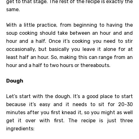
get to that stage. The rest of the recipe is exactly the
same.
With a little practice, from beginning to having the
soup cooking should take between an hour and and
hour and a half. Once it’s cooking you need to stir
occasionally, but basically you leave it alone for at
least half an hour. So, making this can range from an
hour and a half to two hours or thereabouts.
Dough
Let’s start with the dough. It’s a good place to start
because it’s easy and it needs to sit for 20-30
minutes after you first knead it, so you might as well
get it over with first. The recipe is just three
ingredients: