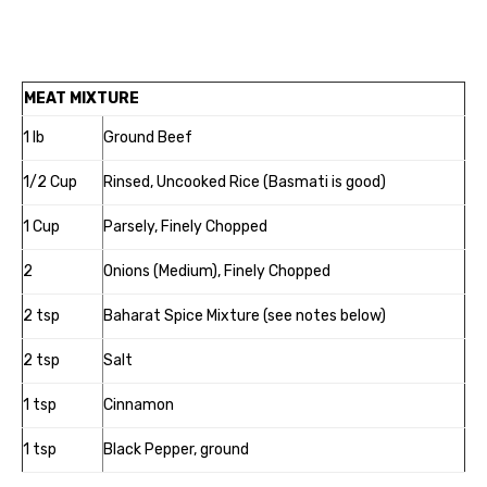
MEAT MIXTURE
1 lb
Ground Beef
1/2 Cup
Rinsed, Uncooked Rice (Basmati is good)
1 Cup
Parsely, Finely Chopped
2
Onions (Medium), Finely Chopped
2 tsp
Baharat Spice Mixture (see notes below)
2 tsp
Salt
1 tsp
Cinnamon
1 tsp
Black Pepper, ground