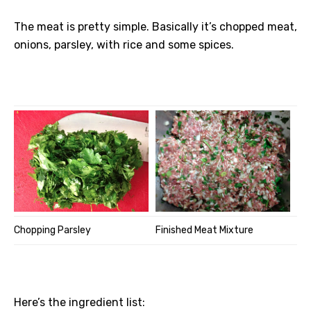
The meat is pretty simple. Basically it’s chopped meat,
onions, parsley, with rice and some spices.
Chopping Parsley
Finished Meat Mixture
Here’s the ingredient list: