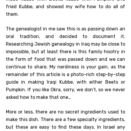
fried Kubbe, and showed my wife how to do all of
them.
The genealogist in me saw this is as passing down an
oral tradition, and decided to document it.
Researching Jewish genealogy in Iraq may be close to
impossible, but at least there is this family hisotry in
the form of food that was passed down and we can
continue to share. My nerdiness is your gain, as the
remainder of this article is a photo-rich step-by-step
guide in making Iraqi Kubbe, with either Beets or
Pumpkin. If you like Okra, sorry, we don’t, so we never
asked how to make that one…
More or less, there are no secret ingredients used to
make this dish. There are a few specialty ingredients,
but these are easy to find these days. In Israel any