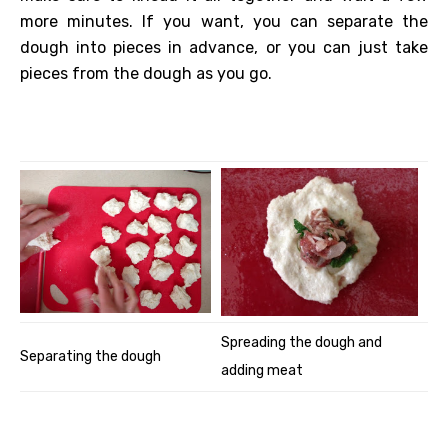
more minutes. If you want, you can separate the
dough into pieces in advance, or you can just take
pieces from the dough as you go.
Spreading the dough and
Separating the dough
adding meat