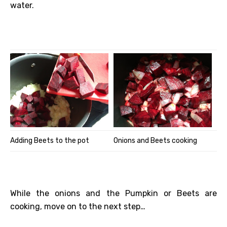
water.
Adding Beets to the pot
Onions and Beets cooking
While the onions and the Pumpkin or Beets are
cooking, move on to the next step…