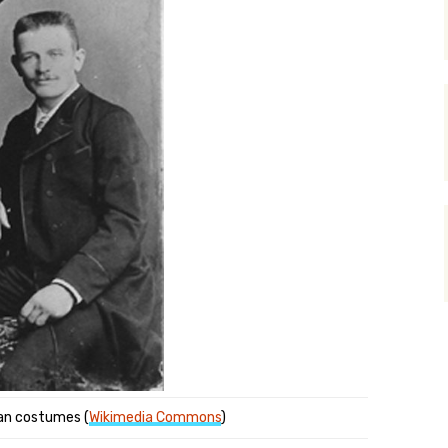
tian costumes (
Wikimedia Commons
)