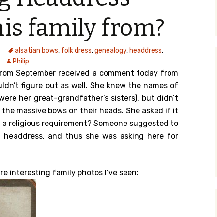
y Search
his family from?
alsatian bows
,
folk dress
,
genealogy
,
headdress
,
.org
Philip
rom September received a comment today from
ldn’t figure out as well. She knew the names of
were her great-grandfather’s sisters), but didn’t
 the massive bows on their heads. She asked if it
s a religious requirement? Someone suggested to
h headdress, and thus she was asking here for
re interesting family photos I’ve seen: