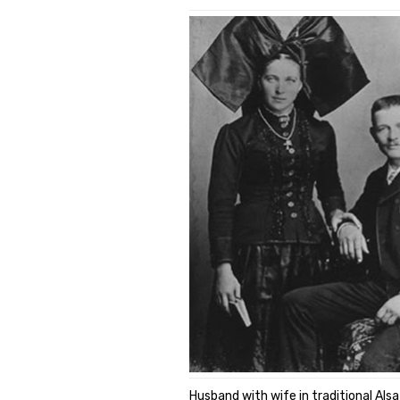
Husband with wife in traditional Als