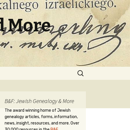
d More
Search
for:
B&F: Jewish Genealogy & More
The award winning home of Jewish
genealogy articles, forms, information,
news, insight, resources, and more. Over
30,000 resources in the
B&F