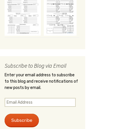
Subscribe to Blog via Email
Enter your email address to subscribe
to this blog and receive notifications of
new posts by email.
Email
Address
Subscribe