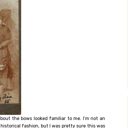
about the bows looked familiar to me. I’m not an
istorical fashion, but I was pretty sure this was