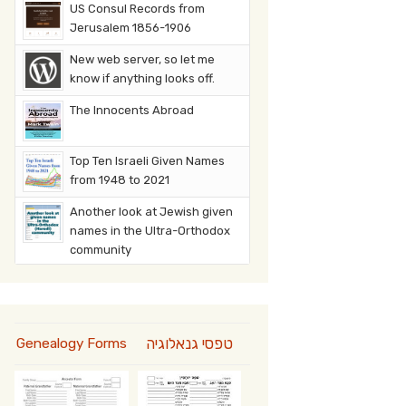
US Consul Records from
Jerusalem 1856-1906
New web server, so let me
know if anything looks off.
The Innocents Abroad
Top Ten Israeli Given Names
from 1948 to 2021
Another look at Jewish given
names in the Ultra-Orthodox
community
טפסי גנאלוגיה
Genealogy Forms