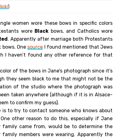
lickr
)
ingle women wore these bows in specific colors
rotestants wore
Black
bows, and Catholics wore
Red
. Apparently after marriage both Protestants
k bows. One
source
I found mentioned that Jews
h I haven’t found any other reference for that
 color of the bows in Jane’s photograph since it’s
gh they seem black to me that might not be the
ocation of the studio where the photograph was
been taken anywhere (although if it is in Alsace-
seem to confirm my guess).
e is to try to contact someone who knows about
 One other reason to do this, especially if Jane
 family came from, would be to determine the
er family members were wearing. Apparently the