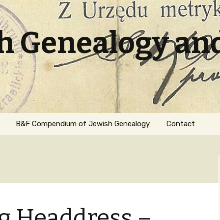
sh Genealogy an
B&F Compendium of Jewish Genealogy
Contact
ng Headdress –
ation