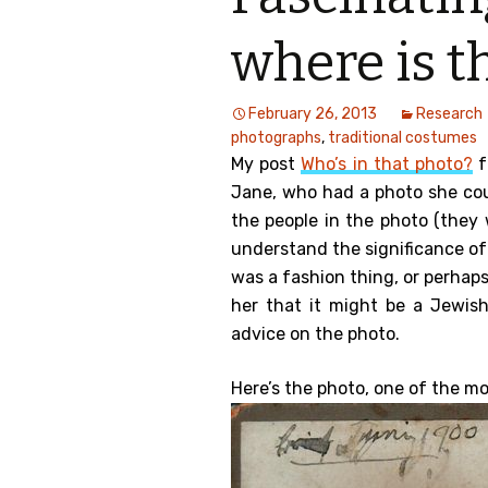
Genealog
where is t
Belgium
February 26, 2013
Research
Kanczuga
photographs
,
traditional costumes
My post
Who’s in that photo?
f
Jane, who had a photo she cou
the people in the photo (they 
understand the significance of
was a fashion thing, or perhap
her that it might be a Jewis
advice on the photo.
Here’s the photo, one of the mo