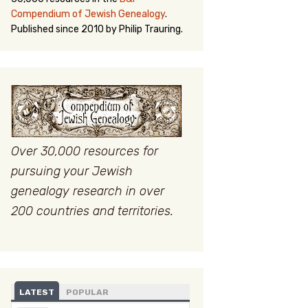
Compendium of Jewish Genealogy
.
Published since 2010 by Philip Trauring.
Over 30,000 resources for
pursuing your Jewish
genealogy research in over
200 countries and territories.
LATEST
POPULAR