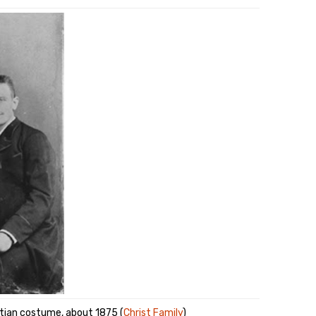
atian costume, about 1875 (
Christ Family
)