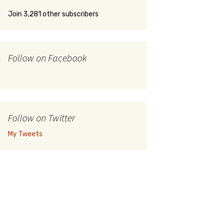
Join 3,281 other subscribers
Follow on Facebook
Follow on Twitter
My Tweets