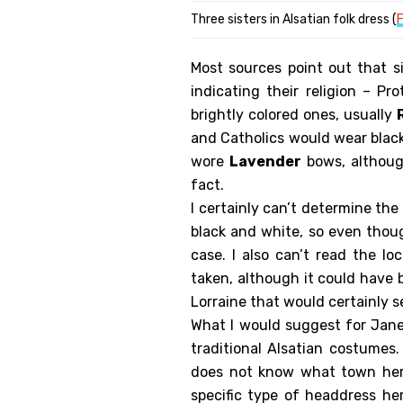
Three sisters in Alsatian folk dress (
F
Most sources point out that s
indicating their religion – P
brightly colored ones, usually
and Catholics would wear blac
wore
Lavender
bows, althoug
fact.
I certainly can’t determine the
black and white, so even thou
case. I also can’t read the l
taken, although it could have 
Lorraine that would certainly 
What I would suggest for Jan
traditional Alsatian costumes.
does not know what town her
specific type of headdress h