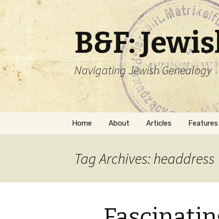
B&F: Jewi
Navigating Jewish Genealogy
Skip
Home
About
Articles
Features
to
content
About Me
Forms
Tag Archives: headdress
Welcome
Names
Getting Started in
Hebrew
Jewish Genealogy
Fascinati
Naturaliz
Follow This Blog