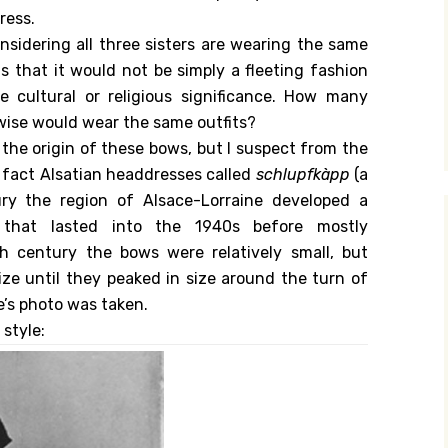
ress.
onsidering all three sisters are wearing the same
s that it would not be simply a fleeting fashion
 cultural or religious significance. How many
wise would wear the same outfits?
w the origin of these bows, but I suspect from the
n fact Alsatian headdresses called
schlupfkàpp
(a
ury the region of Alsace-Lorraine developed a
that lasted into the 1940s before mostly
th century the bows were relatively small, but
ze until they peaked in size around the turn of
’s photo was taken.
style: