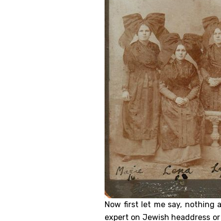
Now first let me say, nothing 
expert on Jewish headdress or h