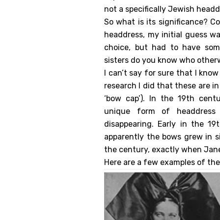
not a specifically Jewish headd
So what is its significance? C
headdress, my initial guess wa
choice, but had to have some
sisters do you know who other
I can’t say for sure that I kno
research I did that these are i
‘bow cap’). In the 19th cent
unique form of headdress 
disappearing. Early in the 19
apparently the bows grew in si
the century, exactly when Jane
Here are a few examples of the 