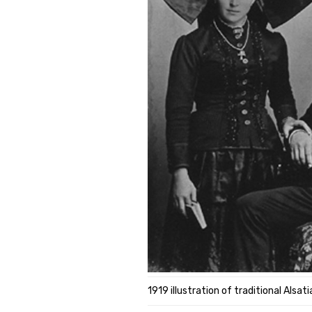
1919 illustration of traditional Alsa