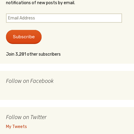
notifications of new posts by email.
Email
Address
Subscribe
Join 3,281 other subscribers
Follow on Facebook
Follow on Twitter
My Tweets