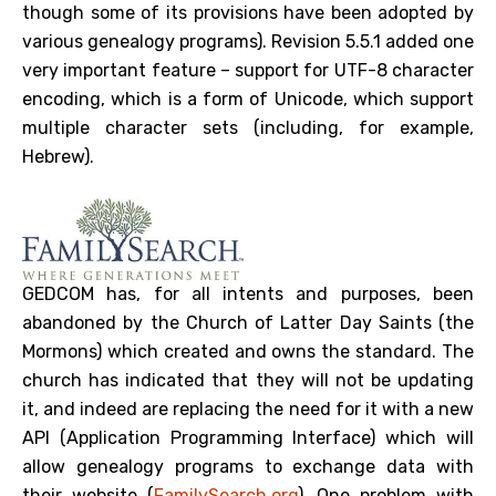
though some of its provisions have been adopted by
various genealogy programs). Revision 5.5.1 added one
very important feature – support for UTF-8 character
encoding, which is a form of Unicode, which support
multiple character sets (including, for example,
Hebrew).
GEDCOM has, for all intents and purposes, been
abandoned by the Church of Latter Day Saints (the
Mormons) which created and owns the standard. The
church has indicated that they will not be updating
it, and indeed are replacing the need for it with a new
API (Application Programming Interface) which will
allow genealogy programs to exchange data with
their website (
FamilySearch.org
). One problem with