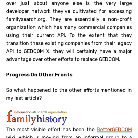
over just about anyone else is the very large
developer network they’ve cultivated for accessing
familysearch.org. They are essentially a non-profit
organization which has many commercial companies
using their current API. To the extent that they
transition these existing companies from their legacy
API to GEDCOM X, they will certainly have a major
advantage over other efforts to replace GEDCOM.
Progress On Other Fronts
So what happened to the other efforts mentioned in
my last article?
The most visible effort has been the
BetterGEDCOM
wiki, which is moving from an informal group to a