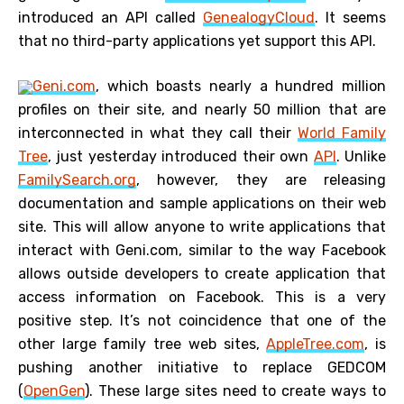
introduced an API called
GenealogyCloud
. It seems
that no third-party applications yet support this API.
Geni.com
, which boasts nearly a hundred million
profiles on their site, and nearly 50 million that are
interconnected in what they call their
World Family
Tree
, just yesterday introduced their own
API
. Unlike
FamilySearch.org
, however, they are releasing
documentation and sample applications on their web
site. This will allow anyone to write applications that
interact with Geni.com, similar to the way Facebook
allows outside developers to create application that
access information on Facebook. This is a very
positive step. It’s not coincidence that one of the
other large family tree web sites,
AppleTree.com
, is
pushing another initiative to replace GEDCOM
(
OpenGen
). These large sites need to create ways to