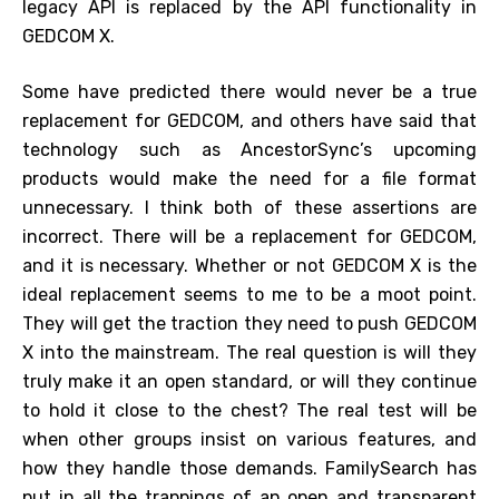
legacy API is replaced by the API functionality in
GEDCOM X.
Some have predicted there would never be a true
replacement for GEDCOM, and others have said that
technology such as AncestorSync’s upcoming
products would make the need for a file format
unnecessary. I think both of these assertions are
incorrect. There will be a replacement for GEDCOM,
and it is necessary. Whether or not GEDCOM X is the
ideal replacement seems to me to be a moot point.
They will get the traction they need to push GEDCOM
X into the mainstream. The real question is will they
truly make it an open standard, or will they continue
to hold it close to the chest? The real test will be
when other groups insist on various features, and
how they handle those demands. FamilySearch has
put in all the trappings of an open and transparent