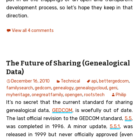
development process, so let’s hope they keep in that
direction.
View all 4 comments
The Future of Sharing (Genealogical
Data)
December 16, 2010
Technical
api
,
bettergedcom
,
familysearch
,
gedcom
,
genealogy
,
genealogycloud
,
geni
,
myheritage
,
onegreatfamily
,
opengen
,
rootstech
Philip
It’s no secret that the current standard for sharing
genealogical data,
GEDCOM
, is woefully out of date.
The last official revision to the GEDCOM standard,
5.5
,
was completed in 1996. A minor update,
5.5.1
, was
released in 1999 but never officially approved (even