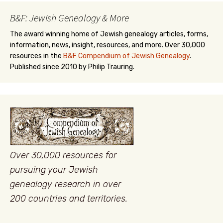
B&F: Jewish Genealogy & More
The award winning home of Jewish genealogy articles, forms,
information, news, insight, resources, and more. Over 30,000
resources in the
B&F Compendium of Jewish Genealogy
.
Published since 2010 by Philip Trauring.
Over 30,000 resources for
pursuing your Jewish
genealogy research in over
200 countries and territories.