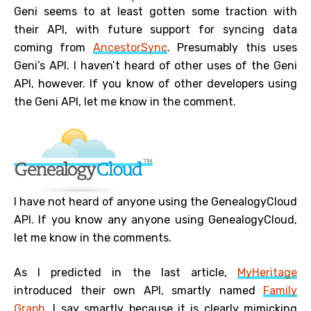
Geni seems to at least gotten some traction with
their API, with future support for syncing data
coming from
AncestorSync
. Presumably this uses
Geni’s API. I haven’t heard of other uses of the Geni
API, however. If you know of other developers using
the Geni API, let me know in the comment.
I have not heard of anyone using the GenealogyCloud
API. If you know any anyone using GenealogyCloud,
let me know in the comments.
As I predicted in the last article,
MyHeritage
introduced their own API, smartly named
Family
Graph
. I say smartly because it is clearly mimicking