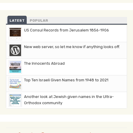
LATEST
POPULAR
US Consul Records from Jerusalem 1856-1906
New web server, so let me know if anything looks off.
The Innocents Abroad
Top Ten Israeli Given Names from 1948 to 2021
Another look at Jewish given names in the Ultra-
Orthodox community