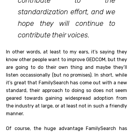
contribute to the
standardization effort, and we
hope they will continue to
contribute their voices.
In other words, at least to my ears, it’s saying they
know other people want to improve GEDCOM, but they
are going to do their own thing and maybe they’ll
listen occassionally (but no promises). In short, while
it’s great that FamilySearch has come out with a new
standard, their approach to doing so does not seem
geared towards gaining widespread adoption from
the industry at large, or at least not in such a friendly
manner.
Of course, the huge advantage FamilySearch has