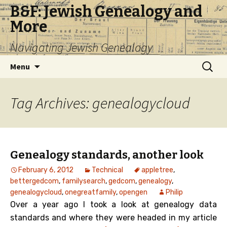
B&F: Jewish Genealogy and
More
Navigating Jewish Genealogy
Skip
Search
Menu
to
for:
content
Tag Archives: genealogycloud
Genealogy standards, another look
February 6, 2012
Technical
appletree
,
bettergedcom
,
familysearch
,
gedcom
,
genealogy
,
genealogycloud
,
onegreatfamily
,
opengen
Philip
Over a year ago I took a look at genealogy data
standards and where they were headed in my article