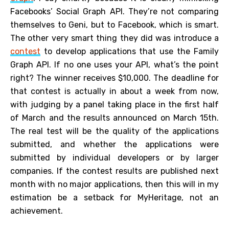
Facebooks’ Social Graph API. They’re not comparing
themselves to Geni, but to Facebook, which is smart.
The other very smart thing they did was introduce a
contest
to develop applications that use the Family
Graph API. If no one uses your API, what’s the point
right? The winner receives $10,000. The deadline for
that contest is actually in about a week from now,
with judging by a panel taking place in the first half
of March and the results announced on March 15th.
The real test will be the quality of the applications
submitted, and whether the applications were
submitted by individual developers or by larger
companies. If the contest results are published next
month with no major applications, then this will in my
estimation be a setback for MyHeritage, not an
achievement.