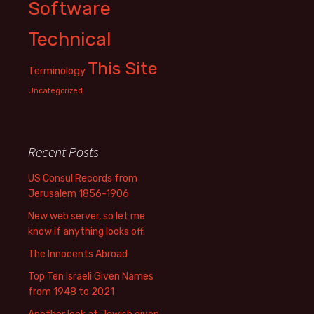
Software
Technical
This Site
Terminology
Uncategorized
Recent Posts
US Consul Records from
Jerusalem 1856-1906
New web server, so let me
know if anything looks off.
The Innocents Abroad
Top Ten Israeli Given Names
from 1948 to 2021