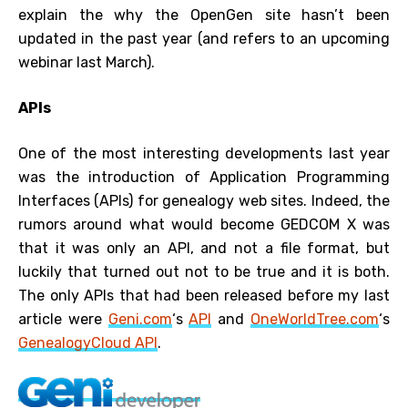
explain the why the OpenGen site hasn’t been
updated in the past year (and refers to an upcoming
webinar last March).
APIs
One of the most interesting developments last year
was the introduction of Application Programming
Interfaces (APIs) for genealogy web sites. Indeed, the
rumors around what would become GEDCOM X was
that it was only an API, and not a file format, but
luckily that turned out not to be true and it is both.
The only APIs that had been released before my last
article were
Geni.com
‘s
API
and
OneWorldTree.com
‘s
GenealogyCloud API
.