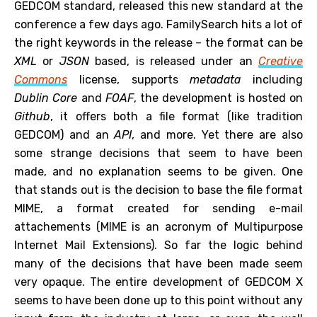
GEDCOM standard, released this new standard at the
conference a few days ago. FamilySearch hits a lot of
the right keywords in the release – the format can be
XML
or
JSON
based, is released under an
Creative
Commons
license, supports
metadata
including
Dublin Core
and
FOAF
, the development is hosted on
Github
, it offers both a file format (like tradition
GEDCOM) and an
API
, and more. Yet there are also
some strange decisions that seem to have been
made, and no explanation seems to be given. One
that stands out is the decision to base the file format
MIME, a format created for sending e-mail
attachements (MIME is an acronym of Multipurpose
Internet Mail Extensions). So far the logic behind
many of the decisions that have been made seem
very opaque. The entire development of GEDCOM X
seems to have been done up to this point without any