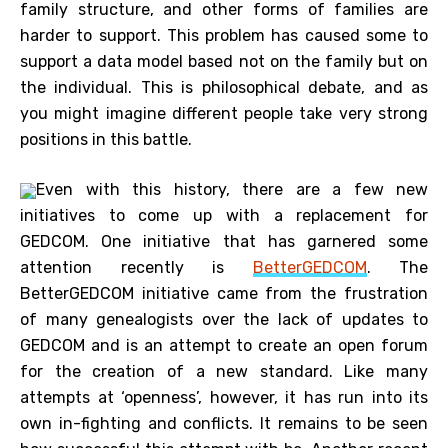
family structure, and other forms of families are
harder to support. This problem has caused some to
support a data model based not on the family but on
the individual. This is philosophical debate, and as
you might imagine different people take very strong
positions in this battle.
Even with this history, there are a few new
initiatives to come up with a replacement for
GEDCOM. One initiative that has garnered some
attention recently is
BetterGEDCOM
. The
BetterGEDCOM initiative came from the frustration
of many genealogists over the lack of updates to
GEDCOM and is an attempt to create an open forum
for the creation of a new standard. Like many
attempts at ‘openness’, however, it has run into its
own in-fighting and conflicts. It remains to be seen