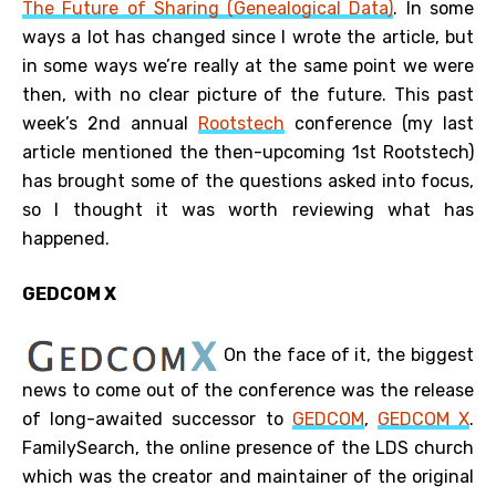
The Future of Sharing (Genealogical Data)
. In some
ways a lot has changed since I wrote the article, but
in some ways we’re really at the same point we were
then, with no clear picture of the future. This past
week’s 2nd annual
Rootstech
conference (my last
article mentioned the then-upcoming 1st Rootstech)
has brought some of the questions asked into focus,
so I thought it was worth reviewing what has
happened.
GEDCOM X
On the face of it, the biggest
news to come out of the conference was the release
of long-awaited successor to
GEDCOM
,
GEDCOM X
.
FamilySearch, the online presence of the LDS church
which was the creator and maintainer of the original