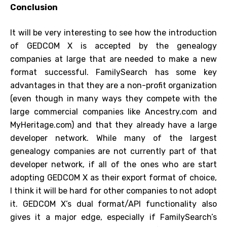
Conclusion
It will be very interesting to see how the introduction
of GEDCOM X is accepted by the genealogy
companies at large that are needed to make a new
format successful. FamilySearch has some key
advantages in that they are a non-profit organization
(even though in many ways they compete with the
large commercial companies like Ancestry.com and
MyHeritage.com) and that they already have a large
developer network. While many of the largest
genealogy companies are not currently part of that
developer network, if all of the ones who are start
adopting GEDCOM X as their export format of choice,
I think it will be hard for other companies to not adopt
it. GEDCOM X’s dual format/API functionality also
gives it a major edge, especially if FamilySearch’s