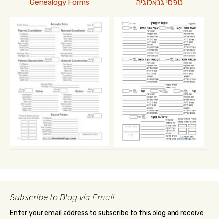
טפסי גנאלוגיה
Genealogy Forms
Subscribe to Blog via Email
Enter your email address to subscribe to this blog and receive