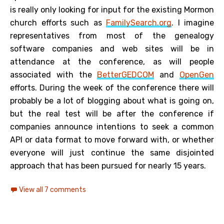
is really only looking for input for the existing Mormon
church efforts such as
FamilySearch.org
. I imagine
representatives from most of the genealogy
software companies and web sites will be in
attendance at the conference, as will people
associated with the
BetterGEDCOM
and
OpenGen
efforts. During the week of the conference there will
probably be a lot of blogging about what is going on,
but the real test will be after the conference if
companies announce intentions to seek a common
API or data format to move forward with, or whether
everyone will just continue the same disjointed
approach that has been pursued for nearly 15 years.
View all 7 comments