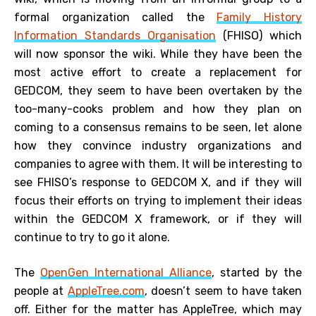
formal organization called the
Family History
Information Standards Organisation
(FHISO) which
will now sponsor the wiki. While they have been the
most active effort to create a replacement for
GEDCOM, they seem to have been overtaken by the
too-many-cooks problem and how they plan on
coming to a consensus remains to be seen, let alone
how they convince industry organizations and
companies to agree with them. It will be interesting to
see FHISO’s response to GEDCOM X, and if they will
focus their efforts on trying to implement their ideas
within the GEDCOM X framework, or if they will
continue to try to go it alone.
The
OpenGen International Alliance
, started by the
people at
AppleTree.com
, doesn’t seem to have taken
off. Either for the matter has AppleTree, which may