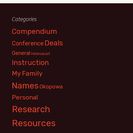
Categories
Compendium
Deals
Conference
General
Holocaust
Instruction
My Family
Names
Okopowa
Personal
Research
Resources