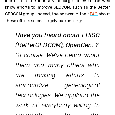
input from the industry at large, or even the well
know efforts to improve GEDCOM, such as the Better
GEDCOM group. Indeed, the answer in their
FAQ
about
these efforts seems largely patronizing:
Have you heard about FHISO
(BetterGEDCOM), OpenGen, ?
Of course. We’ve heard about
them and many others who
are making efforts to
standardize genealogical
technologies. We applaud the
work of everybody willing to