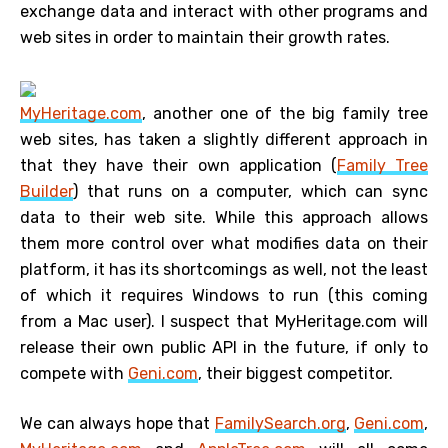
exchange data and interact with other programs and
web sites in order to maintain their growth rates.
MyHeritage.com
, another one of the big family tree
web sites, has taken a slightly different approach in
that they have their own application (
Family Tree
Builder
) that runs on a computer, which can sync
data to their web site. While this approach allows
them more control over what modifies data on their
platform, it has its shortcomings as well, not the least
of which it requires Windows to run (this coming
from a Mac user). I suspect that MyHeritage.com will
release their own public API in the future, if only to
compete with
Geni.com
, their biggest competitor.
We can always hope that
FamilySearch.org
,
Geni.com
,