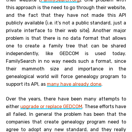
this approach is the need to go through their website,
and the fact that they have not made this API
publicly available (i.e. it’s not a public standard, just a
private interface to their web site). Another major
problem is that there is no data format that allows
one to create a family tree that can be shared
independently, like GEDCOM is used today.
FamilySearch in no way needs such a format, since
their mammoth size and importance in the
genealogical world will force genealogy program to
support its API, as
many have already done
.
Over the years, there have been many attempts to
either
upgrade or replace GEDCOM
. These efforts have
all failed. In general the problem has been that the
companies that create genealogy program need to
agree to adopt any new standard, and they really