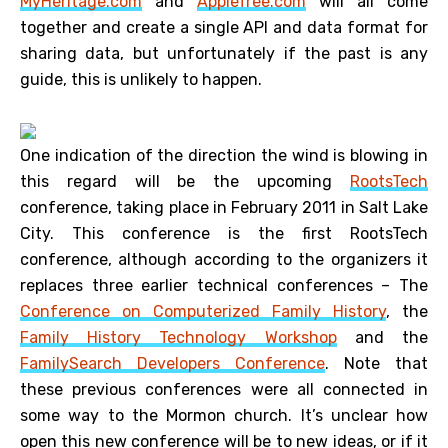
MyHeritage.com
and
AppleTree.com
will all come
together and create a single API and data format for
sharing data, but unfortunately if the past is any
guide, this is unlikely to happen.
One indication of the direction the wind is blowing in
this regard will be the upcoming
RootsTech
conference, taking place in February 2011 in Salt Lake
City. This conference is the first RootsTech
conference, although according to the organizers it
replaces three earlier technical conferences – The
Conference on Computerized Family History
, the
Family History Technology Workshop
and the
FamilySearch Developers Conference
. Note that
these previous conferences were all connected in
some way to the Mormon church. It’s unclear how
open this new conference will be to new ideas, or if it