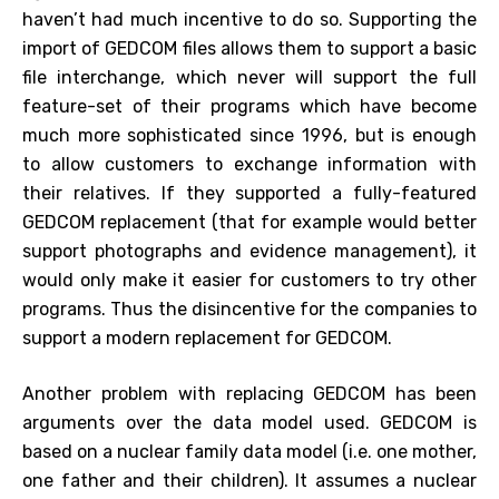
haven’t had much incentive to do so. Supporting the
import of GEDCOM files allows them to support a basic
file interchange, which never will support the full
feature-set of their programs which have become
much more sophisticated since 1996, but is enough
to allow customers to exchange information with
their relatives. If they supported a fully-featured
GEDCOM replacement (that for example would better
support photographs and evidence management), it
would only make it easier for customers to try other
programs. Thus the disincentive for the companies to
support a modern replacement for GEDCOM.
Another problem with replacing GEDCOM has been
arguments over the data model used. GEDCOM is
based on a nuclear family data model (i.e. one mother,
one father and their children). It assumes a nuclear