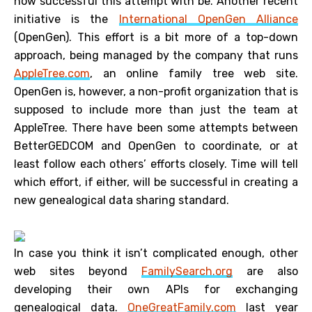
how successful this attempt with be. Another recent
initiative is the
International OpenGen Alliance
(OpenGen). This effort is a bit more of a top-down
approach, being managed by the company that runs
AppleTree.com
, an online family tree web site.
OpenGen is, however, a non-profit organization that is
supposed to include more than just the team at
AppleTree. There have been some attempts between
BetterGEDCOM and OpenGen to coordinate, or at
least follow each others’ efforts closely. Time will tell
which effort, if either, will be successful in creating a
new genealogical data sharing standard.
In case you think it isn’t complicated enough, other
web sites beyond
FamilySearch.org
are also
developing their own APIs for exchanging
genealogical data.
OneGreatFamily.com
last year