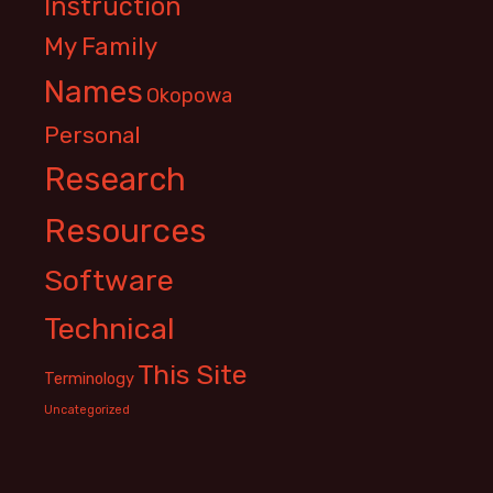
Instruction
My Family
Names
Okopowa
Personal
Research
Resources
Software
Technical
This Site
Terminology
Uncategorized