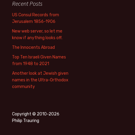
Recent Posts
US Consul Records from
Jerusalem 1856-1906
New web server, so let me
know if anything looks off.
The Innocents Abroad
Top Ten Israeli Given Names
from 1948 to 2021
Another look at Jewish given
names in the Ultra-Orthodox
community
Copyright © 2010-2026
Philip Trauring