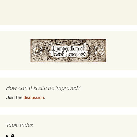
How can this site be improved?
Join the
discussion
.
Topic Index
A