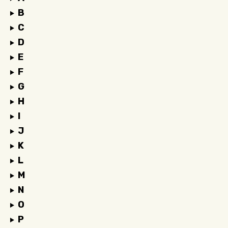
B
C
D
E
F
G
H
I
J
K
L
M
N
O
P