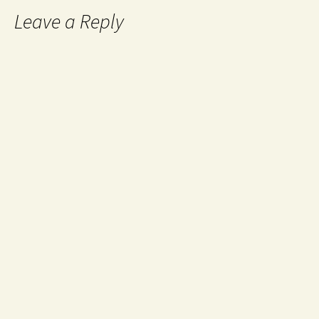
Leave a Reply