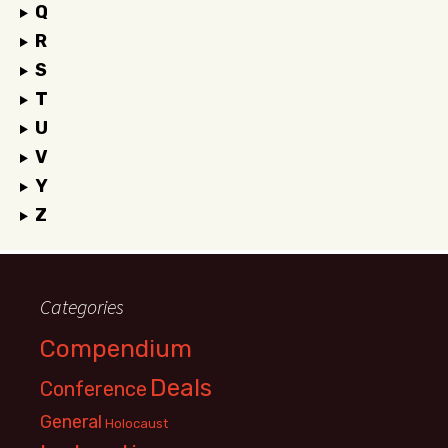
Q
R
S
T
U
V
Y
Z
Categories
Compendium
Deals
Conference
General
Holocaust