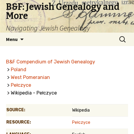
B&F: Jewish Genealogy and
More
Navigating Jewish Genealogy
Skip
Search
Menu
to
for:
content
B&F Compendium of Jewish Genealogy
>
Poland
>
West Pomeranian
>
Pełczyce
> Wikipedia - Pełczyce
SOURCE:
Wikipedia
RESOURCE:
Pełczyce