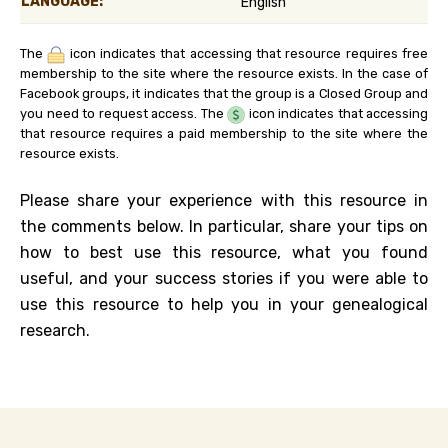
LANGUAGE:
English
The
icon indicates that accessing that resource requires free
membership to the site where the resource exists. In the case of
Facebook groups, it indicates that the group is a Closed Group and
you need to request access. The
icon indicates that accessing
that resource requires a paid membership to the site where the
resource exists.
Please share your experience with this resource in
the comments below. In particular, share your tips on
how to best use this resource, what you found
useful, and your success stories if you were able to
use this resource to help you in your genealogical
research.