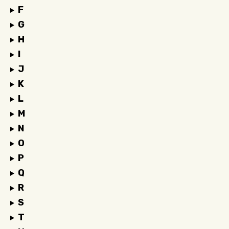
F
G
H
I
J
K
L
M
N
O
P
Q
R
S
T