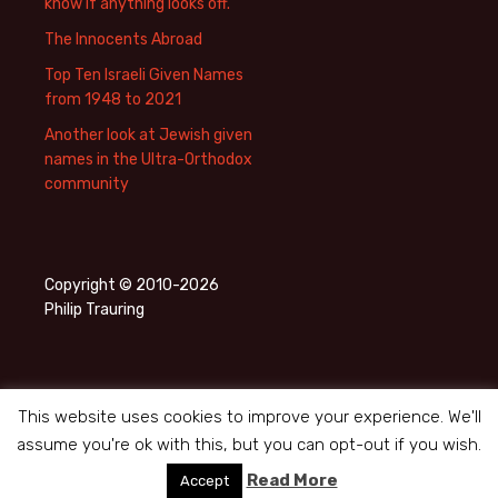
know if anything looks off.
The Innocents Abroad
Top Ten Israeli Given Names
from 1948 to 2021
Another look at Jewish given
names in the Ultra-Orthodox
community
Copyright © 2010-2026
Philip Trauring
This website uses cookies to improve your experience. We'll
assume you're ok with this, but you can opt-out if you wish.
Privacy Policy
Proudly powered by WordPress
Read More
Accept