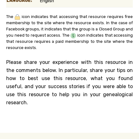
LANGUAGE:
English
The
icon indicates that accessing that resource requires free
membership to the site where the resource exists. In the case of
Facebook groups, it indicates that the group is a Closed Group and
you need to request access. The
icon indicates that accessing
that resource requires a paid membership to the site where the
resource exists.
Please share your experience with this resource in
the comments below. In particular, share your tips on
how to best use this resource, what you found
useful, and your success stories if you were able to
use this resource to help you in your genealogical
research.