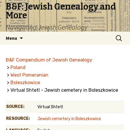
B&F: Jewish Genealogy and
More
Navigating Jewish Genealogy
Skip
Search
Menu
to
for:
content
B&F Compendium of Jewish Genealogy
>
Poland
>
West Pomeranian
>
Boleszkowice
> Virtual Shtetl - Jewish cemetery in Boleszkowice
SOURCE:
Virtual Shtetl
RESOURCE:
Jewish cemetery in Boleszkowice