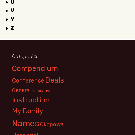
U
V
Y
Z
Categories
Compendium
Deals
Conference
General
Holocaust
Instruction
My Family
Names
Okopowa