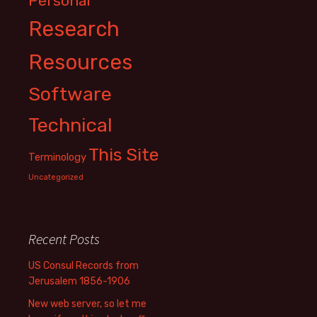
Personal
Research
Resources
Software
Technical
This Site
Terminology
Uncategorized
Recent Posts
US Consul Records from
Jerusalem 1856-1906
New web server, so let me