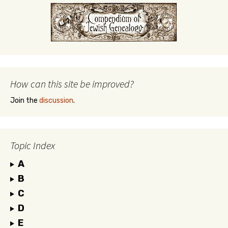
How can this site be improved?
Join the
discussion
.
Topic Index
A
B
C
D
E