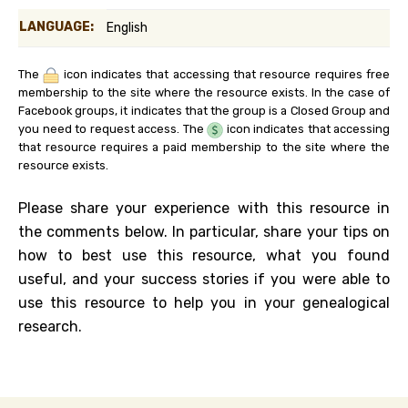
LANGUAGE:
English
The
icon indicates that accessing that resource requires free
membership to the site where the resource exists. In the case of
Facebook groups, it indicates that the group is a Closed Group and
you need to request access. The
icon indicates that accessing
that resource requires a paid membership to the site where the
resource exists.
Please share your experience with this resource in
the comments below. In particular, share your tips on
how to best use this resource, what you found
useful, and your success stories if you were able to
use this resource to help you in your genealogical
research.