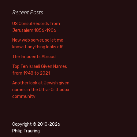
Recent Posts
US Consul Records from
Jerusalem 1856-1906
New web server, so let me
know if anything looks off.
The Innocents Abroad
Top Ten Israeli Given Names
from 1948 to 2021
Another look at Jewish given
names in the Ultra-Orthodox
community
Copyright © 2010-2026
Philip Trauring