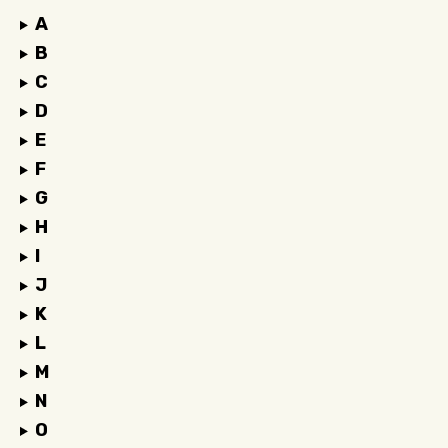
A
B
C
D
E
F
G
H
I
J
K
L
M
N
O