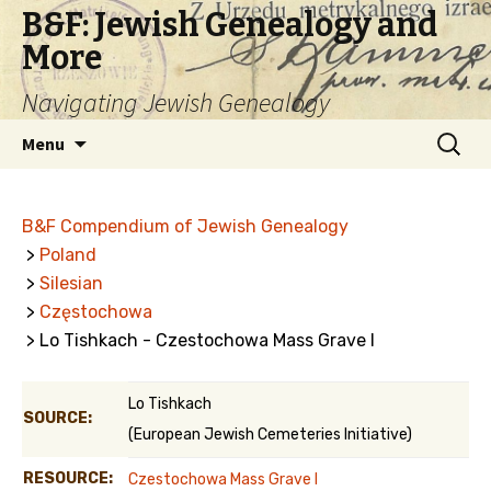
B&F: Jewish Genealogy and
More
Navigating Jewish Genealogy
Skip
Search
Menu
to
for:
content
B&F Compendium of Jewish Genealogy
>
Poland
>
Silesian
>
Częstochowa
> Lo Tishkach - Czestochowa Mass Grave I
Lo Tishkach
SOURCE:
(European Jewish Cemeteries Initiative)
RESOURCE:
Czestochowa Mass Grave I