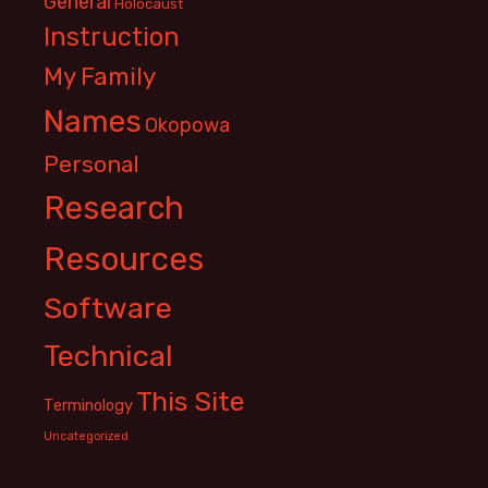
General
Holocaust
Instruction
My Family
Names
Okopowa
Personal
Research
Resources
Software
Technical
This Site
Terminology
Uncategorized