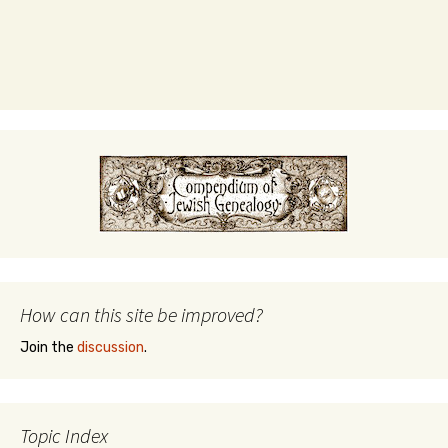
How can this site be improved?
Join the
discussion
.
Topic Index