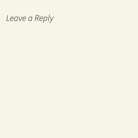
Leave a Reply