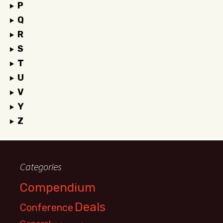
P
Q
R
S
T
U
V
Y
Z
Categories
Compendium
Deals
Conference